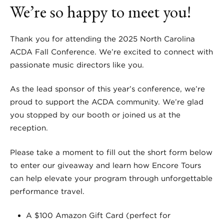
We’re so happy to meet you!
Thank you for attending the 2025 North Carolina
ACDA Fall Conference. We’re excited to connect with
passionate music directors like you.
As the lead sponsor of this year’s conference, we’re
proud to support the ACDA community. We’re glad
you stopped by our booth or joined us at the
reception.
Please take a moment to fill out the short form below
to enter our giveaway and learn how Encore Tours
can help elevate your program through unforgettable
performance travel.
A $100 Amazon Gift Card (perfect for