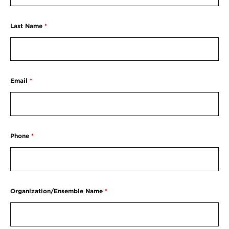
Last Name
*
Email
*
Phone
*
Organization/Ensemble Name
*