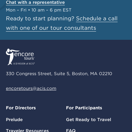
Chat with a representative
Mon – Fri • 10 am – 6 pm EST
Ready to start planning?
Schedule a call
with one of our tour consultants
330 Congress Street, Suite 5, Boston, MA 02210
encoretours@acis.com
For Directors
For Participants
Prelude
Get Ready to Travel
Traveler Resources
FAQ