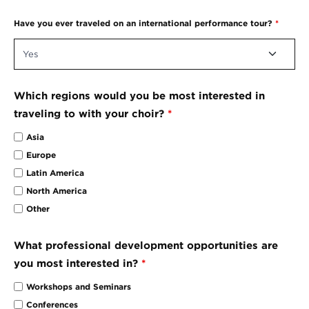
Have you ever traveled on an international performance tour?
*
Which regions would you be most interested in
traveling to with your choir?
*
Asia
Europe
Latin America
North America
Other
What professional development opportunities are
you most interested in?
*
Workshops and Seminars
Conferences