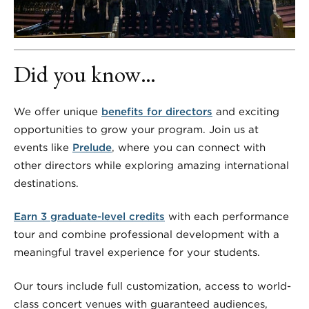
Did you know…
We offer unique
benefits for directors
and exciting
opportunities to grow your program. Join us at
events like
Prelude
, where you can connect with
other directors while exploring amazing international
destinations.
Earn 3 graduate-level credits
with each performance
tour and combine professional development with a
meaningful travel experience for your students.
Our tours include full customization, access to world-
class concert venues with guaranteed audiences,