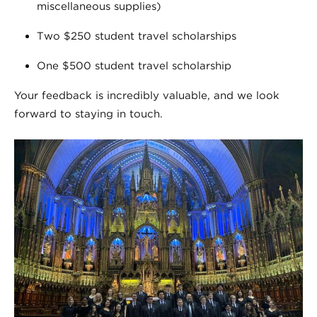
miscellaneous supplies)
Two $250 student travel scholarships
One $500 student travel scholarship
Your feedback is incredibly valuable, and we look
forward to staying in touch.