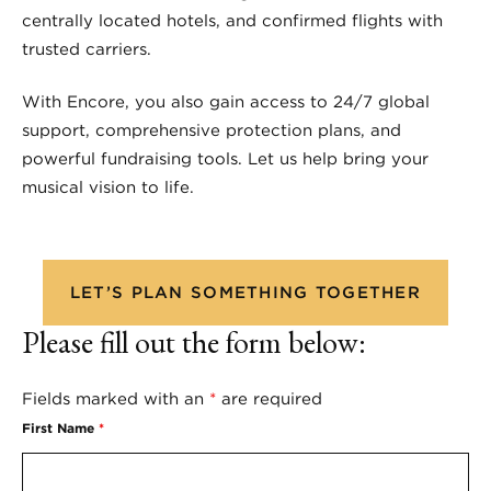
centrally located hotels, and confirmed flights with
trusted carriers.
With Encore, you also gain access to 24/7 global
support, comprehensive protection plans, and
powerful fundraising tools. Let us help bring your
musical vision to life.
LET’S PLAN SOMETHING TOGETHER
Please fill out the form below:
Fields marked with an
*
are required
First Name
*