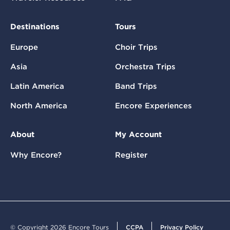
Destinations
Tours
Europe
Choir Trips
Asia
Orchestra Trips
Latin America
Band Trips
North America
Encore Experiences
About
My Account
Why Encore?
Register
© Copyright 2026 Encore Tours
CCPA
Privacy Policy