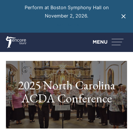
Perform at Boston Symphony Hall on
November 2, 2026.
Learn More
MENU
2025 North Carolina
ACDA Conference