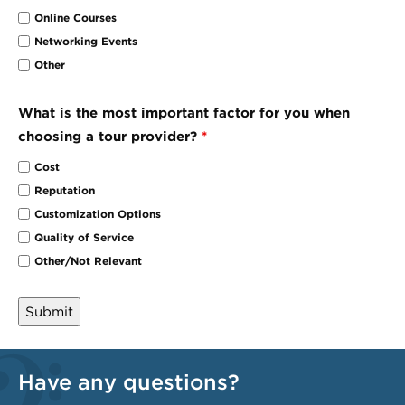
Online Courses
Networking Events
Other
What is the most important factor for you when
choosing a tour provider?
*
Cost
Reputation
Customization Options
Quality of Service
Other/Not Relevant
Have any questions?