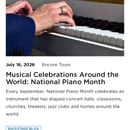
July 16, 2026
Encore Tours
Musical Celebrations Around the
World: National Piano Month
Every September, National Piano Month celebrates an
instrument that has shaped concert halls, classrooms,
churches, theaters, jazz clubs and homes around the
world.
BACKSTAGE BLOG