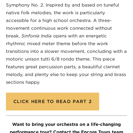
Symphony No. 2. Inspired by and based on tuneful
native folk melodies, the work is particularly
accessible for a high school orchestra. A three-
movement continuous work connected without
break,
Sinfonía India
opens with an energetic
rhythmic mixed meter theme before the work
transitions into a slower movement, concluding with a
motoric unison tutti 6/8 rondo theme. This piece
features great percussion parts, a beautiful clarinet
melody, and plenty else to keep your string and brass
sections happy.
CLICK HERE TO READ PART 2
Want to bring your orchestra on a life-changing
performance tour? Contact the Encore Tours team