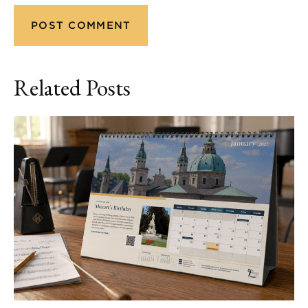
Related Posts