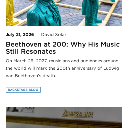
July 21, 2026
David Solar
Beethoven at 200: Why His Music
Still Resonates
On March 26, 2027, musicians and audiences around
the world will mark the 200th anniversary of Ludwig
van Beethoven’s death.
BACKSTAGE BLOG