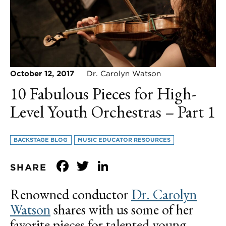
October 12, 2017
Dr. Carolyn Watson
10 Fabulous Pieces for High-
Level Youth Orchestras – Part 1
BACKSTAGE BLOG
MUSIC EDUCATOR RESOURCES
Facebook
Twitter
LinkedIn
SHARE
Renowned conductor
Dr. Carolyn
Watson
shares with us some of her
favorite pieces for talented young