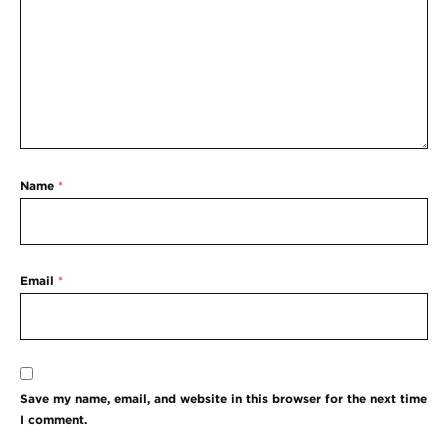
Name
*
Email
*
Save my name, email, and website in this browser for the next time
I comment.