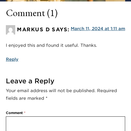
Comment (1)
March 11, 2024 at 1:11 am
MARKUS D
SAYS:
I enjoyed this and found it useful. Thanks.
Reply
Leave a Reply
Your email address will not be published.
Required
fields are marked
*
Comment
*