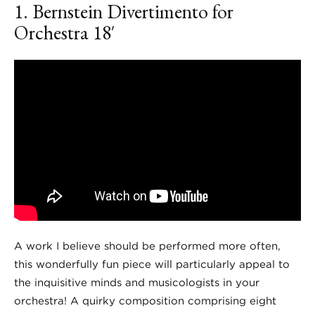
1. Bernstein
Divertimento for
Orchestra
18′
A work I believe should be performed more often,
this wonderfully fun piece will particularly appeal to
the inquisitive minds and musicologists in your
orchestra! A quirky composition comprising eight