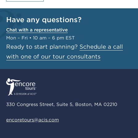
Have any questions?
Chat with a representative
Mon – Fri • 10 am – 6 pm EST
Ready to start planning?
Schedule a call
with one of our tour consultants
330 Congress Street, Suite 5, Boston, MA 02210
encoretours@acis.com