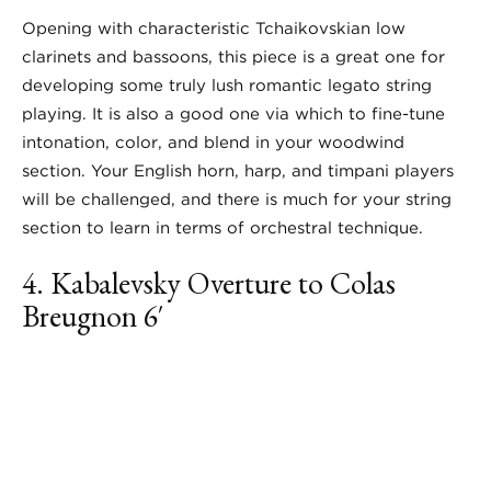
Opening with characteristic Tchaikovskian low
clarinets and bassoons, this piece is a great one for
developing some truly lush romantic legato string
playing. It is also a good one via which to fine-tune
intonation, color, and blend in your woodwind
section. Your English horn, harp, and timpani players
will be challenged, and there is much for your string
section to learn in terms of orchestral technique.
4. Kabalevsky
Overture to Colas
Breugnon
6′