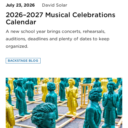
July 23, 2026
David Solar
2026–2027 Musical Celebrations
Calendar
A new school year brings concerts, rehearsals,
auditions, deadlines and plenty of dates to keep
organized.
BACKSTAGE BLOG