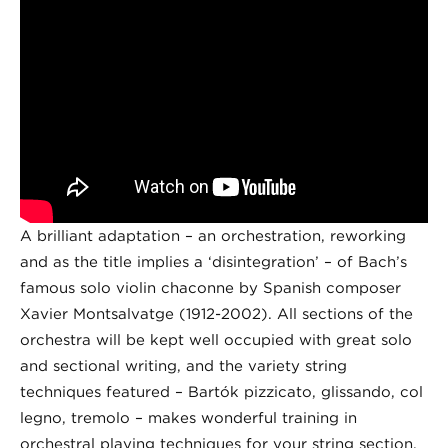
A brilliant adaptation – an orchestration, reworking
and as the title implies a ‘disintegration’ – of Bach’s
famous solo violin chaconne by Spanish composer
Xavier Montsalvatge (1912-2002). All sections of the
orchestra will be kept well occupied with great solo
and sectional writing, and the variety string
techniques featured – Bartók pizzicato, glissando, col
legno, tremolo – makes wonderful training in
orchestral playing techniques for your string section.