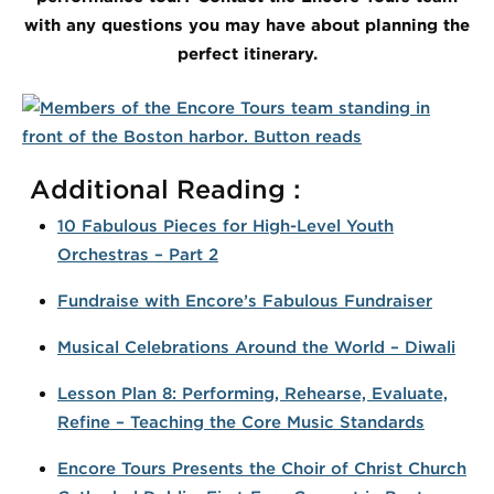
with any questions you may have about planning the
perfect itinerary.
Additional Reading :
10 Fabulous Pieces for High-Level Youth
Orchestras – Part 2
Fundraise with Encore’s Fabulous Fundraiser
Musical Celebrations Around the World – Diwali
Lesson Plan 8: Performing, Rehearse, Evaluate,
Refine – Teaching the Core Music Standards
Encore Tours Presents the Choir of Christ Church