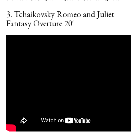
3. Tchaikovsky
Romeo and Juliet
Fantasy Overture
20′