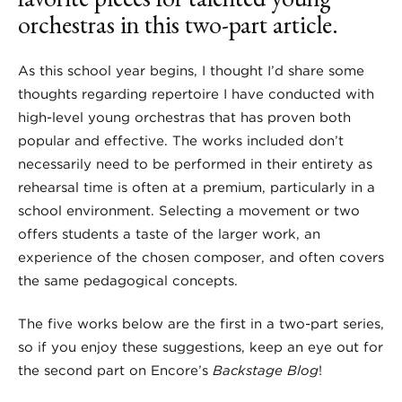
orchestras in this two-part article.
As this school year begins, I thought I’d share some
thoughts regarding repertoire I have conducted with
high-level young orchestras that has proven both
popular and effective. The works included don’t
necessarily need to be performed in their entirety as
rehearsal time is often at a premium, particularly in a
school environment. Selecting a movement or two
offers students a taste of the larger work, an
experience of the chosen composer, and often covers
the same pedagogical concepts.
The five works below are the first in a two-part series,
so if you enjoy these suggestions, keep an eye out for
the second part on Encore’s
Backstage Blog
!