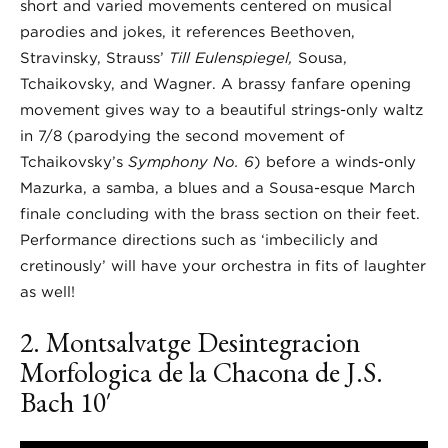
short and varied movements centered on musical
parodies and jokes, it references Beethoven,
Stravinsky, Strauss’
Till Eulenspiegel,
Sousa,
Tchaikovsky, and Wagner. A brassy fanfare opening
movement gives way to a beautiful strings-only waltz
in 7/8 (parodying the second movement of
Tchaikovsky’s
Symphony No. 6
) before a winds-only
Mazurka, a samba, a blues and a Sousa-esque March
finale concluding with the brass section on their feet.
Performance directions such as ‘imbecilicly and
cretinously’ will have your orchestra in fits of laughter
as well!
2. Montsalvatge
Desintegracion
Morfologica de la Chacona de J.S.
Bach
10′