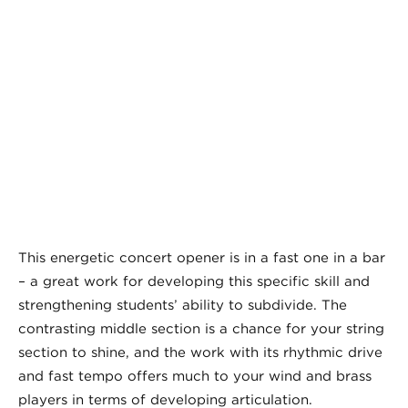
This energetic concert opener is in a fast one in a bar
– a great work for developing this specific skill and
strengthening students’ ability to subdivide. The
contrasting middle section is a chance for your string
section to shine, and the work with its rhythmic drive
and fast tempo offers much to your wind and brass
players in terms of developing articulation.