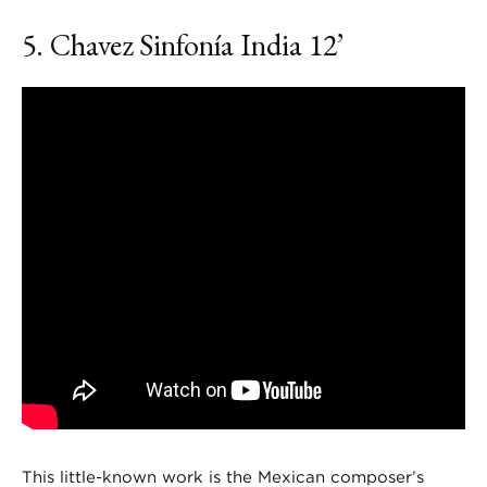
5. Chavez
Sinfonía India
12’
This little-known work is the Mexican composer’s