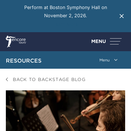
Perform at Boston Symphony Hall on
November 2, 2026.
Learn More
MENU
RESOURCES
BACK TO BACKSTAGE BLOG