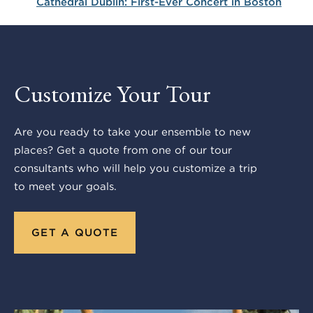
Cathedral Dublin: First-Ever Concert in Boston
Customize Your Tour
Are you ready to take your ensemble to new
places? Get a quote from one of our tour
consultants who will help you customize a trip
to meet your goals.
GET A QUOTE