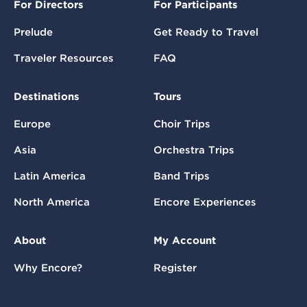
For Directors
For Participants
Prelude
Get Ready to Travel
Traveler Resources
FAQ
Destinations
Tours
Europe
Choir Trips
Asia
Orchestra Trips
Latin America
Band Trips
North America
Encore Experiences
About
My Account
Why Encore?
Register