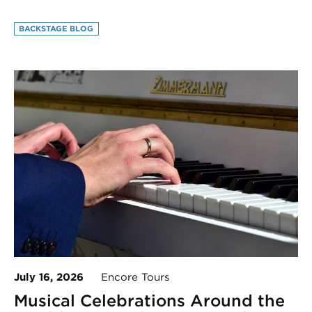
BACKSTAGE BLOG
July 16, 2026
Encore Tours
Musical Celebrations Around the