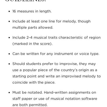
16 measures in length.
Include at least one line for melody, though
multiple parts allowed.
Include 2-4 musical traits characteristic of region
(marked in the score).
Can be written for any instrument or voice type.
Should students prefer to improvise, they may
use a popular piece of the country’s origin as a
starting point and write an improvised melody to
coincide with the piece.
Must be notated. Hand-written assignments on
staff paper or use of musical notation software
are both permitted.