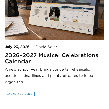
July 23, 2026
David Solar
2026–2027 Musical Celebrations
Calendar
A new school year brings concerts, rehearsals,
auditions, deadlines and plenty of dates to keep
organized.
BACKSTAGE BLOG