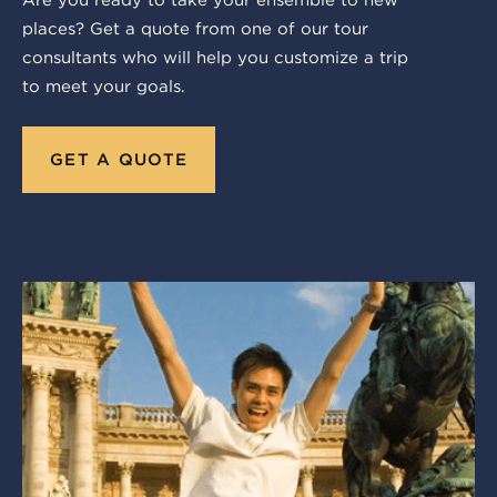
Are you ready to take your ensemble to new
places? Get a quote from one of our tour
consultants who will help you customize a trip
to meet your goals.
GET A QUOTE