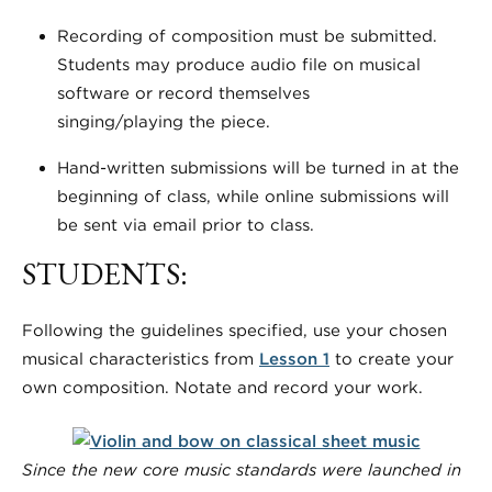
Recording of composition must be submitted.
Students may produce audio file on musical
software or record themselves
singing/playing the piece.
Hand-written submissions will be turned in at the
beginning of class, while online submissions will
be sent via email prior to class.
STUDENTS:
Following the guidelines specified, use your chosen
musical characteristics from
Lesson 1
to create your
own composition. Notate and record your work.
Since the new core music standards were launched in