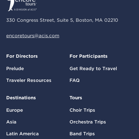
330 Congress Street, Suite 5, Boston, MA 02210
encoretours@acis.com
For Directors
For Participants
Prelude
Get Ready to Travel
Traveler Resources
FAQ
Destinations
Tours
Europe
Choir Trips
Asia
Orchestra Trips
Latin America
Band Trips