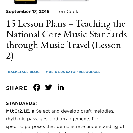
September 17, 2015
Tori Cook
15 Lesson Plans – Teaching the
National Core Music Standards
through Music Travel (Lesson
2)
BACKSTAGE BLOG
MUSIC EDUCATOR RESOURCES
Facebook
Twitter
LinkedIn
SHARE
STANDARDS:
MU:Cr2.1.E.Ia
Select and develop draft melodies,
rhythmic passages, and arrangements for
specific purposes that demonstrate understanding of