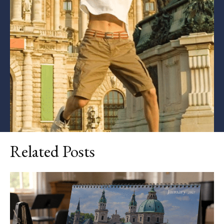
Related Posts