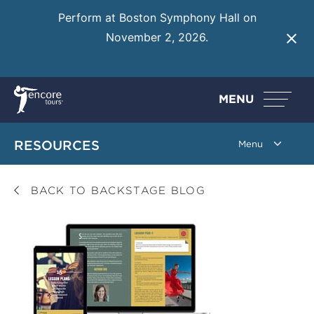
Perform at Boston Symphony Hall on
November 2, 2026.
Learn More
MENU
RESOURCES
BACK TO BACKSTAGE BLOG