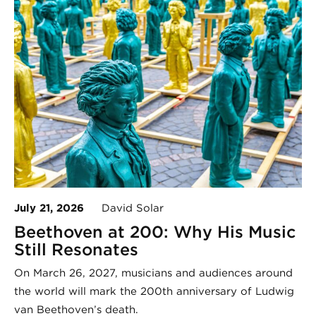
July 21, 2026
David Solar
Beethoven at 200: Why His Music
Still Resonates
On March 26, 2027, musicians and audiences around
the world will mark the 200th anniversary of Ludwig
van Beethoven’s death.