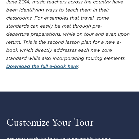
June 2014, music teachers across the country have
been identifying ways to teach them
in their
classrooms. For ensembles that travel, some
standards can easily be met through pre-
departure preparations, while on tour and even upon
return. This is the second lesson plan for a new e-
book which directly addresses each new core
standard while also incorporating touring elements.
Download the full e-book here
:
Customize Your Tour