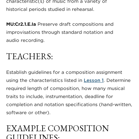
characteristic(s) of music from a variety of
historical periods studied in rehearsal.
MU:Cr2.1.E.Ia
Preserve draft compositions and
improvisations through standard notation and
audio recording.
TEACHERS:
Establish guidelines for a composition assignment
using the characteristics listed in
Lesson 1
. Determine
required length of composition, how many musical
traits to include, instrumentation, deadline for
completion and notation specifications (hand-written,
software or other).
EXAMPLE COMPOSITION
GUIDELINES: