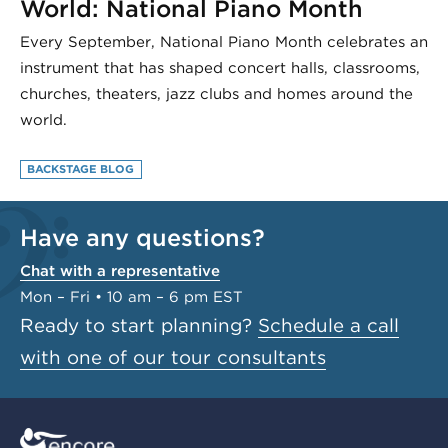
World: National Piano Month
Every September, National Piano Month celebrates an
instrument that has shaped concert halls, classrooms,
churches, theaters, jazz clubs and homes around the
world.
BACKSTAGE BLOG
Have any questions?
Chat with a representative
Mon – Fri • 10 am – 6 pm EST
Ready to start planning?
Schedule a call
with one of our tour consultants