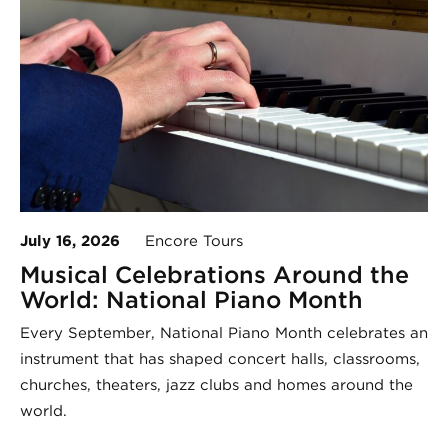
July 16, 2026
Encore Tours
Musical Celebrations Around the
World: National Piano Month
Every September, National Piano Month celebrates an
instrument that has shaped concert halls, classrooms,
churches, theaters, jazz clubs and homes around the
world.