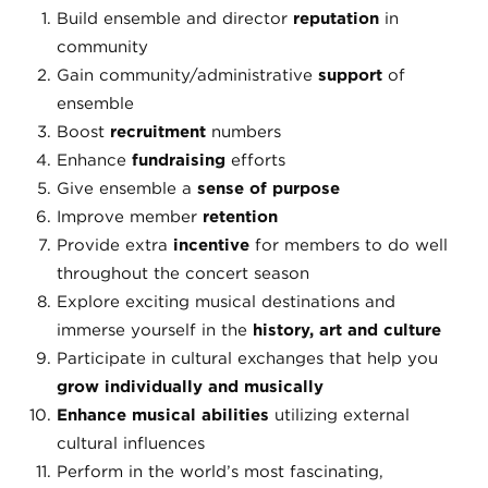
Build ensemble and director
reputation
in
community
Gain community/administrative
support
of
ensemble
Boost
recruitment
numbers
Enhance
fundraising
efforts
Give ensemble a
sense of purpose
Improve member
retention
Provide extra
incentive
for members to do well
throughout the concert season
Explore exciting musical destinations and
immerse yourself in the
history, art and culture
Participate in cultural exchanges that help you
grow individually and musically
Enhance musical abilities
utilizing external
cultural influences
Perform in the world’s most fascinating,