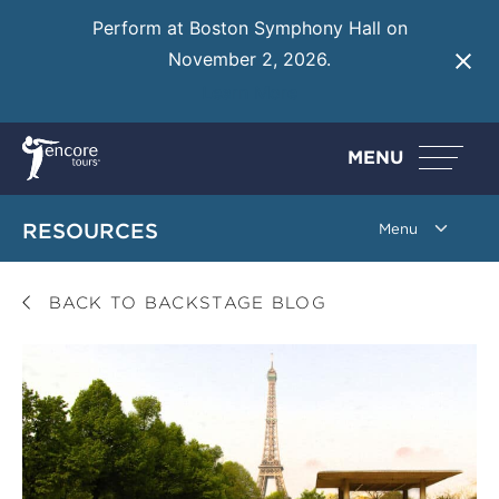
Perform at Boston Symphony Hall on
November 2, 2026.
Learn More
MENU
RESOURCES
BACK TO BACKSTAGE BLOG