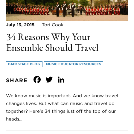
July 13, 2015
Tori Cook
34 Reasons Why Your
Ensemble Should Travel
BACKSTAGE BLOG
MUSIC EDUCATOR RESOURCES
Facebook
Twitter
LinkedIn
SHARE
We know music is important. And we know travel
changes lives. But what can music and travel do
together? Here’s 34 things just off the top of our
heads…