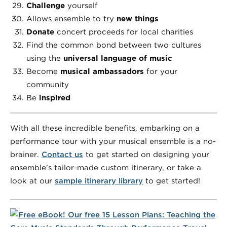
Challenge
yourself
Allows ensemble to try
new things
Donate
concert proceeds for local charities
Find the common bond between two cultures
using the
universal language of music
Become
musical ambassadors
for your
community
Be
inspired
With all these incredible benefits, embarking on a
performance tour with your musical ensemble is a no-
brainer.
Contact us
to get started on designing your
ensemble’s tailor-made custom itinerary, or take a
look at our
sample itinerary library
to get started!