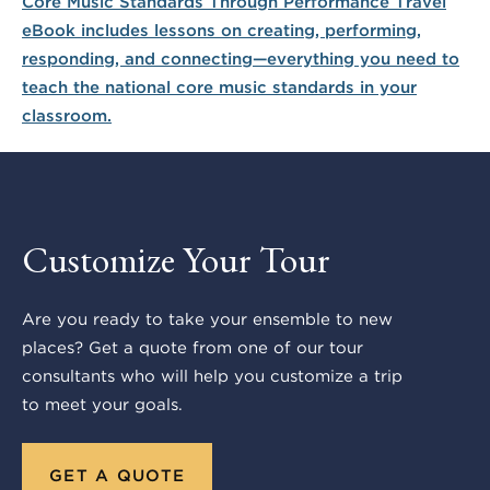
Customize Your Tour
Are you ready to take your ensemble to new
places? Get a quote from one of our tour
consultants who will help you customize a trip
to meet your goals.
GET A QUOTE