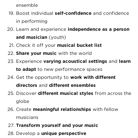
ensemble
Boost individual
self-confidence
and confidence
in performing
Learn and experience
independence as a person
and musician
(youth)
Check it off your
musical bucket list
Share your music
with the world
Experience
varying
acoustical settings
and
learn
to adapt
to new performance spaces
Get the opportunity to
work with different
directors
and
different ensembles
Discover
different musical styles
from across the
globe
Create
meaningful relationships
with fellow
musicians
Transform yourself and your music
Develop a
unique perspective