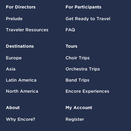
For Directors
For Participants
Prelude
Get Ready to Travel
Traveler Resources
FAQ
Destinations
Tours
Europe
Choir Trips
Asia
Orchestra Trips
Latin America
Band Trips
North America
Encore Experiences
About
My Account
Why Encore?
Register