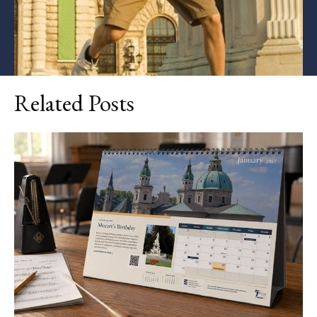
Related Posts