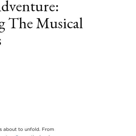
Adventure:
g The Musical
s
book
itter
LinkedIn
is about to unfold. From