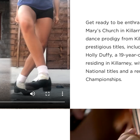
Get ready to be enthral
Mary’s Church in Killa
dance prodigy from Ki
prestigious titles, inc
Holly Duffy, a 19-year
residing in Killarney, w
National titles and a r
Championships.