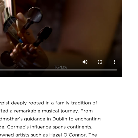
ist deeply rooted in a family tradition of
afted a remarkable musical journey. From
ndmother’s guidance in Dublin to enchanting
, Cormac’s influence spans continents.
owned artists such as Hazel O’Connor, The