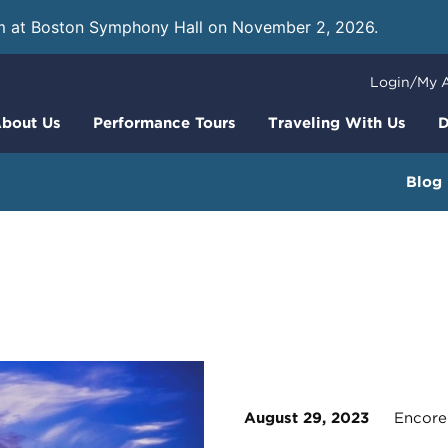
m at Boston Symphony Hall on November 2, 2026.
Learn
Login/My 
bout Us
Performance Tours
Traveling With Us
D
Blog
August 29, 2023
Encore 