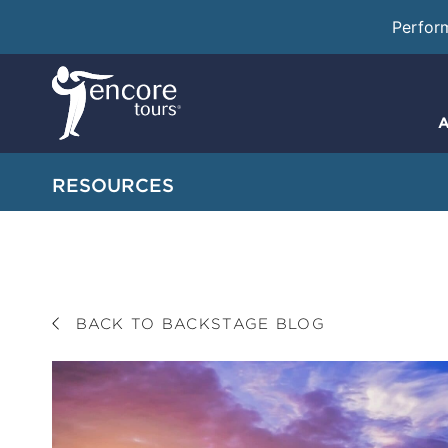
Perfor
A
RESOURCES
BACK TO BACKSTAGE BLOG