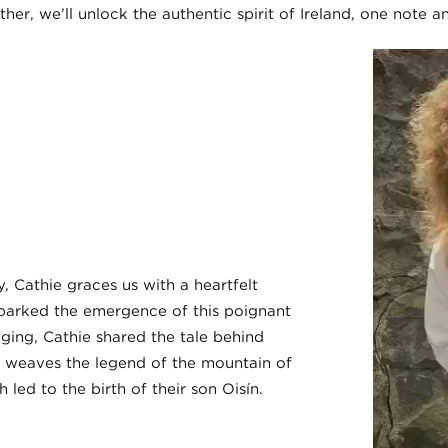
her, we’ll unlock the authentic spirit of Ireland, one note a
 Cathie graces us with a heartfelt
 sparked the emergence of this poignant
ging, Cathie shared the tale behind
g weaves the legend of the mountain of
ed to the birth of their son Oisín.