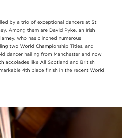
led by a trio of exceptional dancers at St.
rney. Among them are David Pyke, an Irish
llarney, who has clinched numerous
luding two World Championship Titles, and
-old dancer hailing from Manchester and now
ith accolades like All Scotland and British
emarkable 4th place finish in the recent World