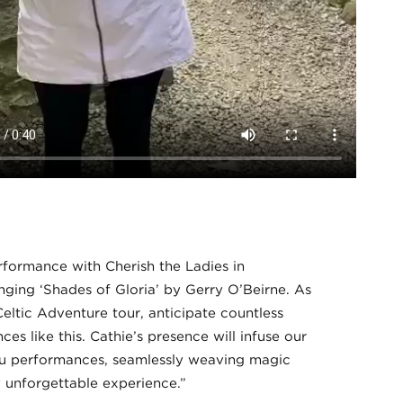
rformance with Cherish the Ladies in
inging ‘Shades of Gloria’ by Gerry O’Beirne. As
eltic Adventure tour, anticipate countless
es like this. Cathie’s presence will infuse our
u performances, seamlessly weaving magic
y unforgettable experience.”