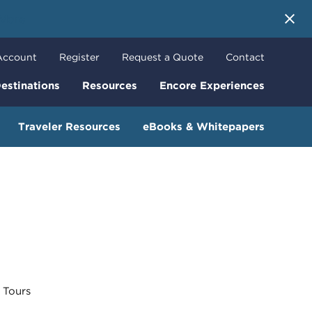
 More
Account
Register
Request a Quote
Contact
estinations
Resources
Encore Experiences
Traveler Resources
eBooks & Whitepapers
Tours