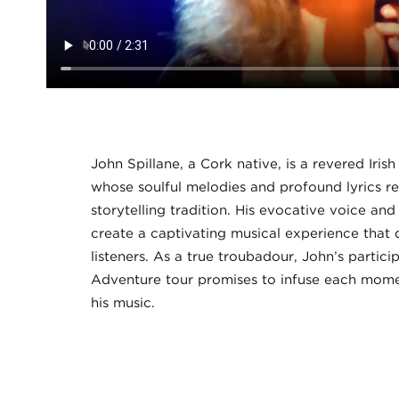
John Spillane, a Cork native, is a revered Iris
whose soulful melodies and profound lyrics ref
storytelling tradition. His evocative voice an
create a captivating musical experience that 
listeners. As a true troubadour, John’s particip
Adventure tour promises to infuse each mome
his music.