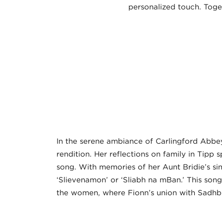
personalized touch. Toget
In the serene ambiance of Carlingford Abbey,
rendition. Her reflections on family in Tipp
song. With memories of her Aunt Bridie’s sin
‘Slievenamon’ or ‘Sliabh na mBan.’ This son
the women, where Fionn’s union with Sadhbh l