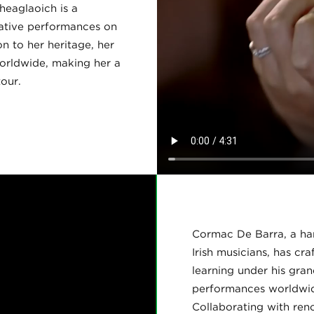
heaglaoich is a
cative performances on
n to her heritage, her
orldwide, making her a
our.
Cormac De Barra, a harp
Irish musicians, has cr
learning under his gra
performances worldwide
Collaborating with ren