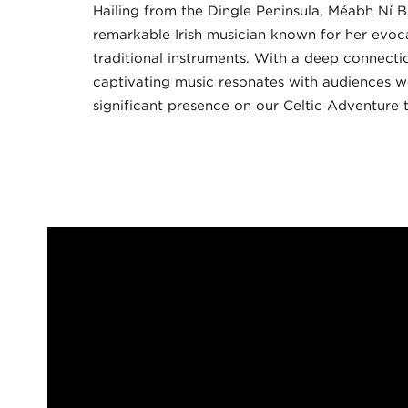
Hailing from the Dingle Peninsula, Méabh Ní B
remarkable Irish musician known for her evo
traditional instruments. With a deep connectio
captivating music resonates with audiences w
significant presence on our Celtic Adventure t