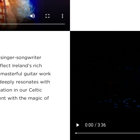
h singer-songwriter
lect Ireland’s rich
d masterful guitar work
deeply resonates with
ation in our Celtic
nt with the magic of