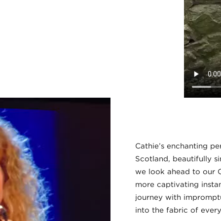
Cathie’s enchanting pe
Scotland, beautifully s
we look ahead to our C
more captivating instanc
journey with imprompt
into the fabric of ever