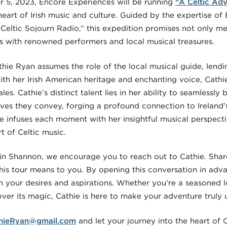
 5, 2023, Encore Experiences will be running
“A Celtic Adv
heart of Irish music and culture. Guided by the expertise o
 Celtic Sojourn Radio,” this expedition promises not only 
s with renowned performers and local musical treasures.
ie Ryan assumes the role of the local musical guide, lendin
With her Irish American heritage and enchanting voice, Cath
ales. Cathie’s distinct talent lies in her ability to seamlessl
atives they convey, forging a profound connection to Ireland’
e infuses each moment with her insightful musical perspecti
t of Celtic music.
in Shannon, we encourage you to reach out to Cathie. Shar
his tour means to you. By opening this conversation in adva
 your desires and aspirations. Whether you’re a seasoned lo
er its magic, Cathie is here to make your adventure truly 
hieRyan@gmail.com
and let your journey into the heart of 