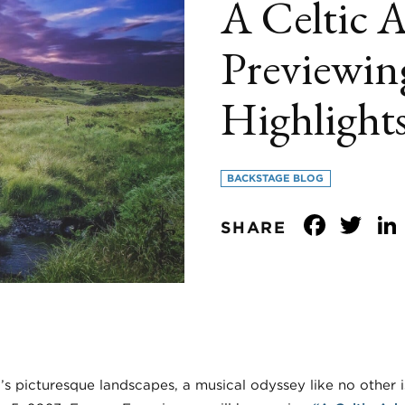
A Celtic 
Previewin
Highlight
BACKSTAGE BLOG
Face
Tw
SHARE
’s picturesque landscapes, a musical odyssey like no other 