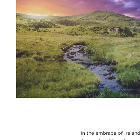
In the embrace of Ireland