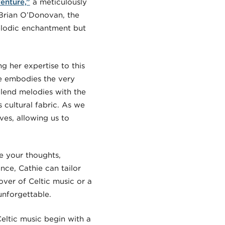
enture,”
a meticulously
f Brian O’Donovan, the
melodic enchantment but
g her expertise to this
ie embodies the very
y blend melodies with the
s cultural fabric. As we
ves, allowing us to
e your thoughts,
nce, Cathie can tailor
ver of Celtic music or a
unforgettable.
Celtic music begin with a