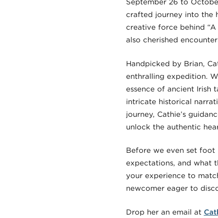
September 26 to October
crafted journey into the 
creative force behind “A
also cherished encounter
Handpicked by Brian, Cath
enthralling expedition. 
essence of ancient Irish t
intricate historical narr
journey, Cathie’s guidanc
unlock the authentic hear
Before we even set foot 
expectations, and what t
your experience to match
newcomer eager to discov
Drop her an email at
Cat