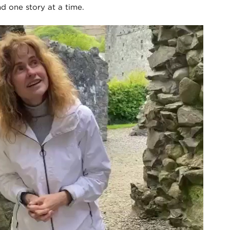
nd one story at a time.