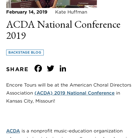
February 14, 2019
Kate Huffman
ACDA National Conference
2019
BACKSTAGE BLOG
Facebook
Twitter
LinkedIn
SHARE
Encore Tours will be at the American Choral Directors
Association
(ACDA) 2019 National Conference
in
Kansas City, Missouri!
ACDA
is a nonprofit music-education organization