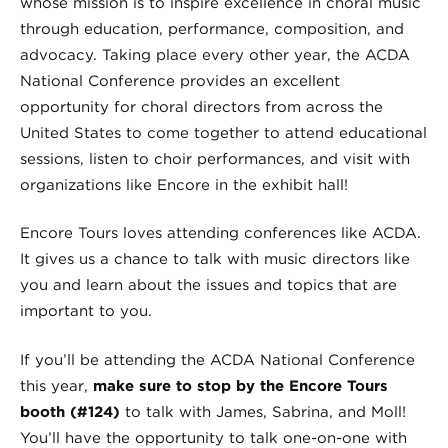
whose mission is to inspire excellence in choral music
through education, performance, composition, and
advocacy. Taking place every other year, the ACDA
National Conference provides an excellent
opportunity for choral directors from across the
United States to come together to attend educational
sessions, listen to choir performances, and visit with
organizations like Encore in the exhibit hall!
Encore Tours loves attending conferences like ACDA.
It gives us a chance to talk with music directors like
you and learn about the issues and topics that are
important to you.
If you’ll be attending the ACDA National Conference
this year,
make sure to stop by the Encore Tours
booth (#124)
to talk with James, Sabrina, and Moll!
You’ll have the opportunity to talk one-on-one with