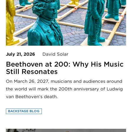
July 21, 2026
David Solar
Beethoven at 200: Why His Music
Still Resonates
On March 26, 2027, musicians and audiences around
the world will mark the 200th anniversary of Ludwig
van Beethoven’s death.
BACKSTAGE BLOG