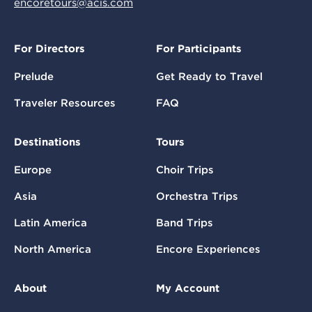
encoretours@acis.com
For Directors
For Participants
Prelude
Get Ready to Travel
Traveler Resources
FAQ
Destinations
Tours
Europe
Choir Trips
Asia
Orchestra Trips
Latin America
Band Trips
North America
Encore Experiences
About
My Account