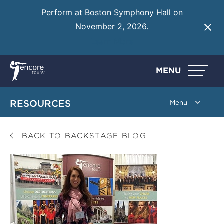
Perform at Boston Symphony Hall on
November 2, 2026.
Learn More
MENU
RESOURCES
BACK TO BACKSTAGE BLOG