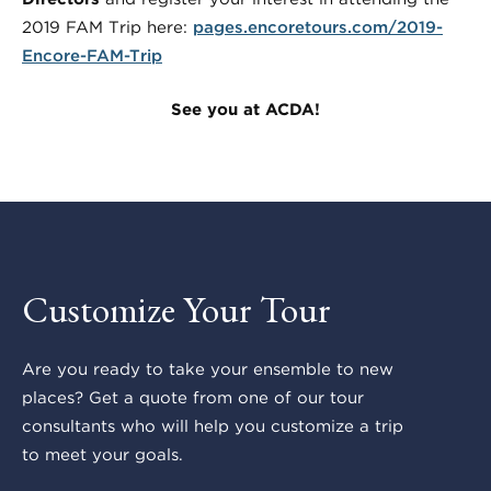
2019 FAM Trip here:
pages.encoretours.com/2019-
Encore-FAM-Trip
See you at ACDA!
Customize Your Tour
Are you ready to take your ensemble to new
places? Get a quote from one of our tour
consultants who will help you customize a trip
to meet your goals.