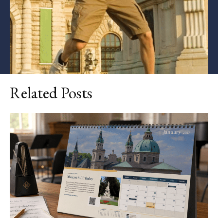
Related Posts