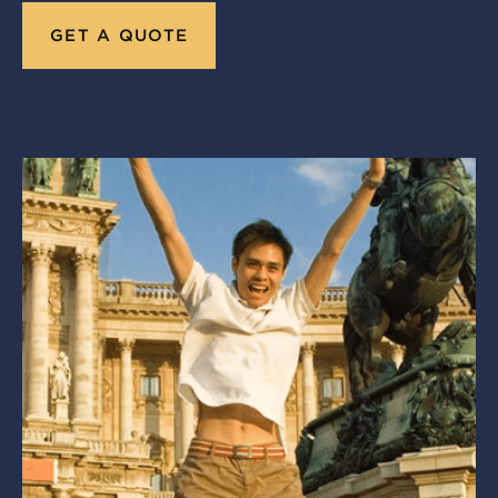
GET A QUOTE