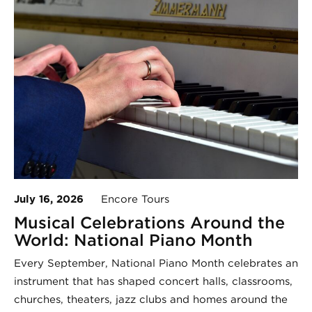
July 16, 2026
Encore Tours
Musical Celebrations Around the
World: National Piano Month
Every September, National Piano Month celebrates an
instrument that has shaped concert halls, classrooms,
churches, theaters, jazz clubs and homes around the