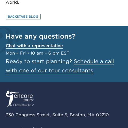
world.
BACKSTAGE BLOG
Have any questions?
Chat with a representative
Mon – Fri • 10 am – 6 pm EST
Ready to start planning?
Schedule a call
with one of our tour consultants
330 Congress Street, Suite 5, Boston, MA 02210