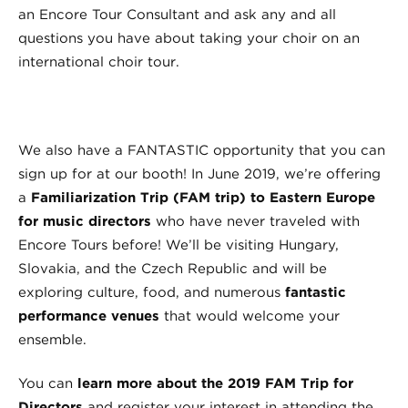
an Encore Tour Consultant and ask any and all
questions you have about taking your choir on an
international choir tour.
We also have a FANTASTIC opportunity that you can
sign up for at our booth! In June 2019, we’re offering
a
Familiarization Trip (FAM trip) to Eastern Europe
for music directors
who have never traveled with
Encore Tours before! We’ll be visiting Hungary,
Slovakia, and the Czech Republic and will be
exploring culture, food, and numerous
fantastic
performance venues
that would welcome your
ensemble.
You can
learn more about the 2019 FAM Trip for
Directors
and register your interest in attending the