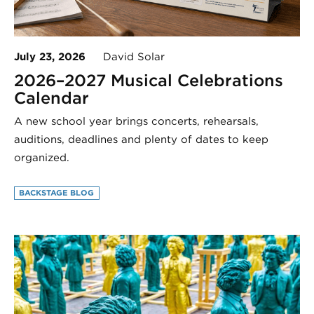
July 23, 2026
David Solar
2026–2027 Musical Celebrations
Calendar
A new school year brings concerts, rehearsals,
auditions, deadlines and plenty of dates to keep
organized.
BACKSTAGE BLOG