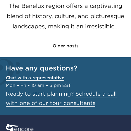
The Benelux region offers a captivating
blend of history, culture, and picturesque
landscapes, making it an irresistible…
Older posts
Have any questions?
Chat with a representative
Mon – Fri • 10 am – 6 pm EST
Ready to start planning?
Schedule a call
with one of our tour consultants