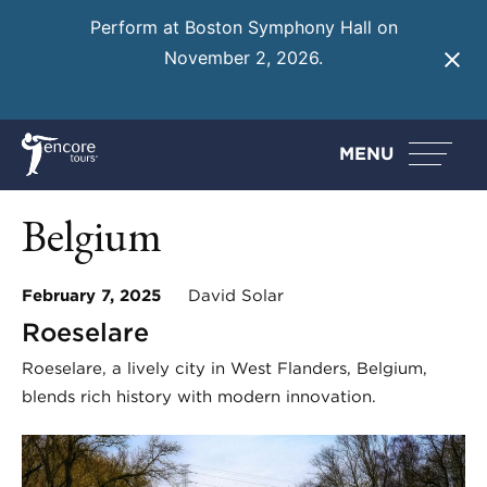
Perform at Boston Symphony Hall on
November 2, 2026.
Learn More
MENU
Belgium
February 7, 2025
David Solar
Roeselare
Roeselare, a lively city in West Flanders, Belgium,
blends rich history with modern innovation.