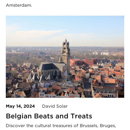
Amsterdam.
May 14, 2024
David Solar
Belgian Beats and Treats
Discover the cultural treasures of Brussels, Bruges,