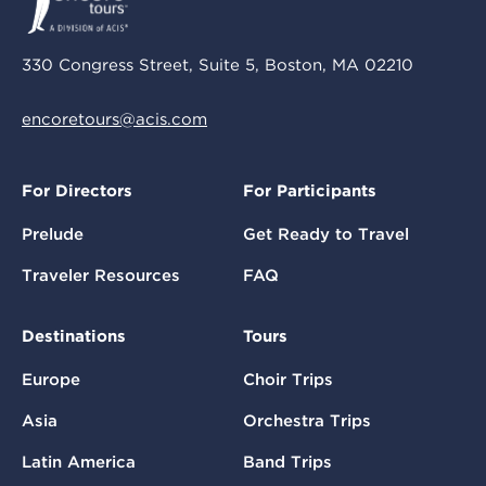
330 Congress Street, Suite 5, Boston, MA 02210
encoretours@acis.com
For Directors
For Participants
Prelude
Get Ready to Travel
Traveler Resources
FAQ
Destinations
Tours
Europe
Choir Trips
Asia
Orchestra Trips
Latin America
Band Trips