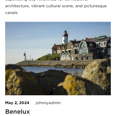
architecture, vibrant cultural scene, and picturesque
canals.
May 2, 2024
johnnyadmin
Benelux