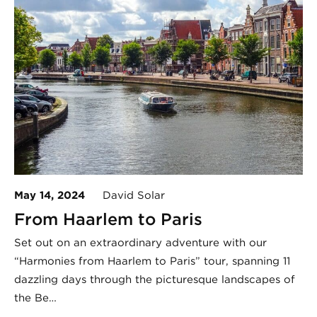
May 14, 2024
David Solar
From Haarlem to Paris
Set out on an extraordinary adventure with our
“Harmonies from Haarlem to Paris” tour, spanning 11
dazzling days through the picturesque landscapes of
the Be…