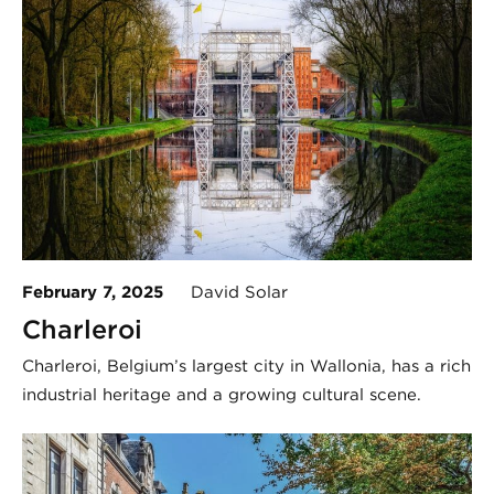
February 7, 2025
David Solar
Charleroi
Charleroi, Belgium’s largest city in Wallonia, has a rich
industrial heritage and a growing cultural scene.