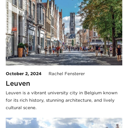
October 2, 2024
Rachel Fensterer
Leuven
Leuven is a vibrant university city in Belgium known
for its rich history, stunning architecture, and lively
cultural scene.