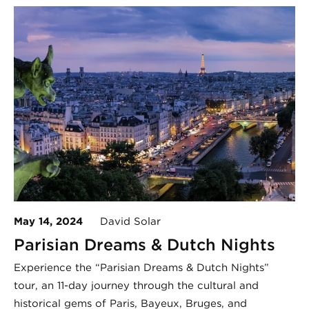
May 14, 2024
David Solar
Parisian Dreams & Dutch Nights
Experience the “Parisian Dreams & Dutch Nights”
tour, an 11-day journey through the cultural and
historical gems of Paris, Bayeux, Bruges, and