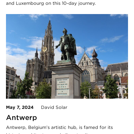
and Luxembourg on this 10-day journey.
May 7, 2024
David Solar
Antwerp
Antwerp, Belgium’s artistic hub, is famed for its