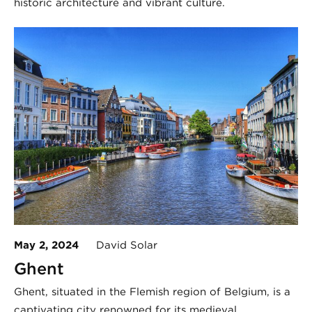
historic architecture and vibrant culture.
May 2, 2024
David Solar
Ghent
Ghent, situated in the Flemish region of Belgium, is a
captivating city renowned for its medieval