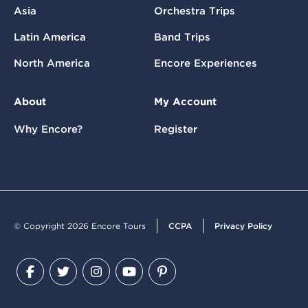
Asia
Orchestra Trips
Latin America
Band Trips
North America
Encore Experiences
About
My Account
Why Encore?
Register
© Copyright 2026 Encore Tours
CCPA
Privacy Policy
Facebook
Twitter
Instagram
YouTube
Pinterest