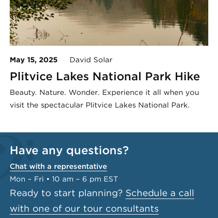
May 15, 2025
David Solar
Plitvice Lakes National Park Hike
Beauty. Nature. Wonder. Experience it all when you
visit the spectacular Plitvice Lakes National Park.
Have any questions?
Chat with a representative
Mon – Fri • 10 am – 6 pm EST
Ready to start planning?
Schedule a call
with one of our tour consultants