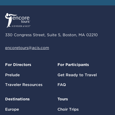
330 Congress Street, Suite 5, Boston, MA 02210
encoretours@acis.com
For Directors
For Participants
Prelude
Get Ready to Travel
Traveler Resources
FAQ
Destinations
Tours
Europe
Choir Trips