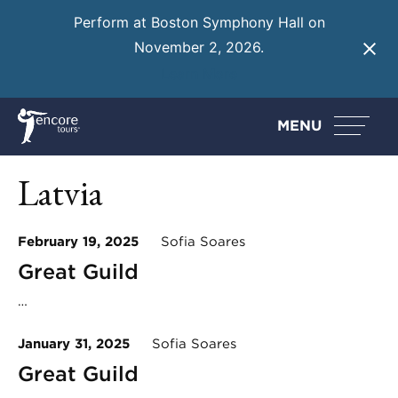
Perform at Boston Symphony Hall on
November 2, 2026.
Learn More
MENU
Latvia
February 19, 2025
Sofia Soares
Great Guild
…
January 31, 2025
Sofia Soares
Great Guild