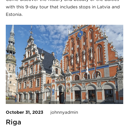
with this 9-day tour that includes stops in Latvia and
Estonia.
October 31, 2023
johnnyadmin
Riga