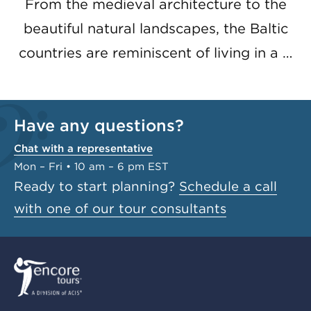
From the medieval architecture to the
beautiful natural landscapes, the Baltic
countries are reminiscent of living in a …
Have any questions?
Chat with a representative
Mon – Fri • 10 am – 6 pm EST
Ready to start planning?
Schedule a call
with one of our tour consultants