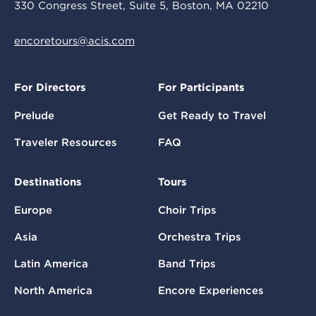
330 Congress Street, Suite 5, Boston, MA 02210
encoretours@acis.com
For Directors
For Participants
Prelude
Get Ready to Travel
Traveler Resources
FAQ
Destinations
Tours
Europe
Choir Trips
Asia
Orchestra Trips
Latin America
Band Trips
North America
Encore Experiences