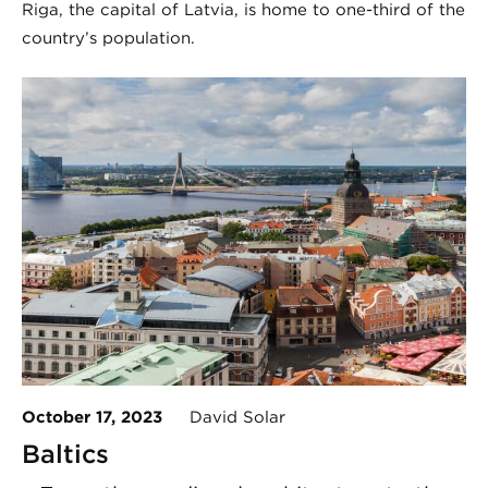
Riga, the capital of Latvia, is home to one-third of the
country’s population.
October 17, 2023
David Solar
Baltics