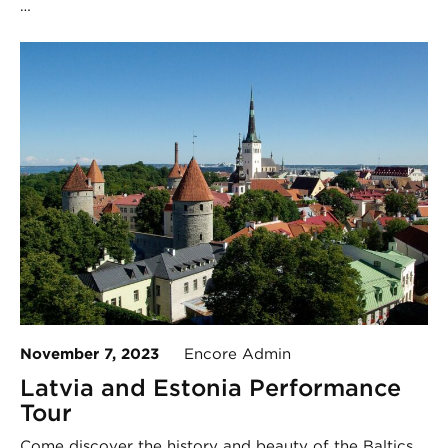
…
November 7, 2023
Encore Admin
Latvia and Estonia Performance
Tour
Come discover the history and beauty of the Baltics