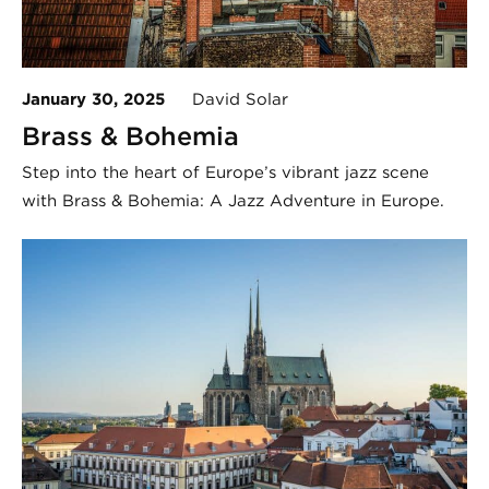
January 30, 2025
David Solar
Brass & Bohemia
Step into the heart of Europe’s vibrant jazz scene
with Brass & Bohemia: A Jazz Adventure in Europe.