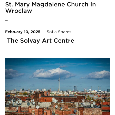
St. Mary Magdalene Church in
Wroclaw
…
February 10, 2025
Sofia Soares
The Solvay Art Centre
…