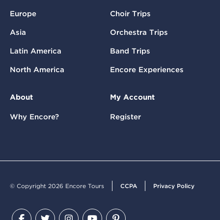
Europe
Choir Trips
Asia
Orchestra Trips
Latin America
Band Trips
North America
Encore Experiences
About
My Account
Why Encore?
Register
© Copyright 2026 Encore Tours
CCPA
Privacy Policy