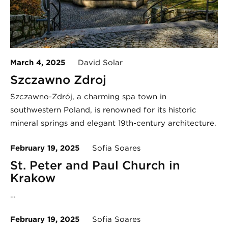
March 4, 2025
David Solar
Szczawno Zdroj
Szczawno-Zdrój, a charming spa town in
southwestern Poland, is renowned for its historic
mineral springs and elegant 19th-century architecture.
February 19, 2025
Sofia Soares
St. Peter and Paul Church in
Krakow
…
February 19, 2025
Sofia Soares