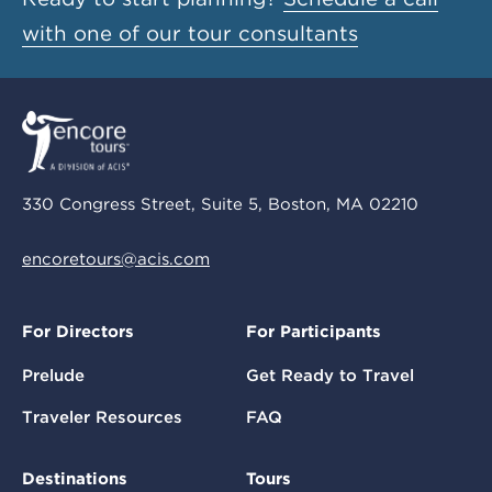
with one of our tour consultants
330 Congress Street, Suite 5, Boston, MA 02210
encoretours@acis.com
For Directors
For Participants
Prelude
Get Ready to Travel
Traveler Resources
FAQ
Destinations
Tours