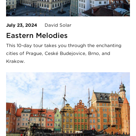
July 23, 2024
David Solar
Eastern Melodies
This 10-day tour takes you through the enchanting
cities of Prague, České Budějovice, Brno, and
Krakow.