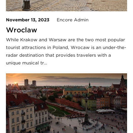
November 13, 2023
Encore Admin
Wroclaw
While Krakow and Warsaw are the two most popular
tourist attractions in Poland, Wrocaw is an under-the-
radar destination that provides travelers with a
unique musical tr…