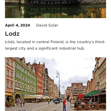
April 4, 2024
David Solar
Lodz
Łódź, located in central Poland, is the country’s third-
largest city and a significant industrial hub.