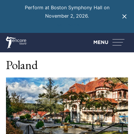
Perform at Boston Symphony Hall on
November 2, 2026.
Learn More
MENU
Poland