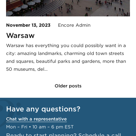
November 13, 2023
Encore Admin
Warsaw
Warsaw has everything you could possibly want in a
city: amazing landmarks, charming old town streets
and squares, beautiful parks and gardens, more than
50 museums, del…
Older posts
Have any questions?
Chat with a representative
Mon – Fri • 10 am – 6 pm EST
Ready to start planning?
Schedule a call