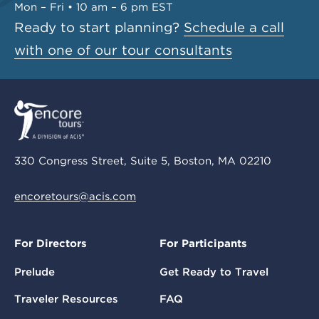
Mon – Fri • 10 am – 6 pm EST
Ready to start planning?
Schedule a call
with one of our tour consultants
330 Congress Street, Suite 5, Boston, MA 02210
encoretours@acis.com
For Directors
For Participants
Prelude
Get Ready to Travel
Traveler Resources
FAQ