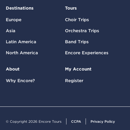
Destinations
Tours
Europe
Choir Trips
Asia
Orchestra Trips
Latin America
Band Trips
North America
Encore Experiences
About
My Account
Why Encore?
Register
© Copyright 2026 Encore Tours
CCPA
Privacy Policy