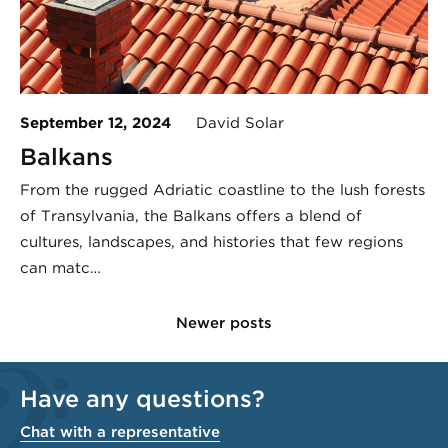
September 12, 2024
David Solar
Balkans
From the rugged Adriatic coastline to the lush forests
of Transylvania, the Balkans offers a blend of
cultures, landscapes, and histories that few regions
can matc…
Newer posts
Have any questions?
Chat with a representative