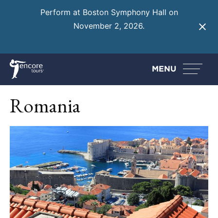
Perform at Boston Symphony Hall on
November 2, 2026.
Learn More
MENU
Romania