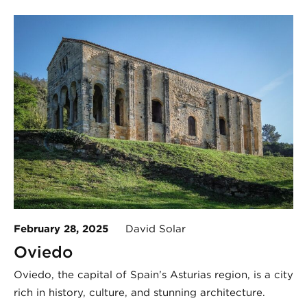
February 28, 2025
David Solar
Oviedo
Oviedo, the capital of Spain’s Asturias region, is a city
rich in history, culture, and stunning architecture.