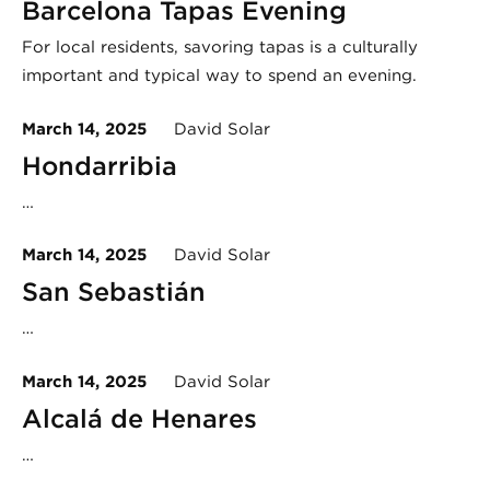
Barcelona Tapas Evening
For local residents, savoring tapas is a culturally
important and typical way to spend an evening.
March 14, 2025
David Solar
Hondarribia
…
March 14, 2025
David Solar
San Sebastián
…
March 14, 2025
David Solar
Alcalá de Henares
…