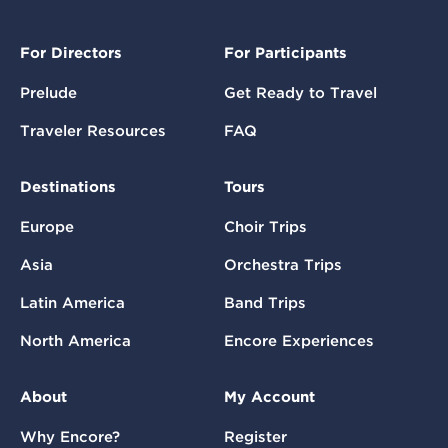
For Directors
For Participants
Prelude
Get Ready to Travel
Traveler Resources
FAQ
Destinations
Tours
Europe
Choir Trips
Asia
Orchestra Trips
Latin America
Band Trips
North America
Encore Experiences
About
My Account
Why Encore?
Register