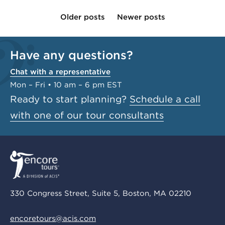
Older posts
Newer posts
Have any questions?
Chat with a representative
Mon – Fri • 10 am – 6 pm EST
Ready to start planning?
Schedule a call
with one of our tour consultants
330 Congress Street, Suite 5, Boston, MA 02210
encoretours@acis.com