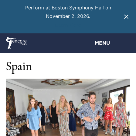
Perform at Boston Symphony Hall on
November 2, 2026.
Learn More
MENU
Spain