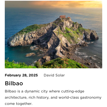
February 28, 2025
David Solar
Bilbao
Bilbao is a dynamic city where cutting-edge
architecture, rich history, and world-class gastronomy
come together.