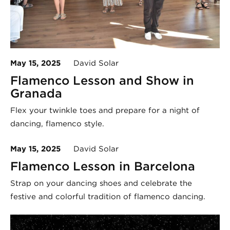
May 15, 2025
David Solar
Flamenco Lesson and Show in
Granada
Flex your twinkle toes and prepare for a night of
dancing, flamenco style.
May 15, 2025
David Solar
Flamenco Lesson in Barcelona
Strap on your dancing shoes and celebrate the
festive and colorful tradition of flamenco dancing.