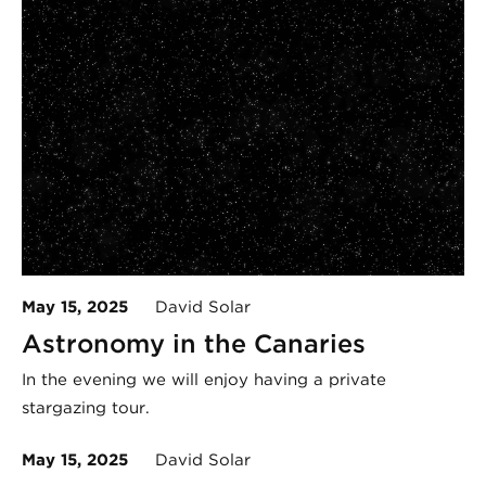
May 15, 2025
David Solar
Astronomy in the Canaries
In the evening we will enjoy having a private
stargazing tour.
May 15, 2025
David Solar