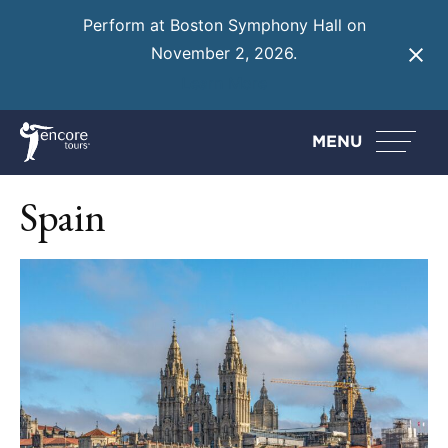
Perform at Boston Symphony Hall on
November 2, 2026.
Learn More
MENU
Spain