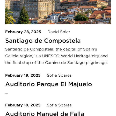
February 28, 2025
David Solar
Santiago de Compostela
Santiago de Compostela, the capital of Spain’s
Galicia region, is a UNESCO World Heritage city and
the final stop of the Camino de Santiago pilgrimage.
February 19, 2025
Sofia Soares
Auditorio Parque El Majuelo
…
February 19, 2025
Sofia Soares
Auditorio Manuel de Falla