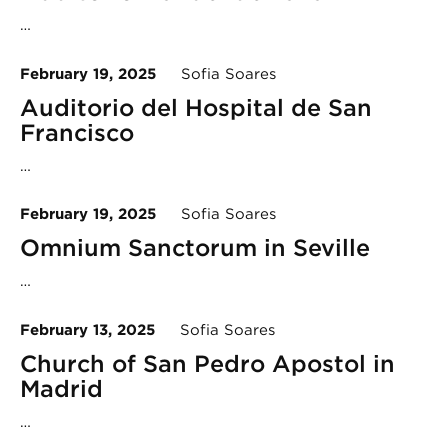
…
February 19, 2025
Sofia Soares
Auditorio del Hospital de San
Francisco
…
February 19, 2025
Sofia Soares
Omnium Sanctorum in Seville
…
February 13, 2025
Sofia Soares
Church of San Pedro Apostol in
Madrid
…