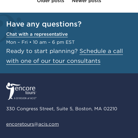
Older posts
Newer posts
Have any questions?
Chat with a representative
Mon – Fri • 10 am – 6 pm EST
Ready to start planning?
Schedule a call
with one of our tour consultants
330 Congress Street, Suite 5, Boston, MA 02210
encoretours@acis.com