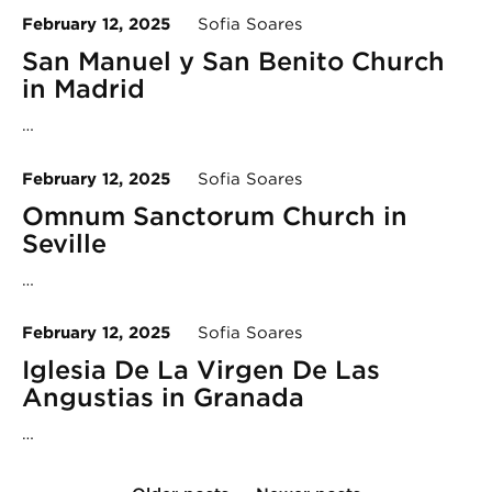
February 12, 2025
Sofia Soares
San Manuel y San Benito Church
in Madrid
…
February 12, 2025
Sofia Soares
Omnum Sanctorum Church in
Seville
…
February 12, 2025
Sofia Soares
Iglesia De La Virgen De Las
Angustias in Granada
…