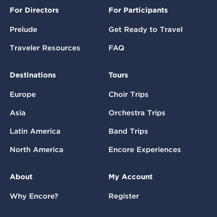
For Directors
For Participants
Prelude
Get Ready to Travel
Traveler Resources
FAQ
Destinations
Tours
Europe
Choir Trips
Asia
Orchestra Trips
Latin America
Band Trips
North America
Encore Experiences
About
My Account
Why Encore?
Register