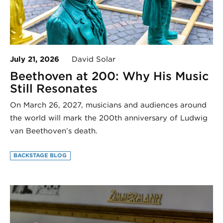
July 21, 2026
David Solar
Beethoven at 200: Why His Music
Still Resonates
On March 26, 2027, musicians and audiences around
the world will mark the 200th anniversary of Ludwig
van Beethoven’s death.
BACKSTAGE BLOG