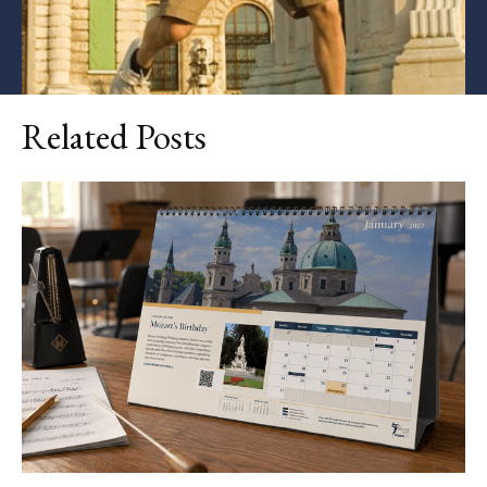
Related Posts