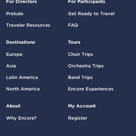
For Directors
For Participants
Prelude
Get Ready to Travel
Traveler Resources
FAQ
Destinations
Tours
Europe
Choir Trips
Asia
Orchestra Trips
Latin America
Band Trips
North America
Encore Experiences
About
My Account
Why Encore?
Register