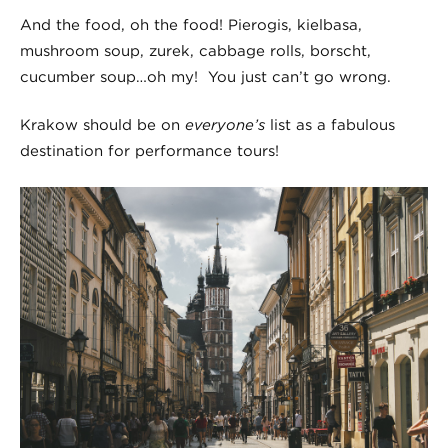
And the food, oh the food! Pierogis, kielbasa,
mushroom soup, zurek, cabbage rolls, borscht,
cucumber soup…oh my! You just can’t go wrong.
Krakow should be on
everyone’s
list as a fabulous
destination for performance tours!