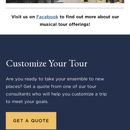
Visit us on
Facebook
to find out more about our
musical tour offerings!
Customize Your Tour
Are you ready to take your ensemble to new
places? Get a quote from one of our tour
consultants who will help you customize a trip
to meet your goals.
GET A QUOTE