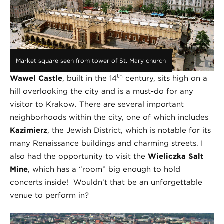
Market square seen from tower of St. Mary church
th
Wawel Castle
, built in the 14
century, sits high on a
hill overlooking the city and is a must-do for any
visitor to Krakow. There are several important
neighborhoods within the city, one of which includes
Kazimierz
, the Jewish District, which is notable for its
many Renaissance buildings and charming streets. I
also had the opportunity to visit the
Wieliczka Salt
Mine
, which has a “room” big enough to hold
concerts inside! Wouldn’t that be an unforgettable
venue to perform in?