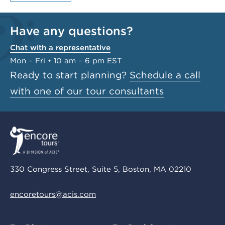
Have any questions?
Chat with a representative
Mon – Fri • 10 am – 6 pm EST
Ready to start planning?
Schedule a call
with one of our tour consultants
330 Congress Street, Suite 5, Boston, MA 02210
encoretours@acis.com