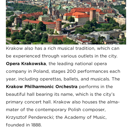
Krakow also has a rich musical tradition, which can
be experienced through various outlets in the city.
Opera Krakowska
, the leading national opera
company in Poland, stages 200 performances each
year, including operettas, ballets, and musicals. The
Krakow Philharmonic Orchestra
performs in the
beautiful hall bearing its name, which is the city’s
primary concert hall. Krakow also houses the alma-
mater of the contemporary Polish composer,
Krzysztof Penderecki; the Academy of Music,
founded in 1888.