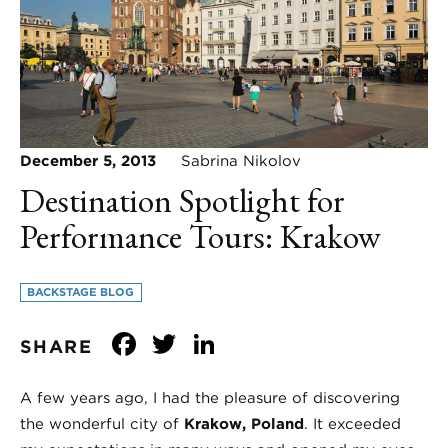
December 5, 2013
Sabrina Nikolov
Destination Spotlight for
Performance Tours: Krakow
BACKSTAGE BLOG
Facebook
Twitter
LinkedIn
SHARE
A few years ago, I had the pleasure of discovering
the wonderful city of
Krakow, Poland
. It exceeded