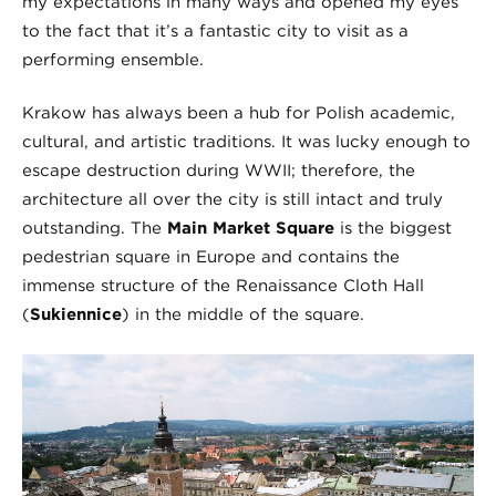
my expectations in many ways and opened my eyes
to the fact that it’s a fantastic city to visit as a
performing ensemble.
Krakow has always been a hub for Polish academic,
cultural, and artistic traditions. It was lucky enough to
escape destruction during WWII; therefore, the
architecture all over the city is still intact and truly
outstanding. The
Main Market Square
is the biggest
pedestrian square in Europe and contains the
immense structure of the Renaissance Cloth Hall
(
Sukiennice
) in the middle of the square.