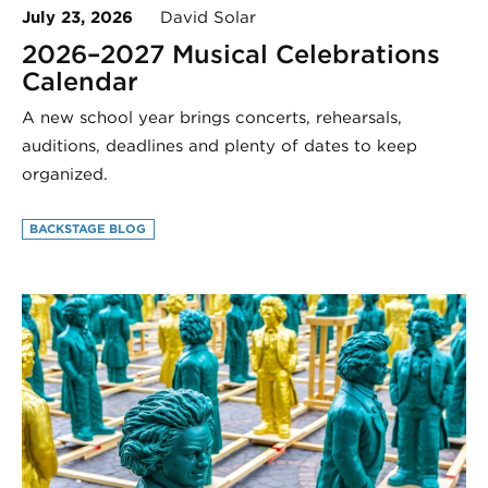
July 23, 2026
David Solar
2026–2027 Musical Celebrations
Calendar
A new school year brings concerts, rehearsals,
auditions, deadlines and plenty of dates to keep
organized.
BACKSTAGE BLOG