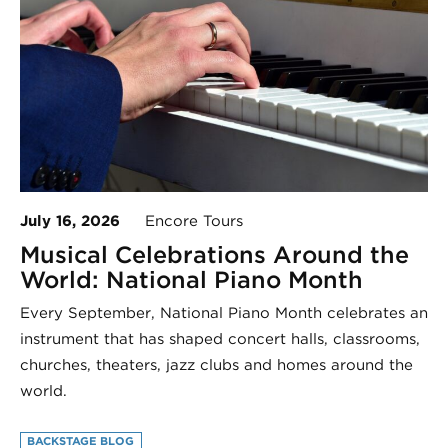
July 16, 2026
Encore Tours
Musical Celebrations Around the
World: National Piano Month
Every September, National Piano Month celebrates an
instrument that has shaped concert halls, classrooms,
churches, theaters, jazz clubs and homes around the
world.
BACKSTAGE BLOG