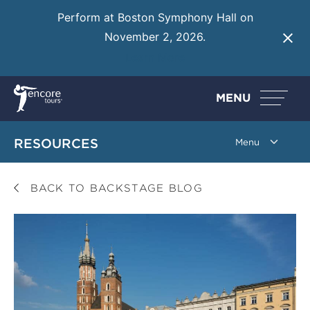
Perform at Boston Symphony Hall on
November 2, 2026.
Learn More
MENU
RESOURCES
BACK TO BACKSTAGE BLOG