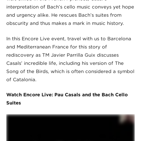
interpretation of Bach’s cello music conveys yet hope
and urgency alike. He rescues Bach’s suites from
obscurity and thus makes a mark in music history.
In this Encore Live event, travel with us to Barcelona
and Mediterranean France for this story of
rediscovery as TM Javier Parrilla Guix discusses
Casals’ incredible life, including his version of The
Song of the Birds, which is often considered a symbol
of Catalonia.
Watch Encore Live: Pau Casals and the Bach Cello
Suites