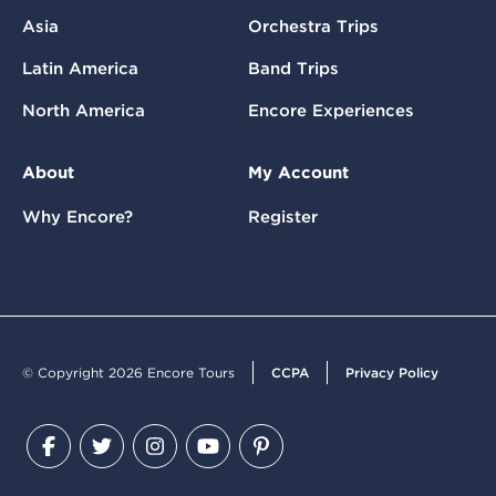
Asia
Orchestra Trips
Latin America
Band Trips
North America
Encore Experiences
About
My Account
Why Encore?
Register
© Copyright 2026 Encore Tours
CCPA
Privacy Policy
Facebook
Twitter
Instagram
YouTube
Pinterest