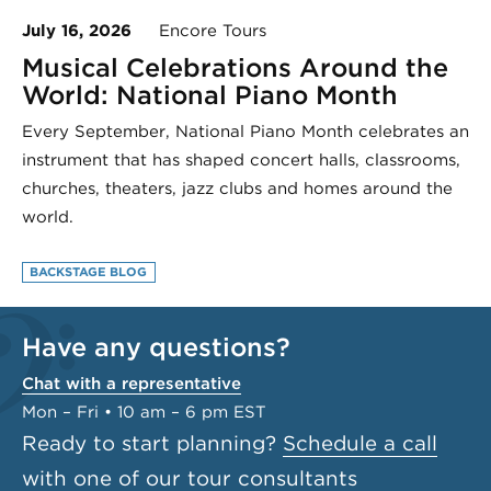
July 16, 2026
Encore Tours
Musical Celebrations Around the
World: National Piano Month
Every September, National Piano Month celebrates an
instrument that has shaped concert halls, classrooms,
churches, theaters, jazz clubs and homes around the
world.
BACKSTAGE BLOG
Have any questions?
Chat with a representative
Mon – Fri • 10 am – 6 pm EST
Ready to start planning?
Schedule a call
with one of our tour consultants