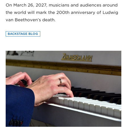
On March 26, 2027, musicians and audiences around
the world will mark the 200th anniversary of Ludwig
van Beethoven’s death.
BACKSTAGE BLOG