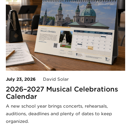
July 23, 2026
David Solar
2026–2027 Musical Celebrations
Calendar
A new school year brings concerts, rehearsals,
auditions, deadlines and plenty of dates to keep
organized.