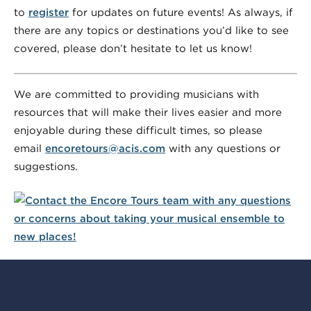
to
register
for updates on future events! As always, if
there are any topics or destinations you’d like to see
covered, please don’t hesitate to let us know!
We are committed to providing musicians with
resources that will make their lives easier and more
enjoyable during these difficult times, so please
email
encoretours@acis.com
with any questions or
suggestions.