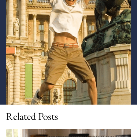
Related Posts