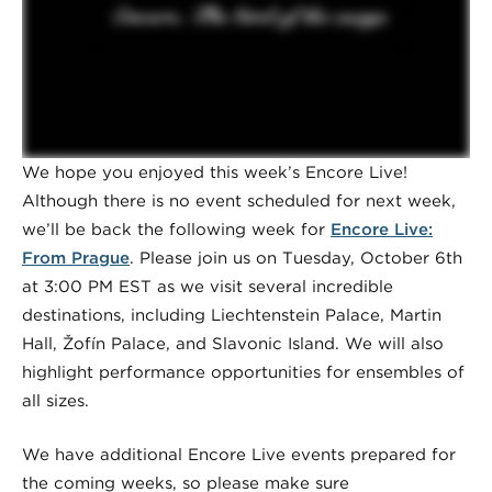
We hope you enjoyed this week’s Encore Live!
Although there is no event scheduled for next week,
we’ll be back the following week for
Encore Live:
From Prague
. Please join us on Tuesday, October 6th
at 3:00 PM EST as we visit several incredible
destinations, including Liechtenstein Palace, Martin
Hall, Žofín Palace, and Slavonic Island. We will also
highlight performance opportunities for ensembles of
all sizes.
We have additional Encore Live events prepared for
the coming weeks, so please make sure