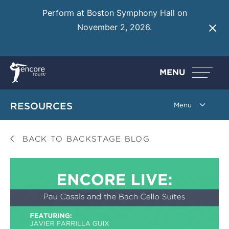
Perform at Boston Symphony Hall on
November 2, 2026.
Learn More
MENU
RESOURCES
BACK TO BACKSTAGE BLOG