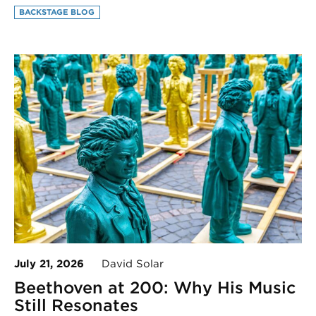
BACKSTAGE BLOG
July 21, 2026
David Solar
Beethoven at 200: Why His Music
Still Resonates