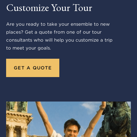
Customize Your Tour
Are you ready to take your ensemble to new
places? Get a quote from one of our tour
consultants who will help you customize a trip
to meet your goals.
GET A QUOTE