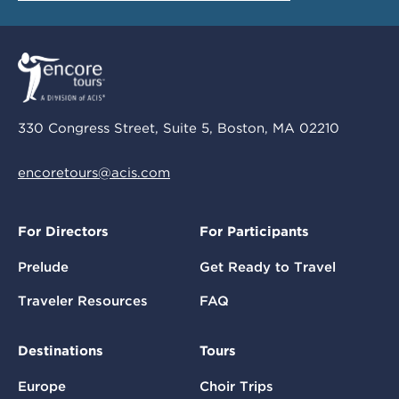
330 Congress Street, Suite 5, Boston, MA 02210
encoretours@acis.com
For Directors
For Participants
Prelude
Get Ready to Travel
Traveler Resources
FAQ
Destinations
Tours
Europe
Choir Trips