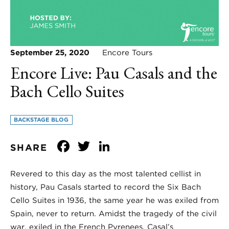
September 25, 2020
Encore Tours
Encore Live: Pau Casals and the
Bach Cello Suites
BACKSTAGE BLOG
Facebook
Twitter
LinkedIn
SHARE
Revered to this day as the most talented cellist in
history, Pau Casals started to record the Six Bach
Cello Suites in 1936, the same year he was exiled from
Spain, never to return. Amidst the tragedy of the civil
war, exiled in the French Pyrenees, Casal’s