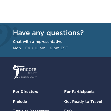
Have any questions?
Chat with a representative
Mon – Fri • 10 am – 6 pm EST
For Directors
For Participants
Prelude
Get Ready to Travel