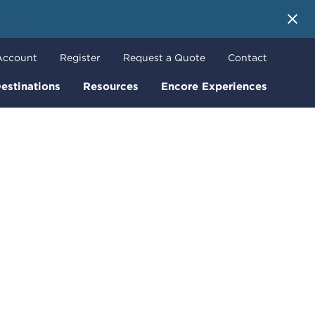
 More
Account
Register
Request a Quote
Contact
estinations
Resources
Encore Experiences