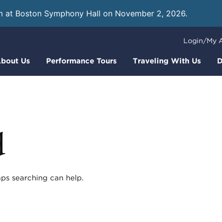
m at Boston Symphony Hall on November 2, 2026.
Learn
Login/My 
bout Us
Performance Tours
Traveling With Us
D
d
aps searching can help.