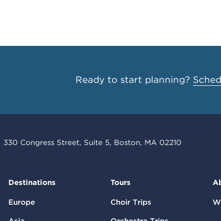
Ready to start planning?
Schedu
330 Congress Street, Suite 5, Boston, MA 02210
Destinations
Tours
A
Europe
Choir Trips
W