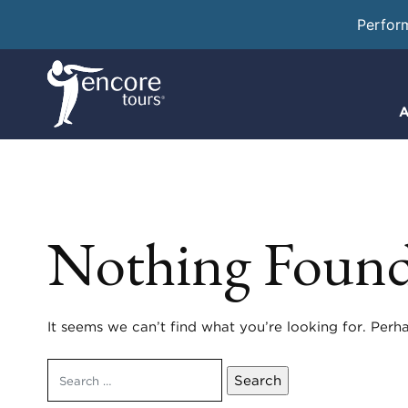
Perfor
A
Nothing Foun
It seems we can’t find what you’re looking for. Perh
Search
for: