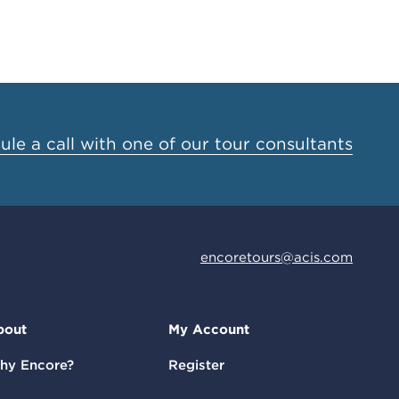
le a call with one of our tour consultants
encoretours@acis.com
bout
My Account
hy Encore?
Register