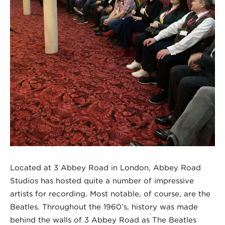
Located at 3 Abbey Road in London, Abbey Road
Studios has hosted quite a number of impressive
artists for recording. Most notable, of course, are the
Beatles. Throughout the 1960’s, history was made
behind the walls of 3 Abbey Road as The Beatles