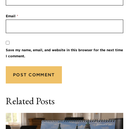
Email
*
Save my name, email, and website in this browser for the next time
I comment.
Related Posts