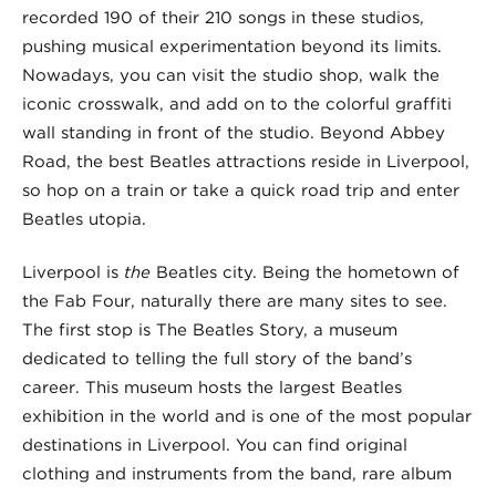
recorded 190 of their 210 songs in these studios,
pushing musical experimentation beyond its limits.
Nowadays, you can visit the studio shop, walk the
iconic crosswalk, and add on to the colorful graffiti
wall standing in front of the studio. Beyond Abbey
Road, the best Beatles attractions reside in Liverpool,
so hop on a train or take a quick road trip and enter
Beatles utopia.
Liverpool is
the
Beatles city. Being the hometown of
the Fab Four, naturally there are many sites to see.
The first stop is The Beatles Story, a museum
dedicated to telling the full story of the band’s
career. This museum hosts the largest Beatles
exhibition in the world and is one of the most popular
destinations in Liverpool. You can find original
clothing and instruments from the band, rare album