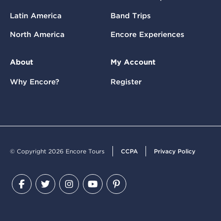
Latin America
Band Trips
North America
Encore Experiences
About
My Account
Why Encore?
Register
© Copyright 2026 Encore Tours
CCPA
Privacy Policy
Facebook
Twitter
Instagram
YouTube
Pinterest