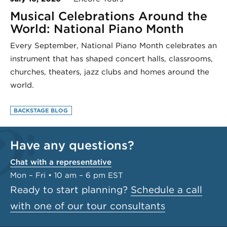
Musical Celebrations Around the
World: National Piano Month
Every September, National Piano Month celebrates an
instrument that has shaped concert halls, classrooms,
churches, theaters, jazz clubs and homes around the
world.
BACKSTAGE BLOG
Have any questions?
Chat with a representative
Mon – Fri • 10 am – 6 pm EST
Ready to start planning?
Schedule a call
with one of our tour consultants