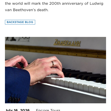
the world will mark the 200th anniversary of Ludwig
van Beethoven’s death.
BACKSTAGE BLOG
July 16, 2026
Encore Tours