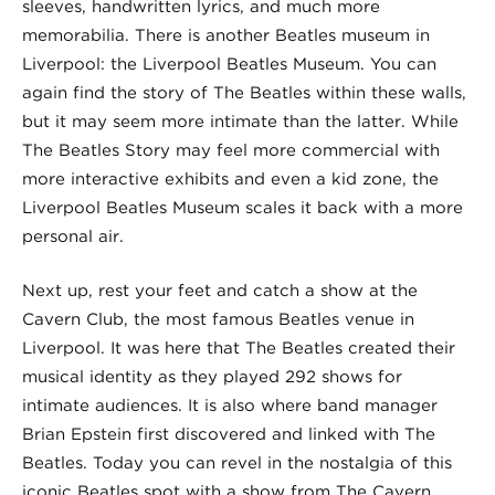
sleeves, handwritten lyrics, and much more
memorabilia. There is another Beatles museum in
Liverpool: the Liverpool Beatles Museum. You can
again find the story of The Beatles within these walls,
but it may seem more intimate than the latter. While
The Beatles Story may feel more commercial with
more interactive exhibits and even a kid zone, the
Liverpool Beatles Museum scales it back with a more
personal air.
Next up, rest your feet and catch a show at the
Cavern Club, the most famous Beatles venue in
Liverpool. It was here that The Beatles created their
musical identity as they played 292 shows for
intimate audiences. It is also where band manager
Brian Epstein first discovered and linked with The
Beatles. Today you can revel in the nostalgia of this
iconic Beatles spot with a show from The Cavern