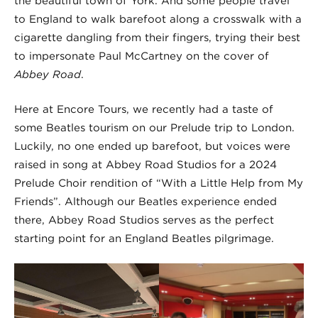
the beautiful town of York. And some people travel
to England to walk barefoot along a crosswalk with a
cigarette dangling from their fingers, trying their best
to impersonate Paul McCartney on the cover of
Abbey Road
.
Here at Encore Tours, we recently had a taste of
some Beatles tourism on our Prelude trip to London.
Luckily, no one ended up barefoot, but voices were
raised in song at Abbey Road Studios for a 2024
Prelude Choir rendition of “With a Little Help from My
Friends”. Although our Beatles experience ended
there, Abbey Road Studios serves as the perfect
starting point for an England Beatles pilgrimage.