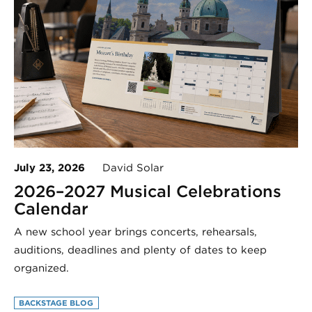
July 23, 2026
David Solar
2026–2027 Musical Celebrations
Calendar
A new school year brings concerts, rehearsals,
auditions, deadlines and plenty of dates to keep
organized.
BACKSTAGE BLOG