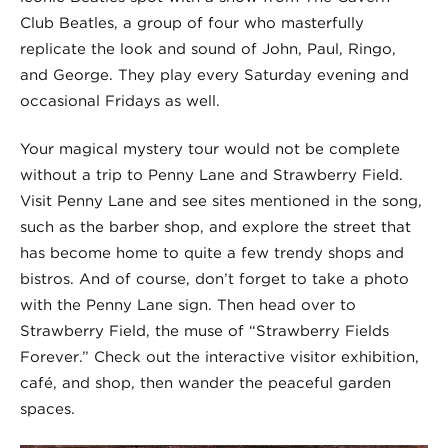
Club Beatles, a group of four who masterfully
replicate the look and sound of John, Paul, Ringo,
and George. They play every Saturday evening and
occasional Fridays as well.
Your magical mystery tour would not be complete
without a trip to Penny Lane and Strawberry Field.
Visit Penny Lane and see sites mentioned in the song,
such as the barber shop, and explore the street that
has become home to quite a few trendy shops and
bistros. And of course, don’t forget to take a photo
with the Penny Lane sign. Then head over to
Strawberry Field, the muse of “Strawberry Fields
Forever.” Check out the interactive visitor exhibition,
café, and shop, then wander the peaceful garden
spaces.