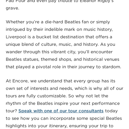
Fab Four and even pay tribute to Eleanor Rigby’s
grave.
Whether you’re a die-hard Beatles fan or simply
intrigued by their indelible mark on music history,
Liverpool is a bucket list destination that offers a
unique blend of culture, music, and history. As you
wander through this vibrant city, you’ll encounter
Beatles statues, themed shops, and historical venues
that played a pivotal role in their journey to stardom.
At Encore, we understand that every group has its
own set of interests and needs, which is why all of our
tours are fully customizable. So why not let the
rhythm of the Beatles inspire your next performance
tour?
Speak with one of our tour consultants
today
to see how you can incorporate some special Beatles
highlights into your itinerary, ensuring your trip to