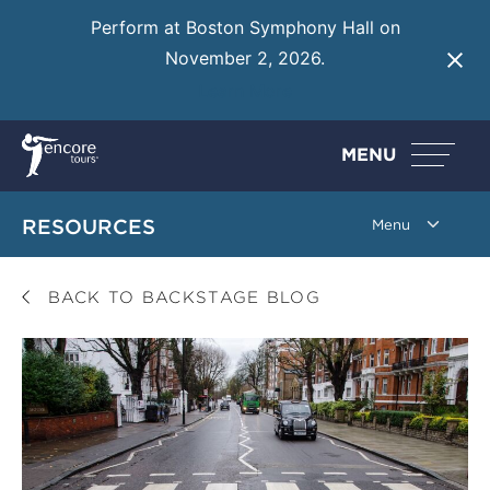
Perform at Boston Symphony Hall on
November 2, 2026.
Learn More
MENU
RESOURCES
BACK TO BACKSTAGE BLOG