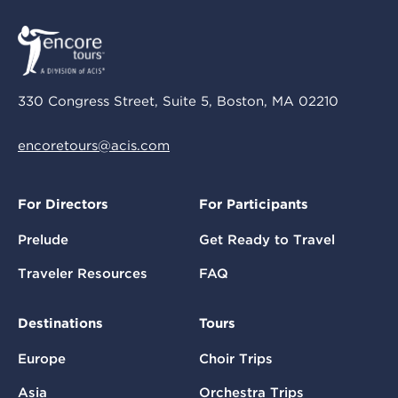
330 Congress Street, Suite 5, Boston, MA 02210
encoretours@acis.com
For Directors
For Participants
Prelude
Get Ready to Travel
Traveler Resources
FAQ
Destinations
Tours
Europe
Choir Trips
Asia
Orchestra Trips