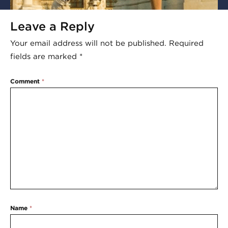
Leave a Reply
Your email address will not be published.
Required
fields are marked
*
Comment
*
Name
*