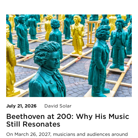
July 21, 2026
David Solar
Beethoven at 200: Why His Music
Still Resonates
On March 26, 2027, musicians and audiences around