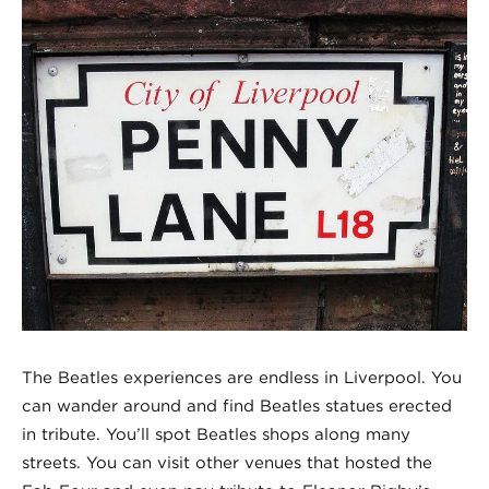
The Beatles experiences are endless in Liverpool. You
can wander around and find Beatles statues erected
in tribute. You’ll spot Beatles shops along many
streets. You can visit other venues that hosted the