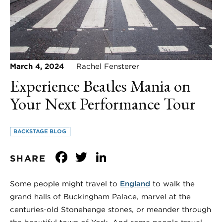
March 4, 2024
Rachel Fensterer
Experience Beatles Mania on
Your Next Performance Tour
BACKSTAGE BLOG
Facebook
Twitter
LinkedIn
SHARE
Some people might travel to
England
to walk the
grand halls of Buckingham Palace, marvel at the
centuries-old Stonehenge stones, or meander through