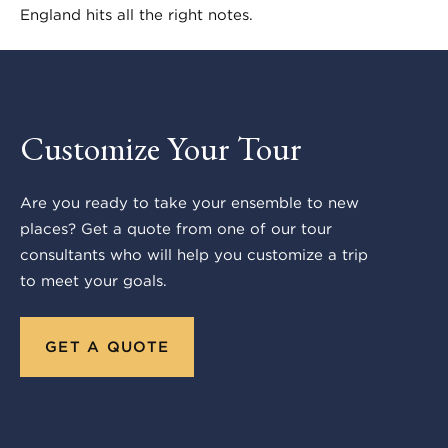
England hits all the right notes.
Customize Your Tour
Are you ready to take your ensemble to new
places? Get a quote from one of our tour
consultants who will help you customize a trip
to meet your goals.
GET A QUOTE