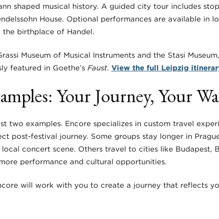
 shaped musical history. A guided city tour includes sto
endelssohn House. Optional performances are available in l
 the birthplace of Handel.
rassi Museum of Musical Instruments and the Stasi Museum,
ly featured in Goethe’s
Faust
.
View the full Leipzig itinerar
amples: Your Journey, Your W
ust two examples. Encore specializes in custom travel exper
ct post-festival journey. Some groups stay longer in Prague
 local concert scene. Others travel to cities like Budapest, Br
more performance and cultural opportunities.
core will work with you to create a journey that reflects y
.