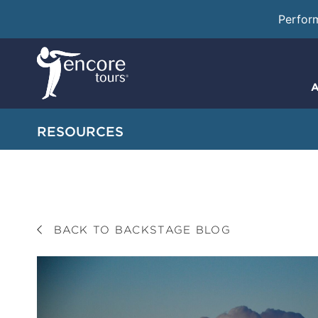
Perfor
A
RESOURCES
BACK TO BACKSTAGE BLOG