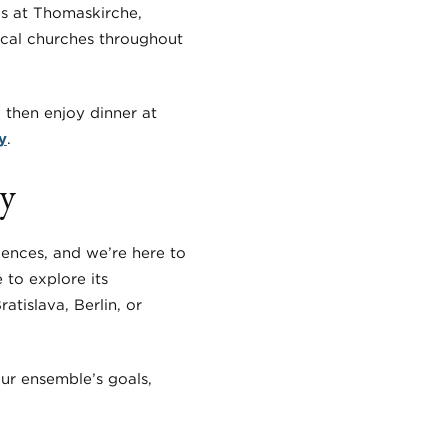
ps at Thomaskirche,
ocal churches throughout
 then enjoy dinner at
y
.
ay
iences, and we’re here to
 to explore its
atislava, Berlin, or
our ensemble’s goals,