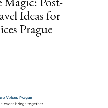
 Magic: Post-
avel Ideas for
ices Prague
book
itter
LinkedIn
re Voices Prague
que event brings together