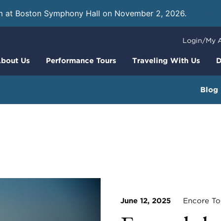
m at Boston Symphony Hall on November 2, 2026.
Learn
Login/My 
bout Us
Performance Tours
Traveling With Us
D
Blog
June 12, 2025
Encore To