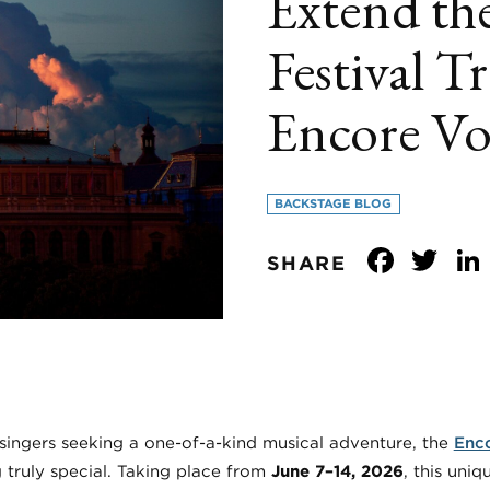
Extend the
Festival Tr
Encore Vo
BACKSTAGE BLOG
Face
Tw
SHARE
 singers seeking a one-of-a-kind musical adventure, the
Enco
 truly special. Taking place from
June 7–14, 2026
, this uni