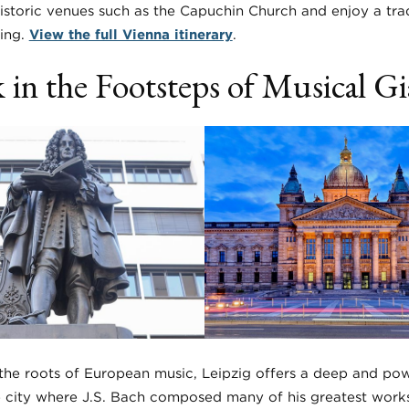
storic venues such as the Capuchin Church and enjoy a trad
cing.
View the full Vienna itinerary
.
 in the Footsteps of Musical Gi
he roots of European music, Leipzig offers a deep and powe
the city where J.S. Bach composed many of his greatest work