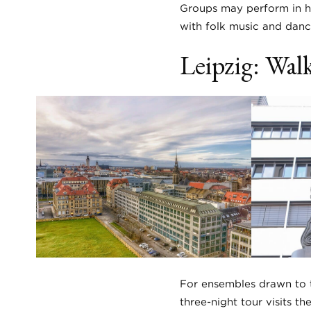
Groups may perform in hi
with folk music and dan
Leipzig: Walk
For ensembles drawn to t
three-night tour visits 