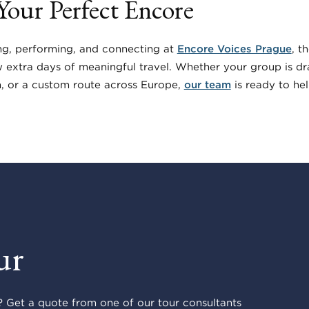
 Your Perfect Encore
ng, performing, and connecting at
Encore Voices Prague
, t
w extra days of meaningful travel. Whether your group is d
h, or a custom route across Europe,
our team
is ready to help
ur
 Get a quote from one of our tour consultants