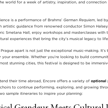
e world for a week of artistry, inspiration, and connection
rience is a performance of Brahms’
German Requiem
, led b
h artistic guidance from renowned conductor Simon Halsey. 
oric Smetana Hall, enjoy workshops and masterclasses with t
ural experiences that bring the city’s musical legacy to life
rague apart is not just the exceptional music-making. It’s 
 your ensemble. Whether you’re looking to build community,
ost stunning cities, this festival is designed to be immersiv
tend their time abroad, Encore offers a variety of
optional 
choirs to continue performing, exploring, and growing thro
o sample itineraries to inspire your planning:
sical Grandeur Meets Cultural 