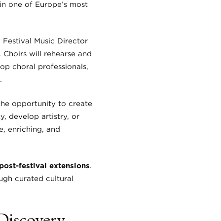
 in one of Europe’s most
y Festival Music Director
Choirs will rehearse and
op choral professionals,
.
the opportunity to create
 develop artistry, or
e, enriching, and
post-festival extensions
.
ugh curated cultural
Discovery