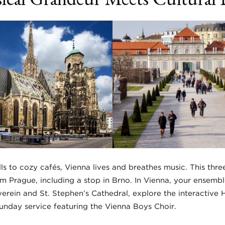
s to cozy cafés, Vienna lives and breathes music. This thre
om Prague, including a stop in Brno. In Vienna, your ensemble
erein and St. Stephen’s Cathedral, explore the interactive 
Sunday service featuring the Vienna Boys Choir.