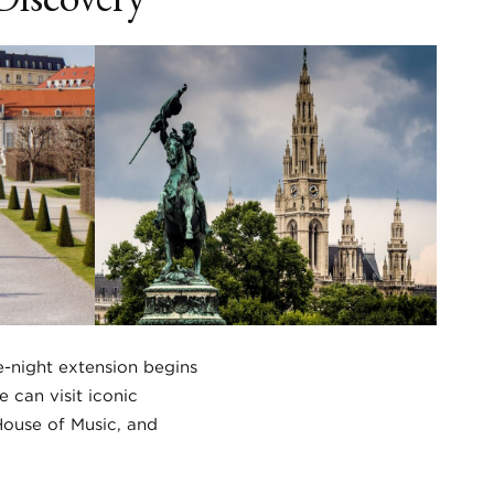
e-night extension begins
 can visit iconic
House of Music, and