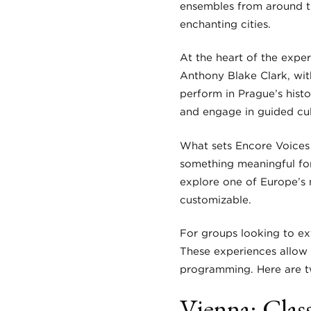
ensembles from around th
enchanting cities.
At the heart of the expe
Anthony Blake Clark, wit
perform in Prague’s hist
and engage in guided cult
What sets Encore Voices P
something meaningful for
explore one of Europe’s m
customizable.
For groups looking to ex
These experiences allow 
programming. Here are tw
Vienna: Clas