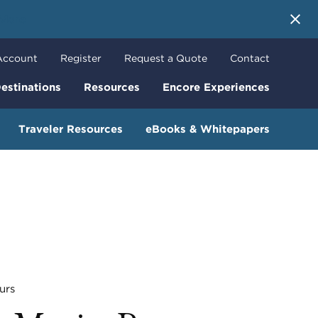
 More
Account
Register
Request a Quote
Contact
estinations
Resources
Encore Experiences
Traveler Resources
eBooks & Whitepapers
urs