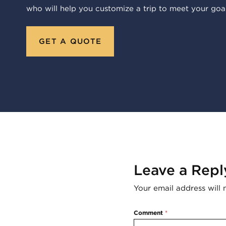
who will help you customize a trip to meet your goal
GET A QUOTE
Leave a Repl
Your email address will 
Comment
*