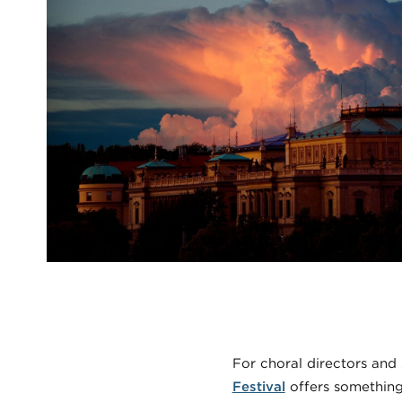
For choral directors and
Festival
offers something