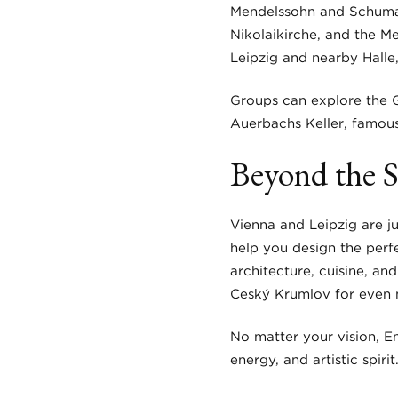
Mendelssohn and Schumann
Nikolaikirche, and the M
Leipzig and nearby Halle,
Groups can explore the G
Auerbachs Keller, famous
Beyond the S
Vienna and Leipzig are j
help you design the perfe
architecture, cuisine, and
Český Krumlov for even 
No matter your vision, En
energy, and artistic spirit