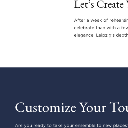
Let’s Create
After a week of rehearsi
celebrate than with a fe
elegance, Leipzig’s dept
Customize Your To
Are you ready to take your ensemble to new places?