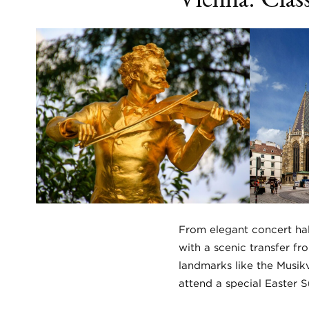
From elegant concert hall
with a scenic transfer fr
landmarks like the Musikv
attend a special Easter 