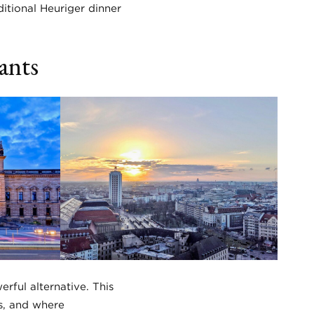
itional Heuriger dinner
ants
rful alternative. This
s, and where