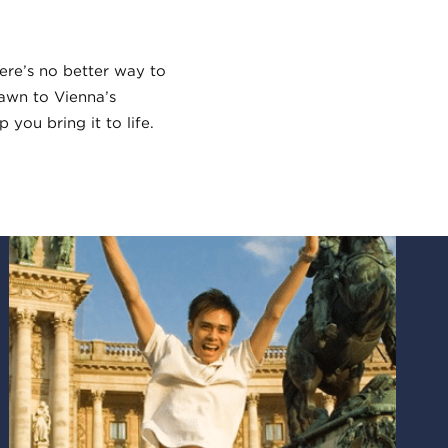
here’s no better way to
rawn to Vienna’s
 you bring it to life.