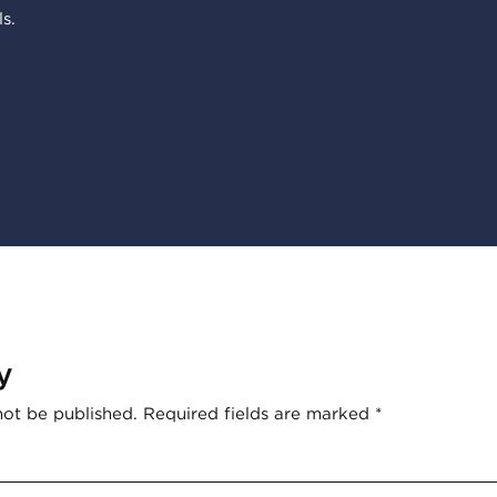
s.
y
not be published.
Required fields are marked
*