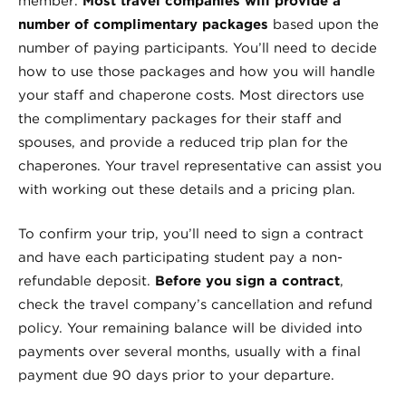
member.
Most travel companies will provide a
number of complimentary packages
based upon the
number of paying participants. You’ll need to decide
how to use those packages and how you will handle
your staff and chaperone costs. Most directors use
the complimentary packages for their staff and
spouses, and provide a reduced trip plan for the
chaperones. Your travel representative can assist you
with working out these details and a pricing plan.
To confirm your trip, you’ll need to sign a contract
and have each participating student pay a non-
refundable deposit.
Before you sign a contract
,
check the travel company’s cancellation and refund
policy. Your remaining balance will be divided into
payments over several months, usually with a final
payment due 90 days prior to your departure.