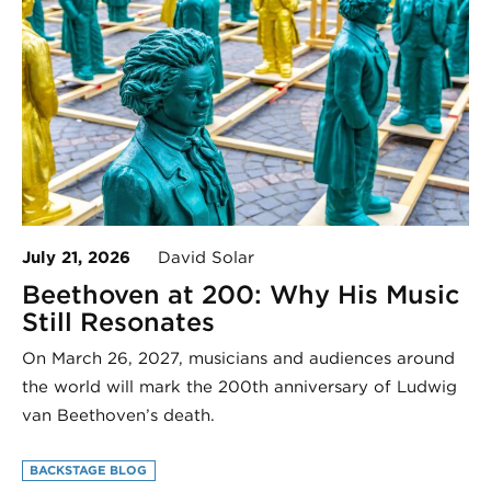
July 21, 2026
David Solar
Beethoven at 200: Why His Music
Still Resonates
On March 26, 2027, musicians and audiences around
the world will mark the 200th anniversary of Ludwig
van Beethoven’s death.
BACKSTAGE BLOG