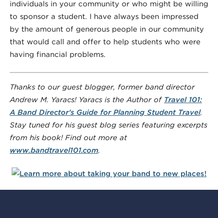
individuals in your community or who might be willing
to sponsor a student. I have always been impressed
by the amount of generous people in our community
that would call and offer to help students who were
having financial problems.
Thanks to our guest blogger, former band director
Andrew M. Yaracs! Yaracs is the Author of
Travel 101:
A Band Director’s Guide for Planning Student
Travel
.
Stay tuned for his guest blog series featuring excerpts
from his book! Find out more at
www.bandtravel101.com
.