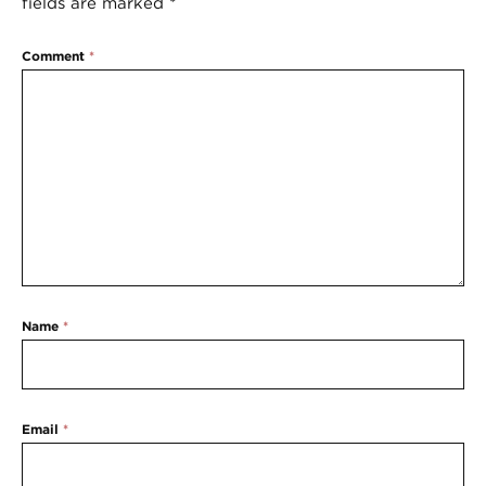
fields are marked
*
Comment
*
Name
*
Email
*