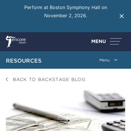
Perform at Boston Symphony Hall on
November 2, 2026.
Learn More
MENU
RESOURCES
BACK TO BACKSTAGE BLOG