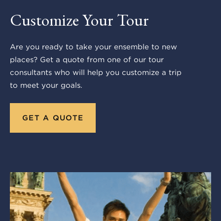
Customize Your Tour
Are you ready to take your ensemble to new
places? Get a quote from one of our tour
consultants who will help you customize a trip
to meet your goals.
GET A QUOTE