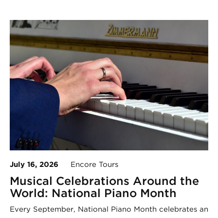
July 16, 2026
Encore Tours
Musical Celebrations Around the
World: National Piano Month
Every September, National Piano Month celebrates an