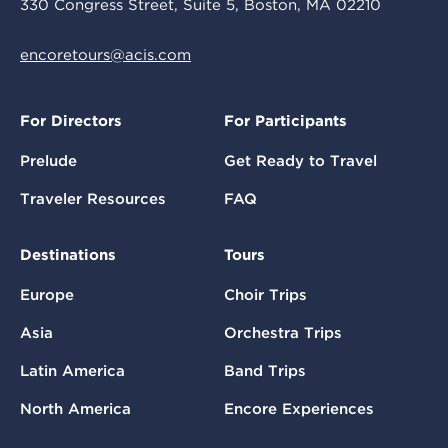
330 Congress Street, Suite 5, Boston, MA 02210
encoretours@acis.com
For Directors
For Participants
Prelude
Get Ready to Travel
Traveler Resources
FAQ
Destinations
Tours
Europe
Choir Trips
Asia
Orchestra Trips
Latin America
Band Trips
North America
Encore Experiences