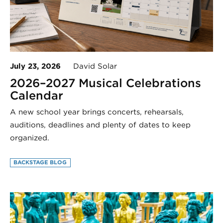
July 23, 2026
David Solar
2026–2027 Musical Celebrations
Calendar
A new school year brings concerts, rehearsals,
auditions, deadlines and plenty of dates to keep
organized.
BACKSTAGE BLOG