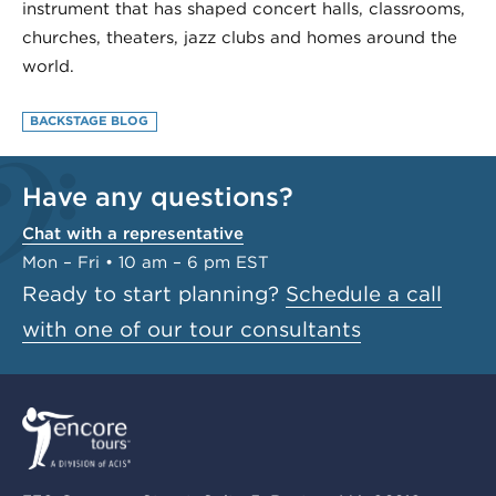
instrument that has shaped concert halls, classrooms,
churches, theaters, jazz clubs and homes around the
world.
BACKSTAGE BLOG
Have any questions?
Chat with a representative
Mon – Fri • 10 am – 6 pm EST
Ready to start planning?
Schedule a call
with one of our tour consultants