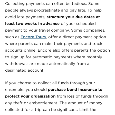
Collecting payments can often be tedious. Some
people always procrastinate and pay late. To help
avoid late payments,
structure your due dates at
least two weeks in advance
of your scheduled
payment to your travel company. Some companies,
such as
Encore Tours
, offer a direct payment option
where parents can make their payments and track
accounts online. Encore also offers parents the option
to sign up for automatic payments where monthly
withdrawals are made automatically from a
designated account.
If you choose to collect all funds through your
ensemble, you should
purchase bond insurance to
protect your organization
from loss of funds through
any theft or embezzlement. The amount of money
collected for a trip can be significant. Limit the