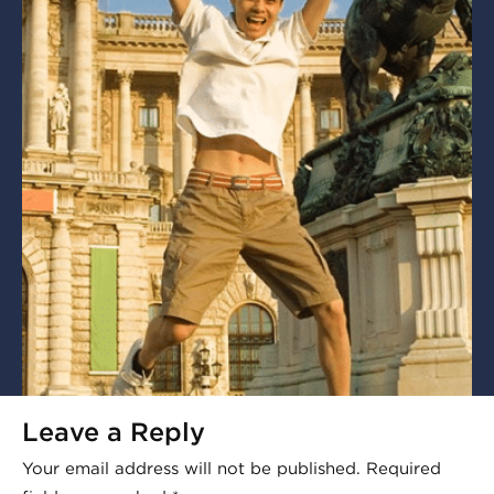
Leave a Reply
Your email address will not be published.
Required