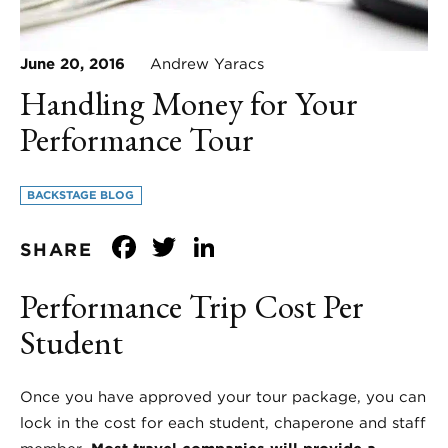
June 20, 2016
Andrew Yaracs
Handling Money for Your
Performance Tour
BACKSTAGE BLOG
Facebook
Twitter
LinkedIn
SHARE
Performance Trip Cost Per
Student
Once you have approved your tour package, you can
lock in the cost for each student, chaperone and staff