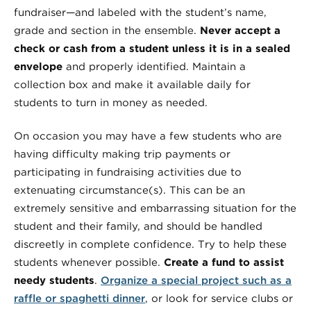
fundraiser—and labeled with the student’s name,
grade and section in the ensemble.
Never accept a
check or cash from a student unless it is in a sealed
envelope
and properly identified. Maintain a
collection box and make it available daily for
students to turn in money as needed.
On occasion you may have a few students who are
having difficulty making trip payments or
participating in fundraising activities due to
extenuating circumstance(s). This can be an
extremely sensitive and embarrassing situation for the
student and their family, and should be handled
discreetly in complete confidence. Try to help these
students whenever possible.
Create a fund to assist
needy students
.
Organize a special project such as a
raffle or spaghetti dinner
, or look for service clubs or