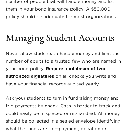
number of people that will handle money and list
them in your bond insurance policy. A $50,000
policy should be adequate for most organizations.
Managing Student Accounts
Never allow students to handle money and limit the
number of adults to a trusted few who are named in
your bond policy.
Require a minimum of two
authorized signatures
on all checks you write and
have your financial records audited yearly.
Ask your students to turn in fundraising money and
trip payments by check. Cash is harder to track and
could easily be misplaced or mishandled. All money
should be collected in a sealed envelope identifying
what the funds are for—payment, donation or