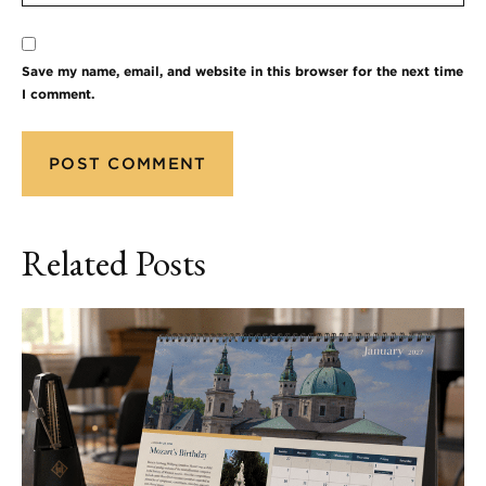
Save my name, email, and website in this browser for the next time
I comment.
Related Posts