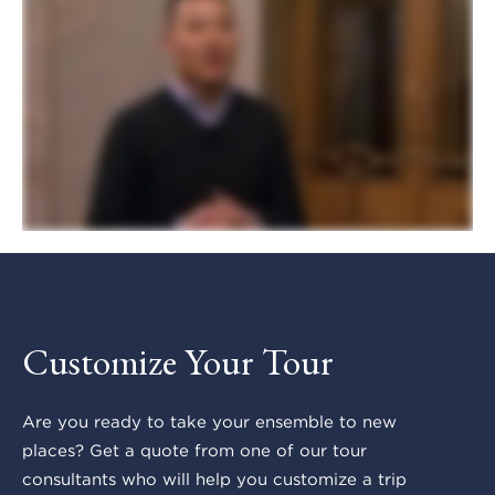
Customize Your Tour
Are you ready to take your ensemble to new
places? Get a quote from one of our tour
consultants who will help you customize a trip