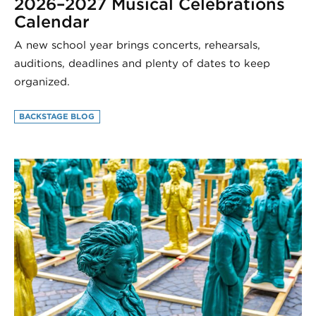
2026–2027 Musical Celebrations
Calendar
A new school year brings concerts, rehearsals,
auditions, deadlines and plenty of dates to keep
organized.
BACKSTAGE BLOG