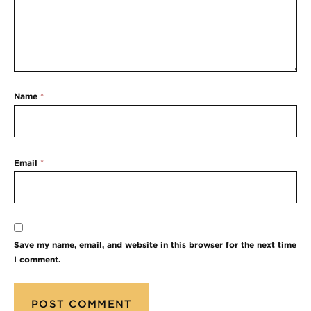
Name
*
Email
*
Save my name, email, and website in this browser for the next time
I comment.