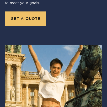
to meet your goals.
GET A QUOTE