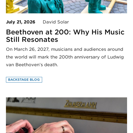
July 21, 2026
David Solar
Beethoven at 200: Why His Music
Still Resonates
On March 26, 2027, musicians and audiences around
the world will mark the 200th anniversary of Ludwig
van Beethoven’s death.
BACKSTAGE BLOG