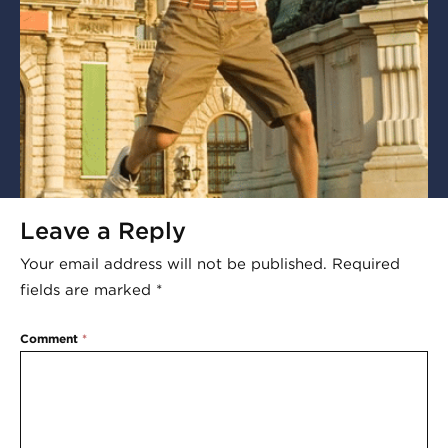
Leave a Reply
Your email address will not be published.
Required
fields are marked
*
Comment
*