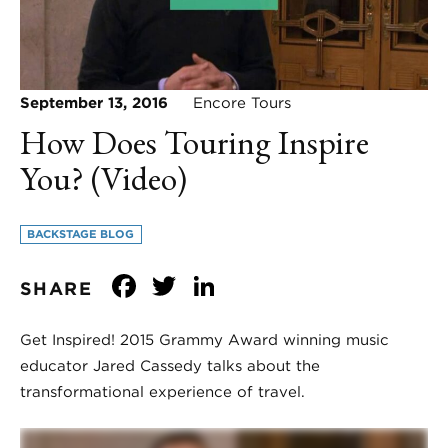
September 13, 2016
Encore Tours
How Does Touring Inspire
You? (Video)
BACKSTAGE BLOG
Facebook
Twitter
LinkedIn
SHARE
Get Inspired! 2015 Grammy Award winning music
educator Jared Cassedy talks about the
transformational experience of travel.