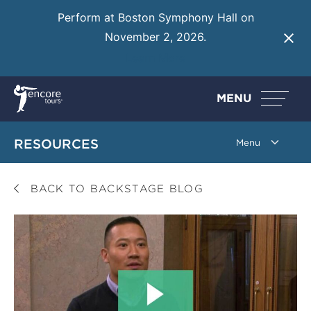
Perform at Boston Symphony Hall on
November 2, 2026.
Learn More
MENU
RESOURCES
BACK TO BACKSTAGE BLOG