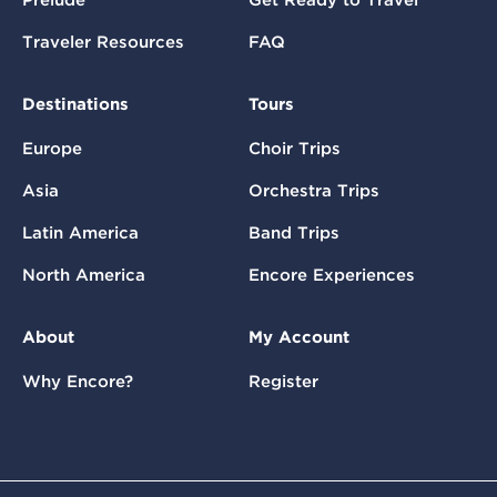
Prelude
Get Ready to Travel
Traveler Resources
FAQ
Destinations
Tours
Europe
Choir Trips
Asia
Orchestra Trips
Latin America
Band Trips
North America
Encore Experiences
About
My Account
Why Encore?
Register