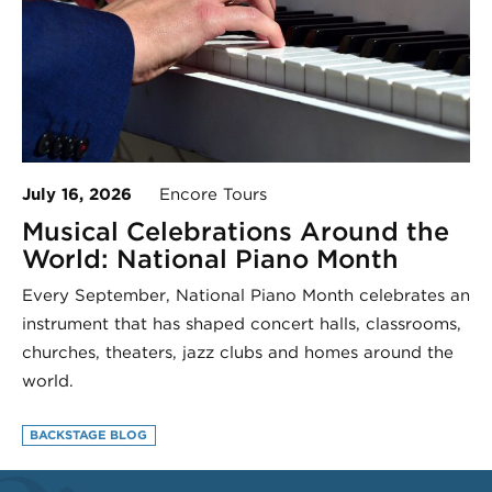
July 16, 2026
Encore Tours
Musical Celebrations Around the
World: National Piano Month
Every September, National Piano Month celebrates an
instrument that has shaped concert halls, classrooms,
churches, theaters, jazz clubs and homes around the
world.
BACKSTAGE BLOG