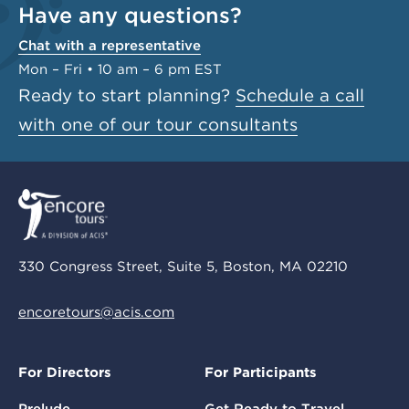
Have any questions?
Chat with a representative
Mon – Fri • 10 am – 6 pm EST
Ready to start planning?
Schedule a call
with one of our tour consultants
330 Congress Street, Suite 5, Boston, MA 02210
encoretours@acis.com
For Directors
For Participants