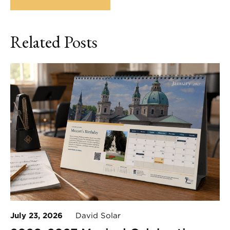
Related Posts
July 23, 2026
David Solar