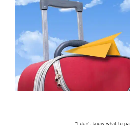
“I don’t know what to pa