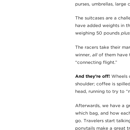
purses, umbrellas, large 
The suitcases are a chal
have added weights in th
weighing 50 pounds
plus
The racers take their mar
winner,
all
of them have to
“connecting flight.”
And they’re off!
Wheels c
shoulder; coffee is spille
head, running to try to “
Afterwards, we have a gr
which bag, and how each 
go. Travelers start talk
ponytails make a great t