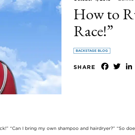
How to Ru
Race!”
BACKSTAGE BLOG
Face
Tw
SHARE
ck!” “Can I bring my own shampoo and hairdryer?” “So does 