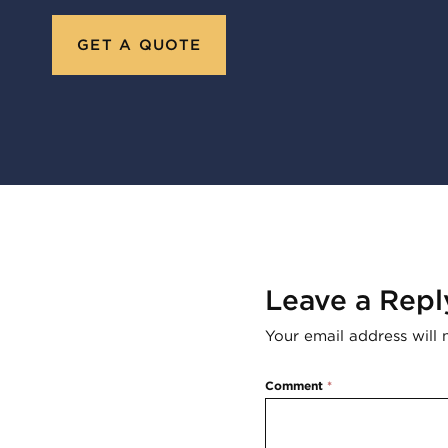
GET A QUOTE
Leave a Repl
Your email address will 
Comment
*