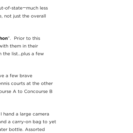
—
ut-of-state
much less
 not just the overall
thon
”. Prior to this
with them in their
n the list…plus a few
ave a few brave
nnis courts at the other
course A to Concourse B
, I hand a large camera
hand a carry-on bag to yet
ter bottle. Assorted