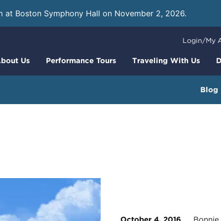
m at Boston Symphony Hall on November 2, 2026.
Learn
Login/My 
bout Us
Performance Tours
Traveling With Us
D
Blog
October 4, 2016
Bonnie R