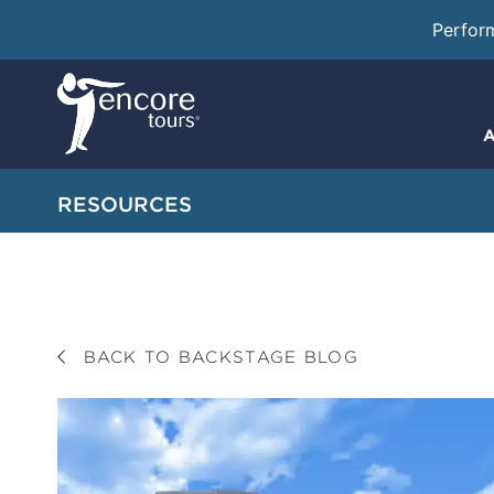
Perfor
A
RESOURCES
BACK TO BACKSTAGE BLOG