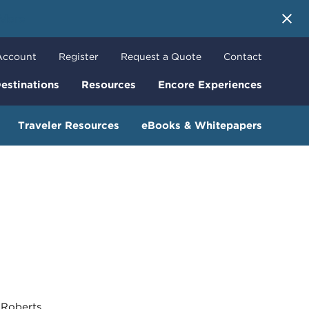
 More
Account
Register
Request a Quote
Contact
estinations
Resources
Encore Experiences
Traveler Resources
eBooks & Whitepapers
oberts