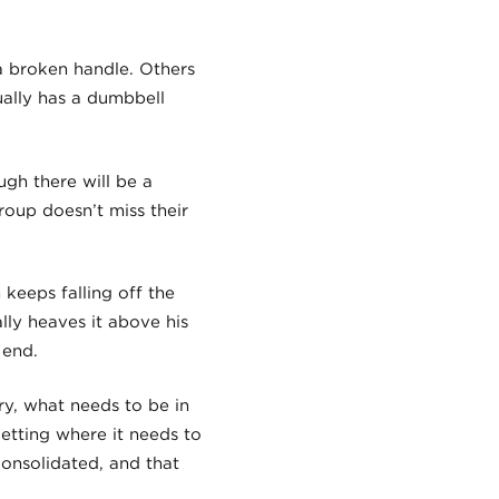
a broken handle. Others
ually has a dumbbell
ugh there will be a
roup doesn’t miss their
keeps falling off the
ally heaves it above his
 end.
ry, what needs to be in
etting where it needs to
consolidated, and that