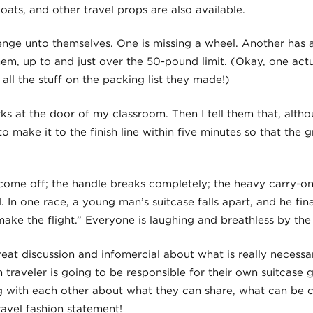
coats, and other travel props are also available.
lenge unto themselves. One is missing a wheel. Another has 
em, up to and just over the 50-pound limit. (Okay, one act
all the stuff on the packing list they made!)
ks at the door of my classroom. Then I tell them that, altho
 make it to the finish line within five minutes so that the g
ome off; the handle breaks completely; the heavy carry-on 
d. In one race, a young man’s suitcase falls apart, and he fin
make the flight.” Everyone is laughing and breathless by the
eat discussion and infomercial about what is really necessa
traveler is going to be responsible for their own suitcase g
ing with each other about what they can share, what can be 
ravel fashion statement!