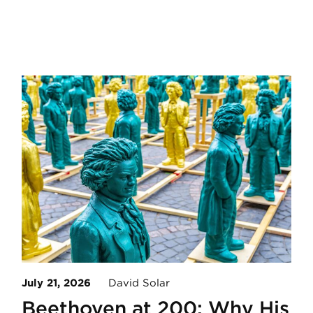
July 21, 2026
David Solar
Beethoven at 200: Why His