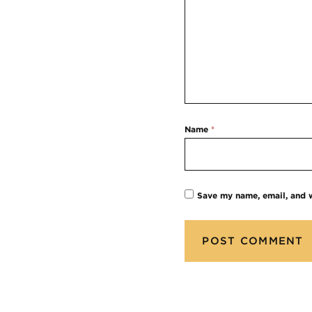
Name
*
Save my name, email, and w