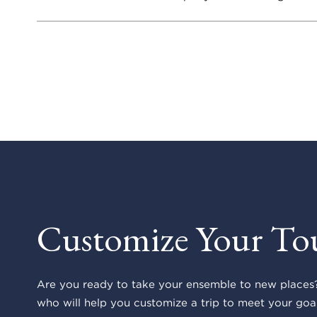
Customize Your To
Are you ready to take your ensemble to new places?
who will help you customize a trip to meet your goal