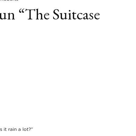
n “The Suitcase
book
itter
LinkedIn
it rain a lot?”