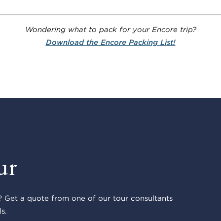
Wondering what to pack for your Encore trip?
Download the Encore Packing List!
ur
 Get a quote from one of our tour consultants
s.