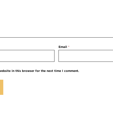
Email
*
ebsite in this browser for the next time I comment.