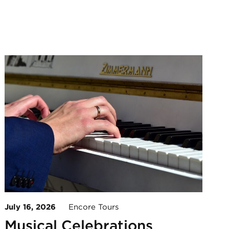
July 16, 2026
Encore Tours
Musical Celebrations