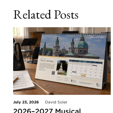
Related Posts
July 23, 2026
David Solar
2026–2027 Musical