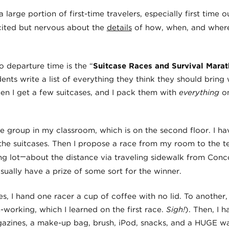
 large portion of first-time travelers, especially first time o
cited but nervous about the
details
of how, when, and where,
o departure time is the “
Suitcase Races and Survival Mara
dents write a list of everything they think they should bring 
hen I get a few suitcases, and I pack them with
everything
o
he group in my classroom, which is on the second floor. I h
the suitcases. Then I propose a race from my room to the te
—
ng lot
about the distance via traveling sidewalk from Con
usually have a prize of some sort for the winner.
ses, I hand one racer a cup of coffee with no lid. To another
working, which I learned on the first race.
Sigh!
). Then, I 
agazines, a make-up bag, brush, iPod, snacks, and a HUGE wa