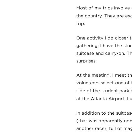
Most of my trips involve a
the country. They are ex
trip.
One activity I do closer t
gathering, I have the stu
suitcase and carry-on. T
surprises!
At the meeting, I meet t
volunteers select one of 
side of the student parki
at the Atlanta Airport. I 
In addition to the suitca
(that was apparently non-
another racer, full of m