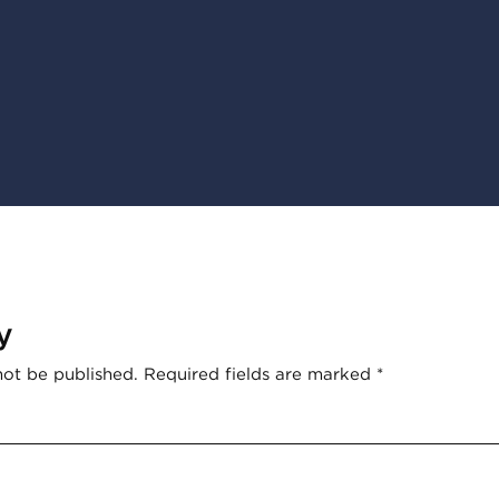
y
not be published.
Required fields are marked
*