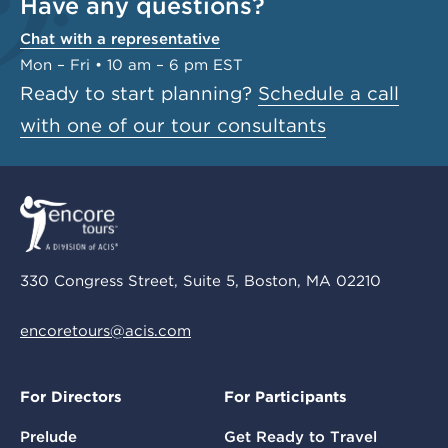
Have any questions?
Chat with a representative
Mon – Fri • 10 am – 6 pm EST
Ready to start planning?
Schedule a call
with one of our tour consultants
330 Congress Street, Suite 5, Boston, MA 02210
encoretours@acis.com
For Directors
For Participants
Prelude
Get Ready to Travel