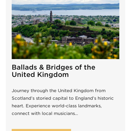
Ballads & Bridges of the
United Kingdom
Journey through the United Kingdom from
Scotland’s storied capital to England’s historic
heart. Experience world-class landmarks,
connect with local musicians…