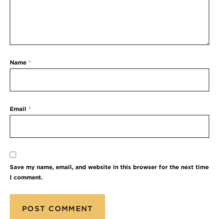
Name
*
Email
*
Save my name, email, and website in this browser for the next time
I comment.