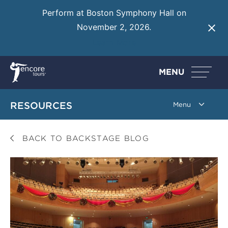
Perform at Boston Symphony Hall on
November 2, 2026.
Learn More
MENU
RESOURCES
BACK TO BACKSTAGE BLOG