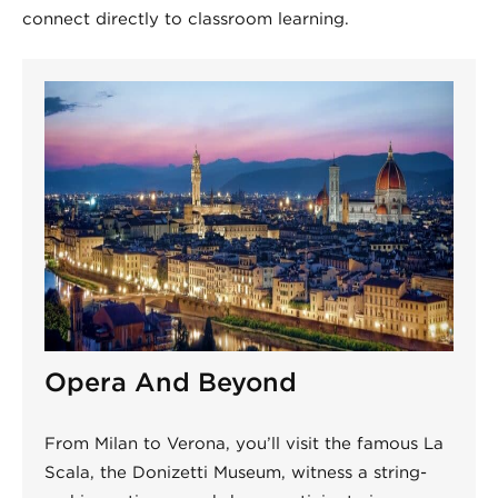
connect directly to classroom learning.
Opera And Beyond
From Milan to Verona, you’ll visit the famous La
Scala, the Donizetti Museum, witness a string-