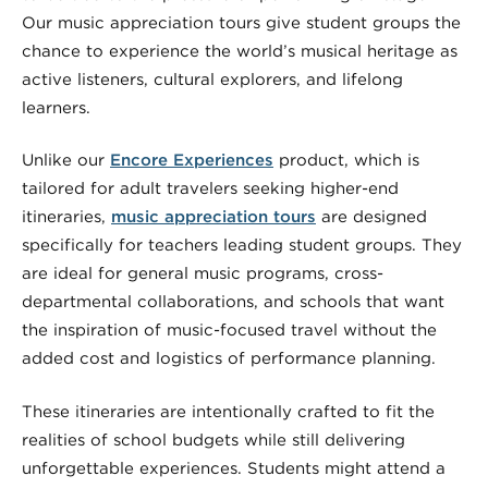
Our music appreciation tours give student groups the
chance to experience the world’s musical heritage as
active listeners, cultural explorers, and lifelong
learners.
Unlike our
Encore Experiences
product, which is
tailored for adult travelers seeking higher-end
itineraries,
music appreciation tours
are designed
specifically for teachers leading student groups. They
are ideal for general music programs, cross-
departmental collaborations, and schools that want
the inspiration of music-focused travel without the
added cost and logistics of performance planning.
These itineraries are intentionally crafted to fit the
realities of school budgets while still delivering
unforgettable experiences. Students might attend a