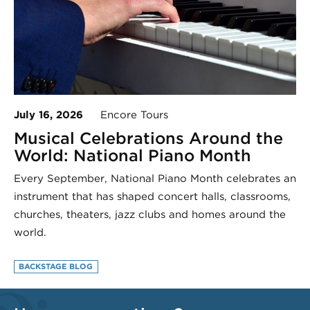
July 16, 2026
Encore Tours
Musical Celebrations Around the
World: National Piano Month
Every September, National Piano Month celebrates an
instrument that has shaped concert halls, classrooms,
churches, theaters, jazz clubs and homes around the
world.
BACKSTAGE BLOG