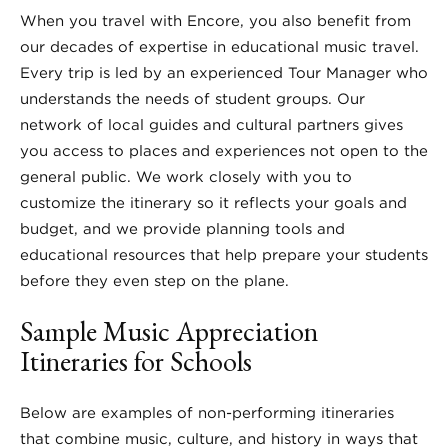
When you travel with Encore, you also benefit from
our decades of expertise in educational music travel.
Every trip is led by an experienced Tour Manager who
understands the needs of student groups. Our
network of local guides and cultural partners gives
you access to places and experiences not open to the
general public. We work closely with you to
customize the itinerary so it reflects your goals and
budget, and we provide planning tools and
educational resources that help prepare your students
before they even step on the plane.
Sample Music Appreciation
Itineraries for Schools
Below are examples of non-performing itineraries
that combine music, culture, and history in ways that