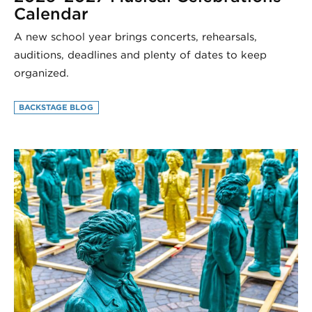
Calendar
A new school year brings concerts, rehearsals,
auditions, deadlines and plenty of dates to keep
organized.
BACKSTAGE BLOG