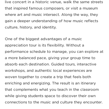
live concert in a historic venue, walk the same streets
that inspired famous composers, or visit a museum
where art and music intersect. Along the way, they
gain a deeper understanding of how music reflects
culture, history, and identity.
One of the biggest advantages of a music
appreciation tour is its flexibility. Without a
performance schedule to manage, you can explore at
a more balanced pace, giving your group time to
absorb each destination. Guided tours, interactive
workshops, and authentic local experiences are
woven together to create a trip that feels both
enriching and energizing. The result is an itinerary
that complements what you teach in the classroom
while giving students space to discover their own
connections to the music and culture they encounter.