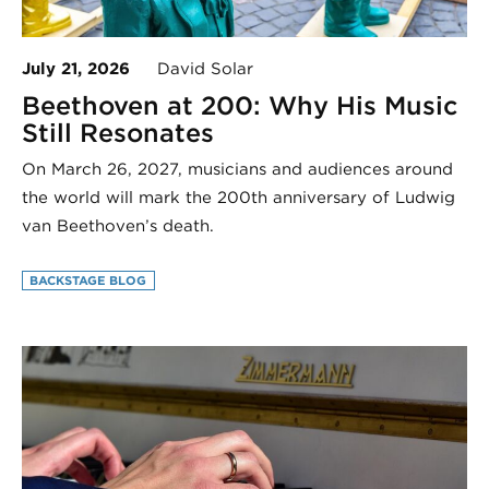
July 21, 2026
David Solar
Beethoven at 200: Why His Music
Still Resonates
On March 26, 2027, musicians and audiences around
the world will mark the 200th anniversary of Ludwig
van Beethoven’s death.
BACKSTAGE BLOG