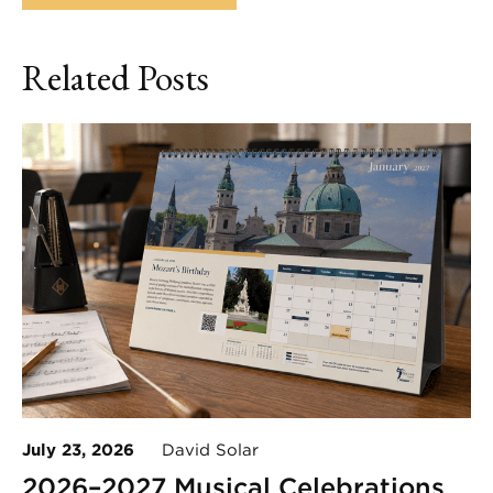
Related Posts
July 23, 2026
David Solar
2026–2027 Musical Celebrations