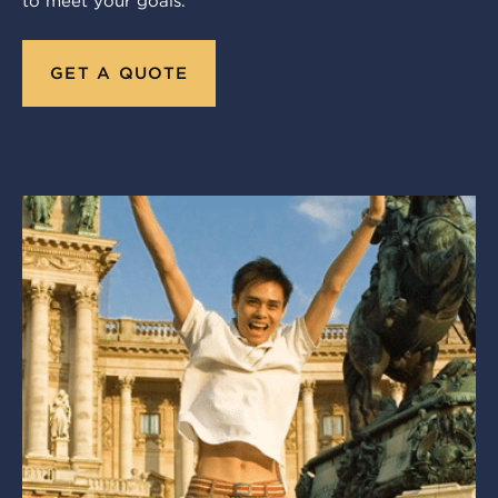
to meet your goals.
GET A QUOTE