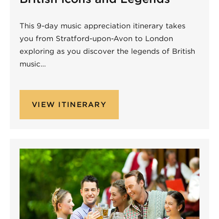
This 9-day music appreciation itinerary takes
you from Stratford-upon-Avon to London
exploring as you discover the legends of British
music…
VIEW ITINERARY
Non-Performing