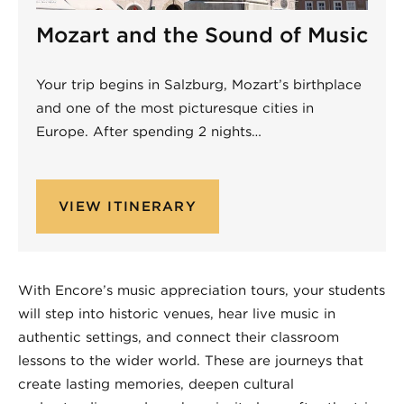
Mozart and the Sound of Music
Your trip begins in Salzburg, Mozart’s birthplace
and one of the most picturesque cities in
Europe. After spending 2 nights…
VIEW ITINERARY
Non-Performing
With Encore’s music appreciation tours, your students
will step into historic venues, hear live music in
authentic settings, and connect their classroom
lessons to the wider world. These are journeys that
create lasting memories, deepen cultural