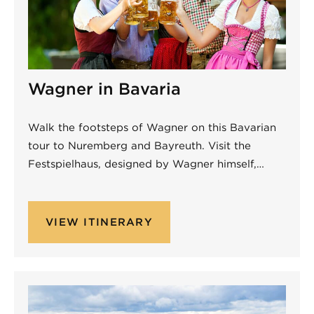
Wagner in Bavaria
Walk the footsteps of Wagner on this Bavarian
tour to Nuremberg and Bayreuth. Visit the
Festspielhaus, designed by Wagner himself,…
VIEW ITINERARY
Non-Performing