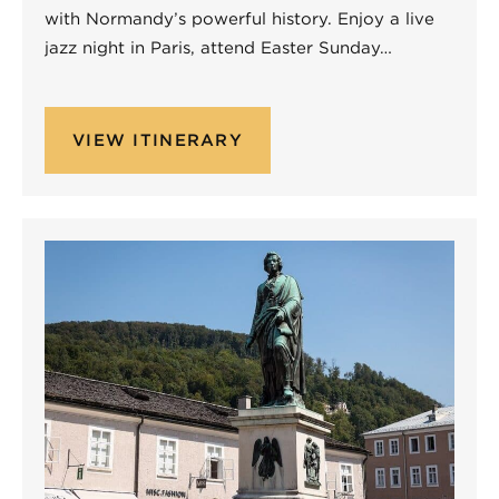
with Normandy’s powerful history. Enjoy a live
jazz night in Paris, attend Easter Sunday…
VIEW ITINERARY
Non-Performing