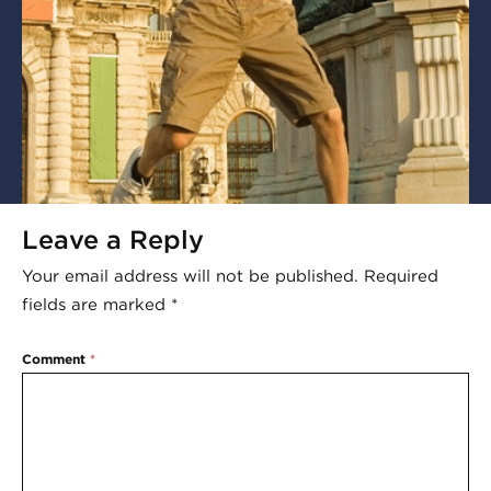
Leave a Reply
Your email address will not be published.
Required
fields are marked
*
Comment
*