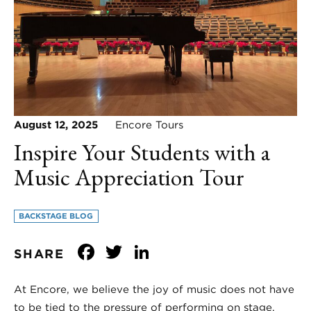
August 12, 2025
Encore Tours
Inspire Your Students with a
Music Appreciation Tour
BACKSTAGE BLOG
Facebook
Twitter
LinkedIn
SHARE
At Encore, we believe the joy of music does not have
to be tied to the pressure of performing on stage.