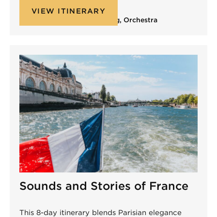
VIEW ITINERARY
Band
,
Choir
,
Non-Performing
,
Orchestra
Sounds and Stories of France
This 8-day itinerary blends Parisian elegance