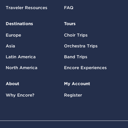
Traveler Resources
FAQ
Destinations
Tours
Europe
Choir Trips
Asia
Orchestra Trips
Latin America
Band Trips
North America
Encore Experiences
About
My Account
Why Encore?
Register