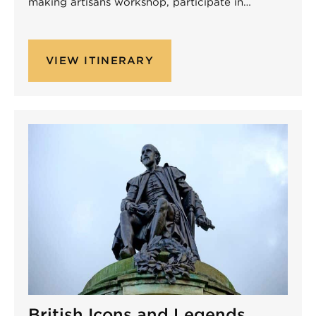
making artisans workshop, participate in…
VIEW ITINERARY
Non-Performing
British Icons and Legends