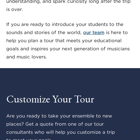
understanding, and spark curiosity long after the trip
is over.
If you are ready to introduce your students to the
sounds and stories of the world,
our team
is here to
help you plan a tour that meets your educational
goals and inspires your next generation of musicians
and music lovers.
Customize Your Tour
Are you ready to take your ensemble to new
places? Get a quote from one of our tour
consultants who will help you customize a trip