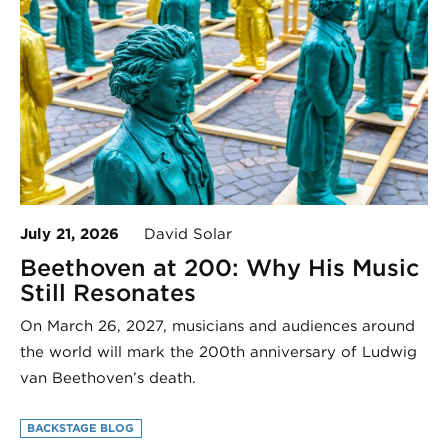
July 21, 2026
David Solar
Beethoven at 200: Why His Music
Still Resonates
On March 26, 2027, musicians and audiences around
the world will mark the 200th anniversary of Ludwig
van Beethoven’s death.
BACKSTAGE BLOG