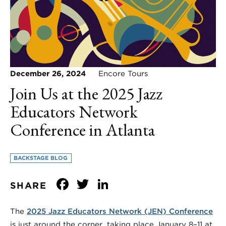
December 26, 2024
Encore Tours
Join Us at the 2025 Jazz
Educators Network
Conference in Atlanta
BACKSTAGE BLOG
Facebook
Twitter
LinkedIn
SHARE
The
2025 Jazz Educators Network (JEN) Conference
is just around the corner, taking place January 8–11 at