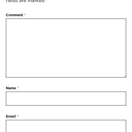
fields are marked
*
Comment
*
Name
*
Email
*