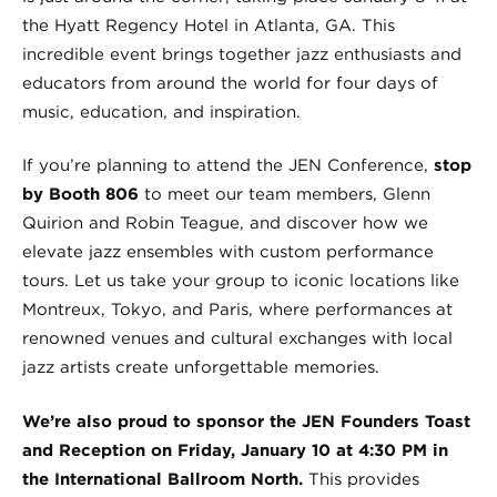
the Hyatt Regency Hotel in Atlanta, GA. This
incredible event brings together jazz enthusiasts and
educators from around the world for four days of
music, education, and inspiration.
If you’re planning to attend the JEN Conference,
stop
by Booth 806
to meet our team members, Glenn
Quirion and Robin Teague, and discover how we
elevate jazz ensembles with custom performance
tours. Let us take your group to iconic locations like
Montreux, Tokyo, and Paris, where performances at
renowned venues and cultural exchanges with local
jazz artists create unforgettable memories.
We’re also proud to sponsor the JEN Founders Toast
and Reception on Friday, January 10 at 4:30 PM in
the International Ballroom North.
This provides