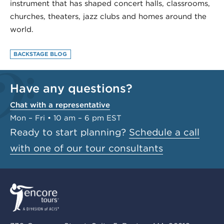
instrument that has shaped concert halls, classrooms,
churches, theaters, jazz clubs and homes around the
world.
BACKSTAGE BLOG
Have any questions?
Chat with a representative
Mon – Fri • 10 am – 6 pm EST
Ready to start planning?
Schedule a call
with one of our tour consultants