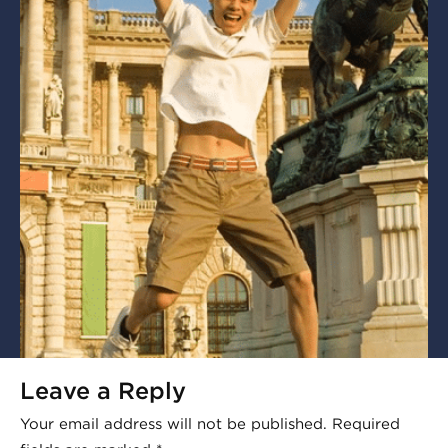
Leave a Reply
Your email address will not be published.
Required