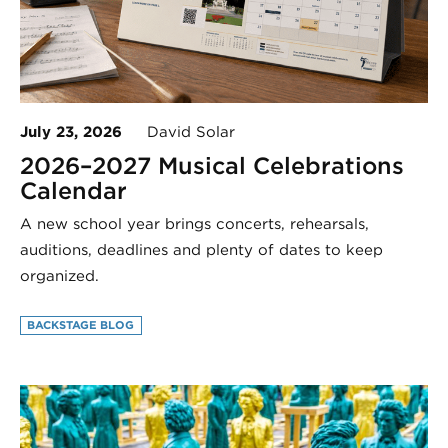
July 23, 2026
David Solar
2026–2027 Musical Celebrations
Calendar
A new school year brings concerts, rehearsals,
auditions, deadlines and plenty of dates to keep
organized.
BACKSTAGE BLOG