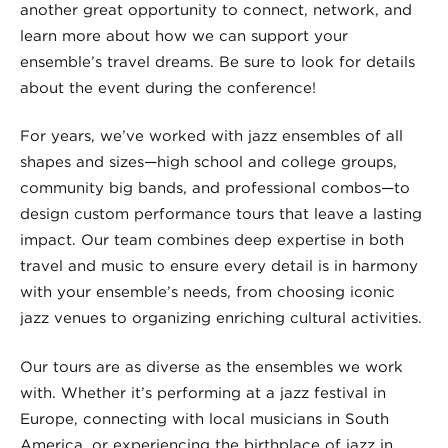
another great opportunity to connect, network, and
learn more about how we can support your
ensemble’s travel dreams. Be sure to look for details
about the event during the conference!
For years, we’ve worked with jazz ensembles of all
shapes and sizes—high school and college groups,
community big bands, and professional combos—to
design custom performance tours that leave a lasting
impact. Our team combines deep expertise in both
travel and music to ensure every detail is in harmony
with your ensemble’s needs, from choosing iconic
jazz venues to organizing enriching cultural activities.
Our tours are as diverse as the ensembles we work
with. Whether it’s performing at a jazz festival in
Europe, connecting with local musicians in South
America, or experiencing the birthplace of jazz in