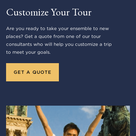
Customize Your Tour
Are you ready to take your ensemble to new
places? Get a quote from one of our tour
consultants who will help you customize a trip
to meet your goals.
GET A QUOTE