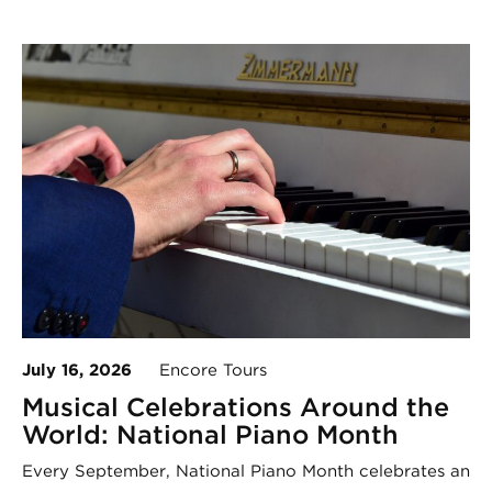
July 16, 2026
Encore Tours
Musical Celebrations Around the
World: National Piano Month
Every September, National Piano Month celebrates an