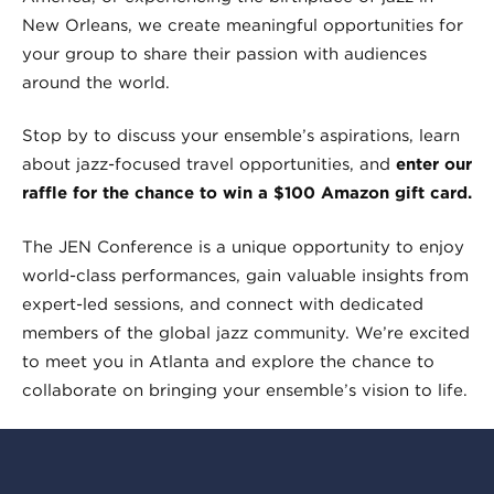
New Orleans, we create meaningful opportunities for
your group to share their passion with audiences
around the world.
Stop by to discuss your ensemble’s aspirations, learn
about jazz-focused travel opportunities, and
enter our
raffle for the chance to win a $100 Amazon gift card.
The JEN Conference is a unique opportunity to enjoy
world-class performances, gain valuable insights from
expert-led sessions, and connect with dedicated
members of the global jazz community. We’re excited
to meet you in Atlanta and explore the chance to
collaborate on bringing your ensemble’s vision to life.