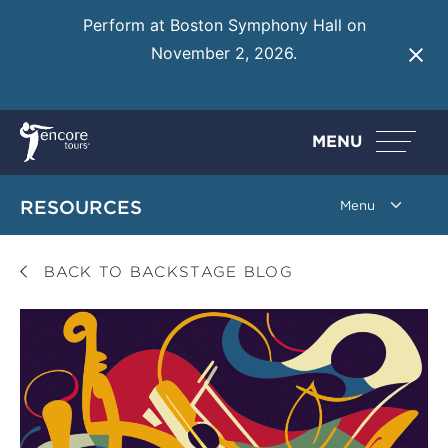
Perform at Boston Symphony Hall on
November 2, 2026.
Learn More
MENU
RESOURCES
BACK TO BACKSTAGE BLOG