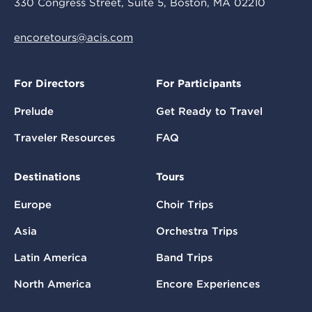
330 Congress Street, Suite 5, Boston, MA 02210
encoretours@acis.com
For Directors
For Participants
Prelude
Get Ready to Travel
Traveler Resources
FAQ
Destinations
Tours
Europe
Choir Trips
Asia
Orchestra Trips
Latin America
Band Trips
North America
Encore Experiences