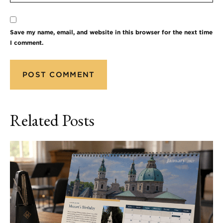
Save my name, email, and website in this browser for the next time
I comment.
Related Posts