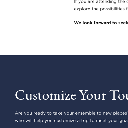
If you are attending the
explore the possibilities
We look forward to seein
Customize Your To
Are you ready to take your ensemble to new places?
who will help you customize a trip to meet your goal