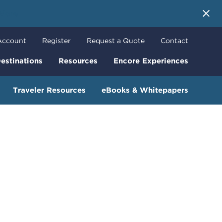
 More
Account
Register
Request a Quote
Contact
estinations
Resources
Encore Experiences
Traveler Resources
eBooks & Whitepapers