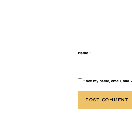
Name
*
Save my name, email, and w