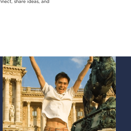
nect, share ideas, and