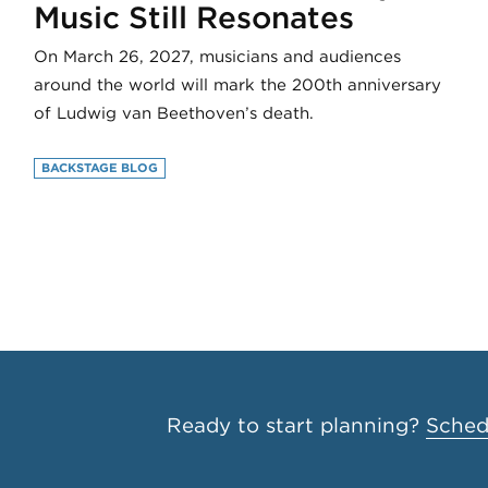
Music Still Resonates
On March 26, 2027, musicians and audiences
around the world will mark the 200th anniversary
of Ludwig van Beethoven’s death.
BACKSTAGE BLOG
Ready to start planning?
Schedu