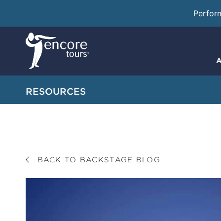
Perfor
A
RESOURCES
BACK TO BACKSTAGE BLOG