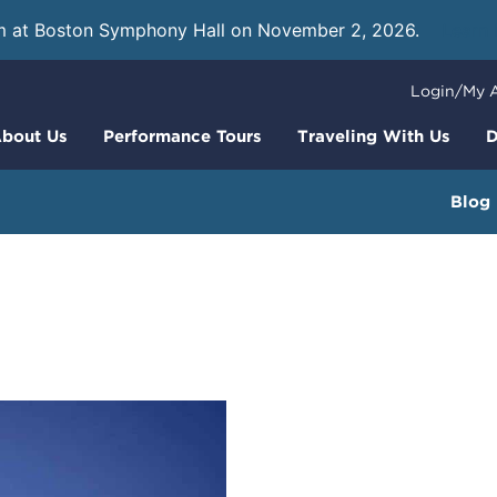
m at Boston Symphony Hall on November 2, 2026.
Learn
Login/My 
bout Us
Performance Tours
Traveling With Us
D
Blog