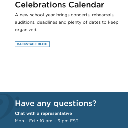
Celebrations Calendar
A new school year brings concerts, rehearsals,
auditions, deadlines and plenty of dates to keep
organized.
BACKSTAGE BLOG
Have any questions?
Chat with a representative
Mon – Fri • 10 am – 6 pm EST