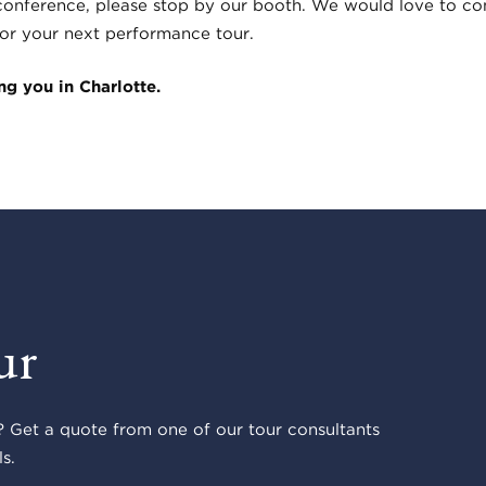
 conference, please stop by our booth. We would love to con
 for your next performance tour.
g you in Charlotte.
ur
 Get a quote from one of our tour consultants
s.