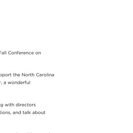
Fall Conference on
upport the North Carolina
r, a wonderful
g with directors
ions, and talk about