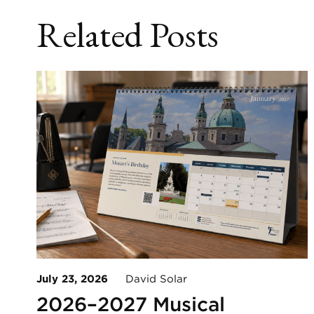
Related Posts
July 23, 2026
David Solar
2026–2027 Musical