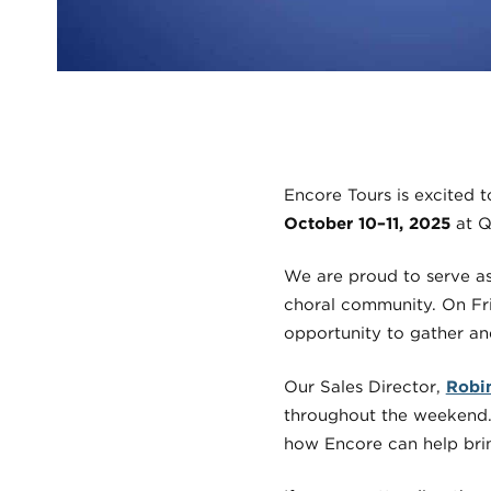
Encore Tours is excited 
October 10–11, 2025
at Q
We are proud to serve as 
choral community. On Fri
opportunity to gather an
Our Sales Director,
Robi
throughout the weekend. 
how Encore can help bri