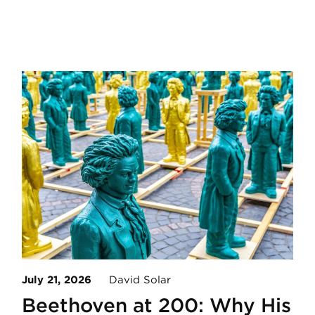
July 21, 2026
David Solar
Beethoven at 200: Why His