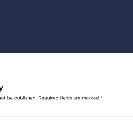
y
not be published.
Required fields are marked
*