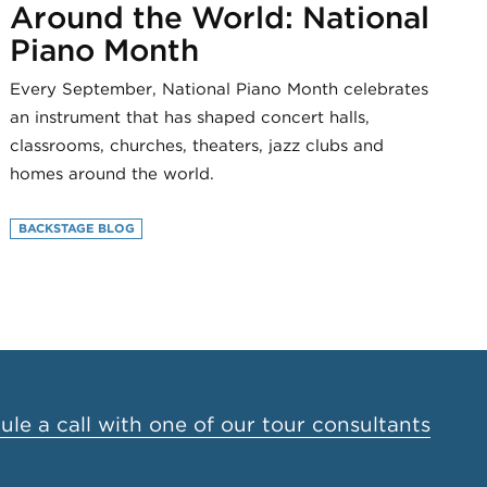
Around the World: National
Piano Month
Every September, National Piano Month celebrates
an instrument that has shaped concert halls,
classrooms, churches, theaters, jazz clubs and
homes around the world.
BACKSTAGE BLOG
le a call with one of our tour consultants