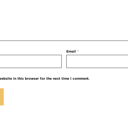
Email
*
ebsite in this browser for the next time I comment.