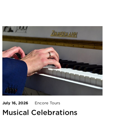
July 16, 2026
Encore Tours
Musical Celebrations