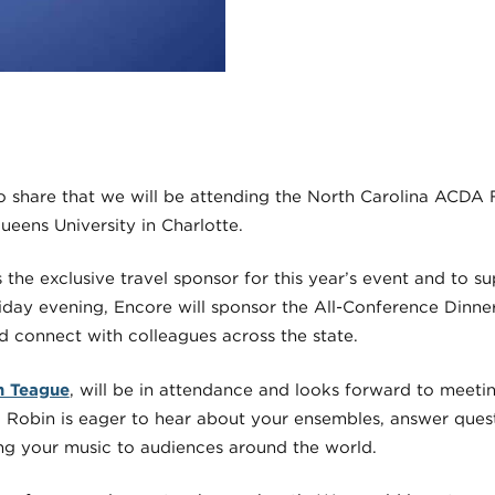
to share that we will be attending the North Carolina ACDA 
ueens University in Charlotte.
the exclusive travel sponsor for this year’s event and to s
day evening, Encore will sponsor the All-Conference Dinne
d connect with colleagues across the state.
n Teague
, will be in attendance and looks forward to meetin
Robin is eager to hear about your ensembles, answer quest
ng your music to audiences around the world.