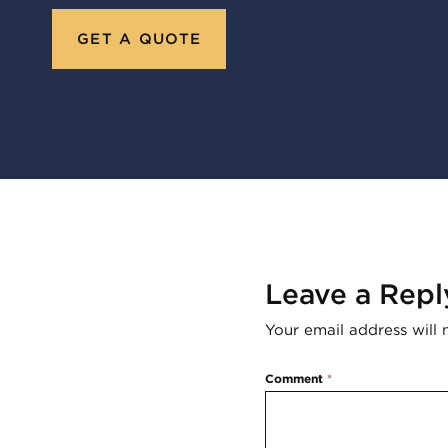
GET A QUOTE
Leave a Repl
Your email address will 
Comment
*