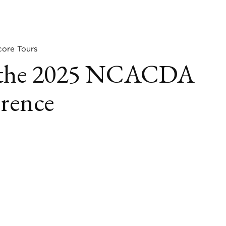
re Tours
at the 2025 NCACDA
erence
book
itter
LinkedIn