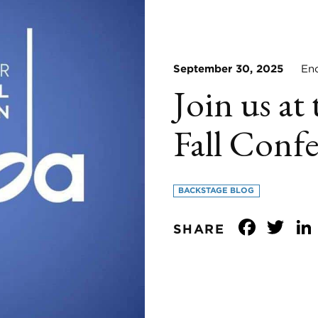
September 30, 2025
Enco
Join us 
Fall Conf
BACKSTAGE BLOG
Face
Tw
SHARE