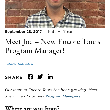
September 28, 2017
Kate Huffman
Meet Joe – New Encore Tours
Program Manager!
BACKSTAGE BLOG
Facebook
Twitter
LinkedIn
SHARE
Our team at Encore Tours has been growing. Meet
Joe – one of our new
Program Managers
!
Where are you from?