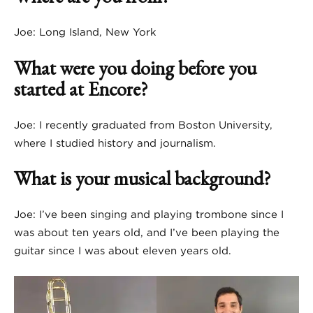
Joe: Long Island, New York
What were you doing before you
started at Encore?
Joe: I recently graduated from Boston University,
where I studied history and journalism.
What is your musical background?
Joe: I’ve been singing and playing trombone since I
was about ten years old, and I’ve been playing the
guitar since I was about eleven years old.