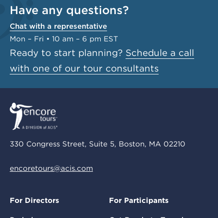
Have any questions?
Chat with a representative
Mon – Fri • 10 am – 6 pm EST
Ready to start planning?
Schedule a call
with one of our tour consultants
330 Congress Street, Suite 5, Boston, MA 02210
encoretours@acis.com
For Directors
For Participants