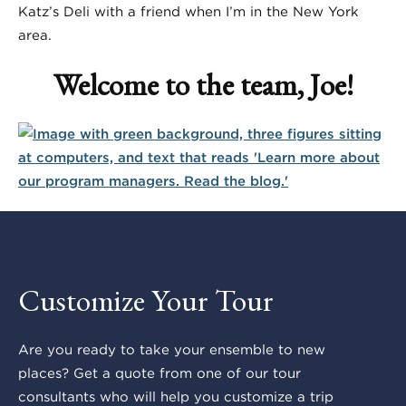
Katz’s Deli with a friend when I’m in the New York
area.
Welcome to the team, Joe!
Customize Your Tour
Are you ready to take your ensemble to new
places? Get a quote from one of our tour
consultants who will help you customize a trip