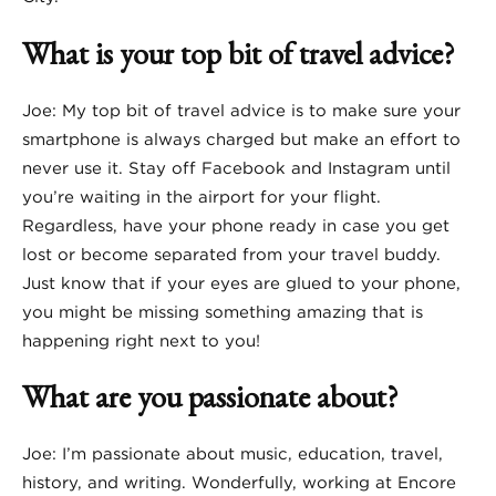
What is your top bit of travel advice?
Joe: My top bit of travel advice is to make sure your
smartphone is always charged but make an effort to
never use it. Stay off Facebook and Instagram until
you’re waiting in the airport for your flight.
Regardless, have your phone ready in case you get
lost or become separated from your travel buddy.
Just know that if your eyes are glued to your phone,
you might be missing something amazing that is
happening right next to you!
What are you passionate about?
Joe: I’m passionate about music, education, travel,
history, and writing. Wonderfully, working at Encore