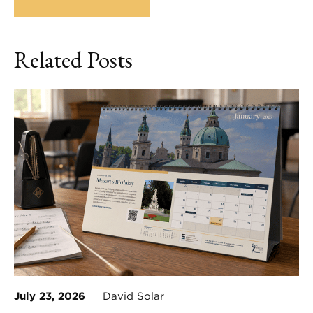
Related Posts
July 23, 2026
David Solar