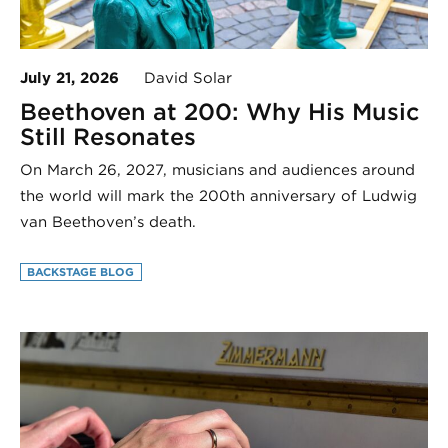
July 21, 2026
David Solar
Beethoven at 200: Why His Music
Still Resonates
On March 26, 2027, musicians and audiences around
the world will mark the 200th anniversary of Ludwig
van Beethoven’s death.
BACKSTAGE BLOG