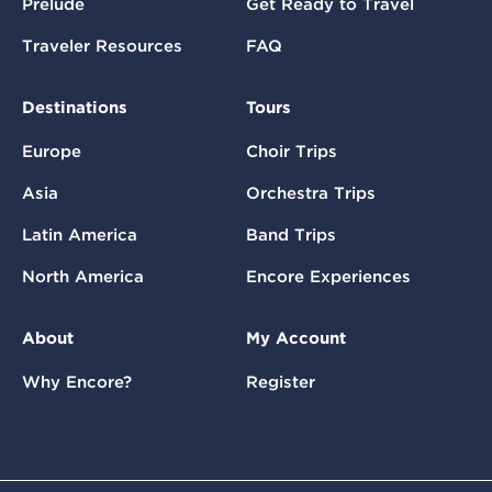
Prelude
Get Ready to Travel
Traveler Resources
FAQ
Destinations
Tours
Europe
Choir Trips
Asia
Orchestra Trips
Latin America
Band Trips
North America
Encore Experiences
About
My Account
Why Encore?
Register