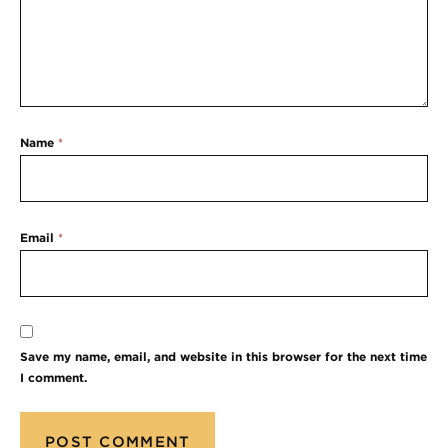
Name
*
Email
*
Save my name, email, and website in this browser for the next time
I comment.