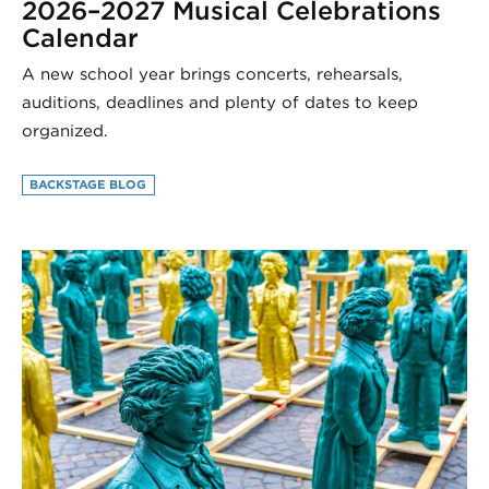
2026–2027 Musical Celebrations
Calendar
A new school year brings concerts, rehearsals,
auditions, deadlines and plenty of dates to keep
organized.
BACKSTAGE BLOG