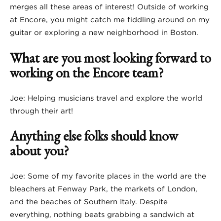
merges all these areas of interest! Outside of working
at Encore, you might catch me fiddling around on my
guitar or exploring a new neighborhood in Boston.
What are you most looking forward to
working on the Encore team?
Joe: Helping musicians travel and explore the world
through their art!
Anything else folks should know
about you?
Joe: Some of my favorite places in the world are the
bleachers at Fenway Park, the markets of London,
and the beaches of Southern Italy. Despite
everything, nothing beats grabbing a sandwich at