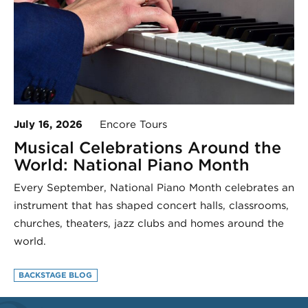
July 16, 2026
Encore Tours
Musical Celebrations Around the
World: National Piano Month
Every September, National Piano Month celebrates an
instrument that has shaped concert halls, classrooms,
churches, theaters, jazz clubs and homes around the
world.
BACKSTAGE BLOG