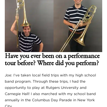
Have you ever been on a performance
tour before? Where did you perform?
Joe: I’ve taken local field trips with my high school
band program. Through these trips, I had the
opportunity to play at Rutgers University and
Carnegie Hall! I also marched with my school band
annually in the Columbus Day Parade in New York
City.