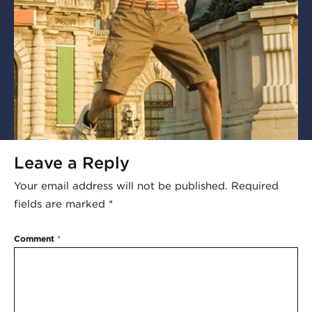
Leave a Reply
Your email address will not be published.
Required
fields are marked
*
Comment
*