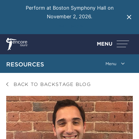
Perform at Boston Symphony Hall on
November 2, 2026.
Learn More
MENU
RESOURCES
BACK TO BACKSTAGE BLOG