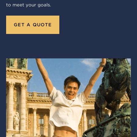
to meet your goals.
GET A QUOTE