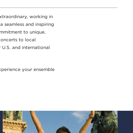
xtraordinary, working in
 a seamless and inspiring
commitment to unique,
oncerts to local
 U.S. and international
xperience your ensemble