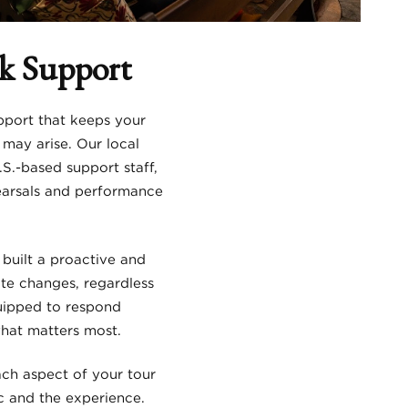
ck Support
pport that keeps your
may arise. Our local
.-based support staff,
hearsals and performance
 built a proactive and
te changes, regardless
quipped to respond
what matters most.
ach aspect of your tour
c and the experience.