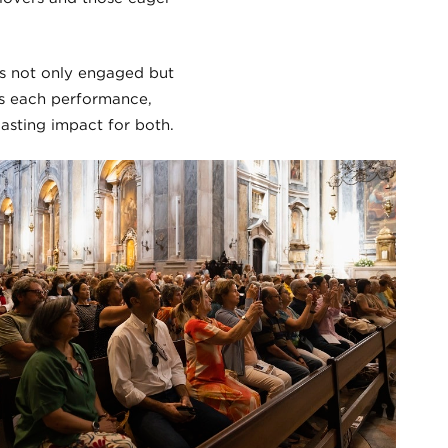
’s not only engaged but
es each performance,
asting impact for both.