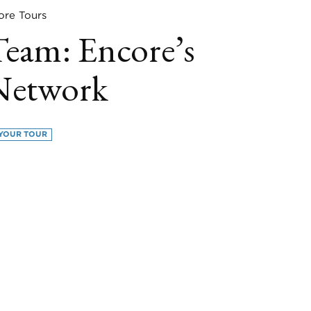
e Tours
Team: Encore’s
Network
YOUR TOUR
book
itter
LinkedIn