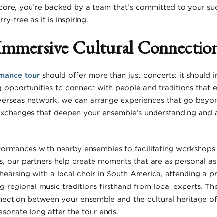
core, you’re backed by a team that’s committed to your su
-free as it is inspiring.
Immersive Cultural Connectio
mance tour
should offer more than just concerts; it should
ng opportunities to connect with people and traditions that e
erseas network, we can arrange experiences that go beyond
 exchanges that deepen your ensemble’s understanding and 
formances with nearby ensembles to facilitating workshops
s, our partners help create moments that are as personal as 
earsing with a local choir in South America, attending a pri
ing regional music traditions firsthand from local experts. T
nection between your ensemble and the cultural heritage of
esonate long after the tour ends.