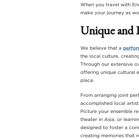
When you travel with En
make your journey as worry
Unique and 
We believe that a
perfor
the local culture, creati
Through our extensive ov
offering unique cultural
place.
From arranging joint per
accomplished local artist
Picture your ensemble reh
theater in Asia, or learn
designed to foster a con
creating memories that r