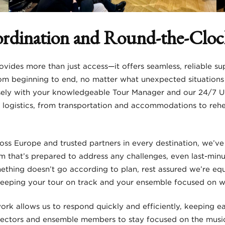
ordination and Round-the-Clo
vides more than just access—it offers seamless, reliable su
om beginning to end, no matter what unexpected situations 
ly with your knowledgeable Tour Manager and our 24/7 U.S
ur logistics, from transportation and accommodations to re
oss Europe and trusted partners in every destination, we’ve
m that’s prepared to address any challenges, even last-minu
omething doesn’t go according to plan, rest assured we’re e
 keeping your tour on track and your ensemble focused on 
ork allows us to respond quickly and efficiently, keeping e
rectors and ensemble members to stay focused on the musi