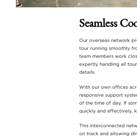
Seamless Co
Our overseas network pro
tour running smoothly fr
team members work close
expertly handling all to
details.
With our own offices acr
responsive support syste
of the time of day. If s
quickly and effectively,
This interconnected netw
on track and allowing di