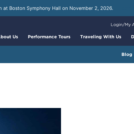
m at Boston Symphony Hall on November 2, 2026.
Learn
Login/My 
bout Us
Performance Tours
Traveling With Us
D
Blog