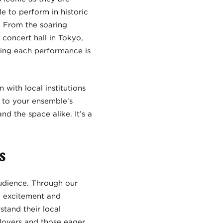
e to perform in historic
e. From the soaring
concert hall in Tokyo,
ring each performance is
 with local institutions
 to your ensemble’s
d the space alike. It’s a
s
udience. Through our
g excitement and
stand their local
lovers and those eager