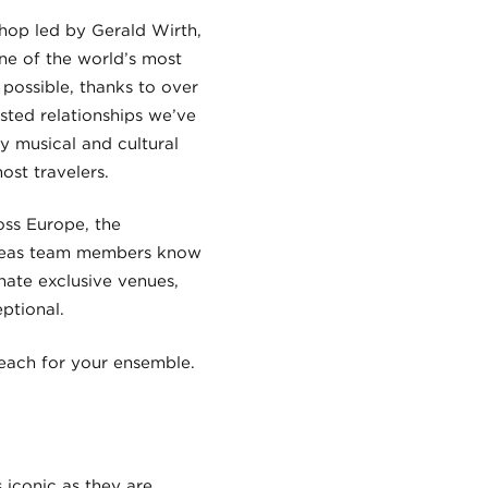
hop led by Gerald Wirth,
one of the world’s most
possible, thanks to over
sted relationships we’ve
y musical and cultural
ost travelers.
oss Europe, the
erseas team members know
nate exclusive venues,
ptional.
reach for your ensemble.
 iconic as they are