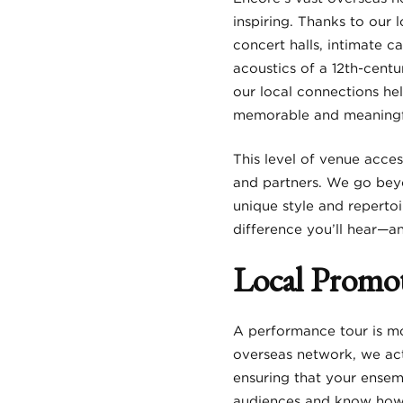
inspiring. Thanks to our 
concert halls, intimate c
acoustics of a 12th-cent
our local connections he
memorable and meaningf
This level of venue acces
and partners. We go beyo
unique style and repertoi
difference you’ll hear—a
Local Promot
A performance tour is m
overseas network, we act
ensuring that your ensem
audiences and know how t