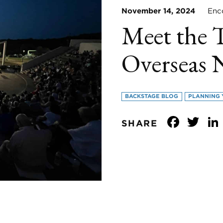
November 14, 2024
Encor
Meet the 
Overseas 
BACKSTAGE BLOG
PLANNING 
Face
Tw
SHARE