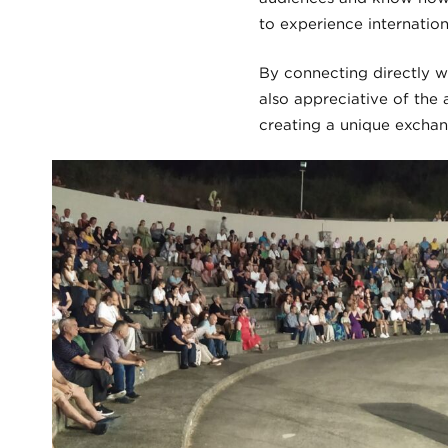
to experience internation
By connecting directly w
also appreciative of the
creating a unique exchan