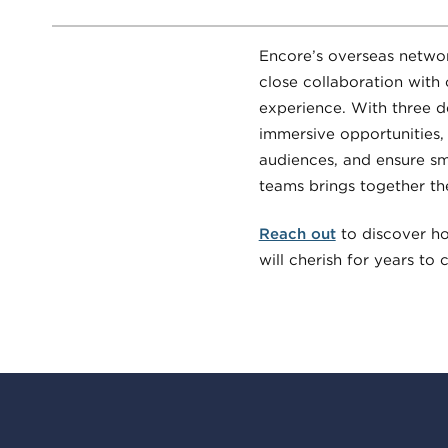
Encore’s overseas networ
close collaboration with
experience. With three d
immersive opportunities,
audiences, and ensure smo
teams brings together th
Reach out
to discover h
will cherish for years to