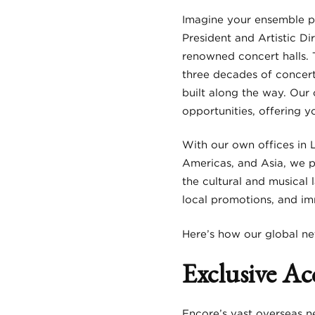
Imagine your ensemble pe
President and Artistic Di
renowned concert halls. 
three decades of concert
built along the way. Our 
opportunities, offering y
With our own offices in 
Americas, and Asia, we 
the cultural and musical 
local promotions, and i
Here’s how our global ne
Exclusive Ac
Encore’s vast overseas n