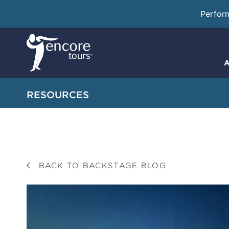
Perfor
A
RESOURCES
BACK TO BACKSTAGE BLOG