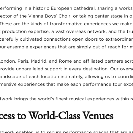
rforming in a historic European cathedral, sharing a works
rector of the Vienna Boys’ Choir, or taking center stage in 
These are the kinds of transformative experiences we make 
 production expertise, a vast overseas network, and the tru
carefully cultivated connections open doors to extraordinar
our ensemble experiences that are simply out of reach for m
London, Paris, Madrid, and Rome and affiliated partners acr
provide unparalleled support in every destination. Our ov
landscape of each location intimately, allowing us to coordi
mmersive experiences that make each performance tour exce
twork brings the world’s finest musical experiences within 
cess to World-Class Venues
etwork enables us to secure performance spaces that are as