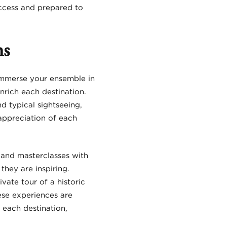
ccess and prepared to
ns
 immerse your ensemble in
nrich each destination.
 typical sightseeing,
appreciation of each
 and masterclasses with
they are inspiring.
vate tour of a historic
hese experiences are
 each destination,