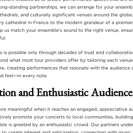
long-standing partnerships, we can arrange for your ensembl
athedrals, and culturally significant venues around the glob
ury cathedral in France to the modern grandeur of a premier 
lp us match your ensemble’s sound to the right venue, ensu
ul.
s is possible only through decades of trust and collaboration
nd what most tour providers offer by tailoring each venue
re, creating performances that resonate with the audience an
nd feel—in every note.
ion and Enthusiastic Audience
ore meaningful when it reaches an engaged, appreciative a
ively promote your concerts to local communities, buildin
ble is greeted by an enthusiastic crowd. Our partners under
o create interest and anticipation, connecting with music 