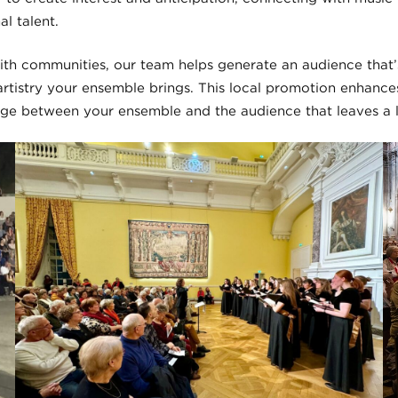
al talent.
ith communities, our team helps generate an audience that
 artistry your ensemble brings. This local promotion enhanc
ge between your ensemble and the audience that leaves a l