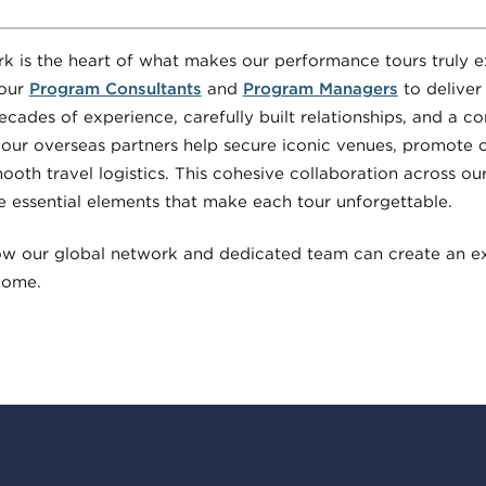
k is the heart of what makes our performance tours truly e
 our
Program Consultants
and
Program Managers
to deliver
ecades of experience, carefully built relationships, and a 
 our overseas partners help secure iconic venues, promote c
oth travel logistics. This cohesive collaboration across our
e essential elements that make each tour unforgettable.
ow our global network and dedicated team can create an e
 come.