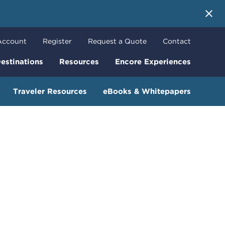
 More
Account
Register
Request a Quote
Contact
estinations
Resources
Encore Experiences
Traveler Resources
eBooks & Whitepapers