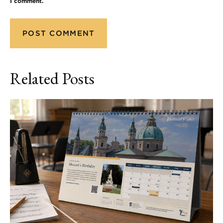
I comment.
Related Posts