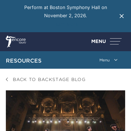
Perform at Boston Symphony Hall on
November 2, 2026.
Learn More
MENU
RESOURCES
BACK TO BACKSTAGE BLOG