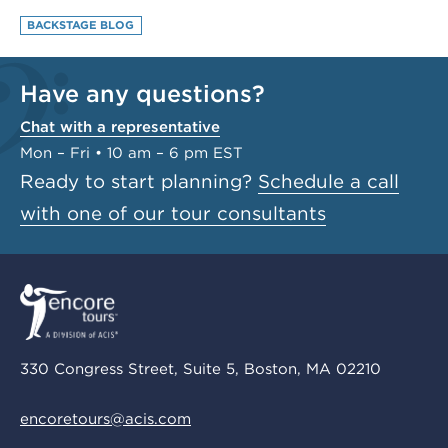
BACKSTAGE BLOG
Have any questions?
Chat with a representative
Mon – Fri • 10 am – 6 pm EST
Ready to start planning?
Schedule a call
with one of our tour consultants
330 Congress Street, Suite 5, Boston, MA 02210
encoretours@acis.com