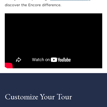
discover the Encore difference.
Customize Your Tour