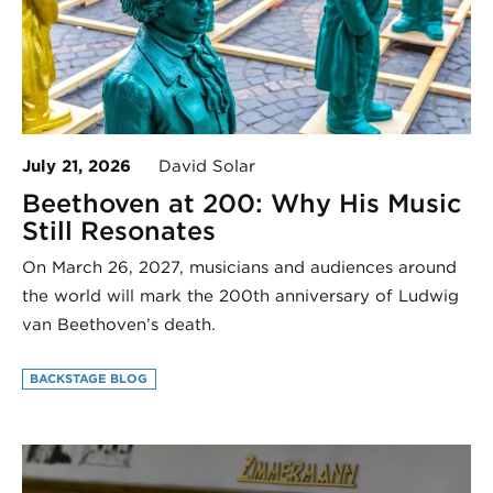
July 21, 2026
David Solar
Beethoven at 200: Why His Music
Still Resonates
On March 26, 2027, musicians and audiences around
the world will mark the 200th anniversary of Ludwig
van Beethoven’s death.
BACKSTAGE BLOG