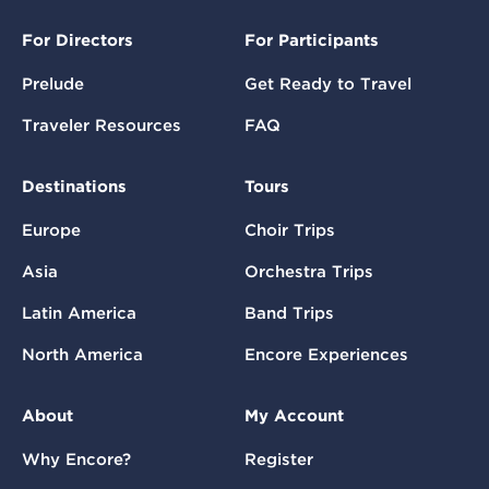
For Directors
For Participants
Prelude
Get Ready to Travel
Traveler Resources
FAQ
Destinations
Tours
Europe
Choir Trips
Asia
Orchestra Trips
Latin America
Band Trips
North America
Encore Experiences
About
My Account
Why Encore?
Register