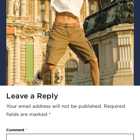
Leave a Reply
Your email address will not be published.
Required
fields are marked
*
Comment
*