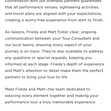
coordination with our overseas partners guarantees
that all performance venues, sightseeing activities,
and travel plans are aligned with your expectations,
creating a worry-free experience from start to finish.
As liaisons, Frieda and Matt foster clear, ongoing
communication between your Tour Consultant and
our local teams, ensuring every aspect of your
journey is on track. They’re also available to address
any questions or special requests, keeping you
informed at each stage. Frieda’s depth of experience
and Matt’s attention to detail make them the perfect
partners to bring your tour to life.
Meet Frieda and Matt—the team dedicated to
weaving every element together and making your
performance tour a truly memorable experience.