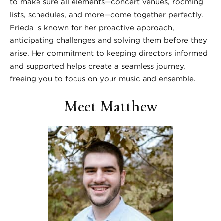
to make sure all elements—concert venues, rooming
lists, schedules, and more—come together perfectly.
Frieda is known for her proactive approach,
anticipating challenges and solving them before they
arise. Her commitment to keeping directors informed
and supported helps create a seamless journey,
freeing you to focus on your music and ensemble.
Meet Matthew