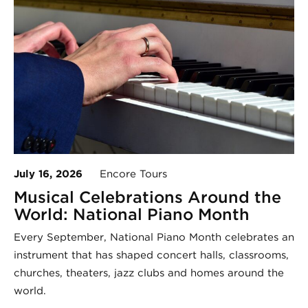
July 16, 2026
Encore Tours
Musical Celebrations Around the
World: National Piano Month
Every September, National Piano Month celebrates an
instrument that has shaped concert halls, classrooms,
churches, theaters, jazz clubs and homes around the
world.