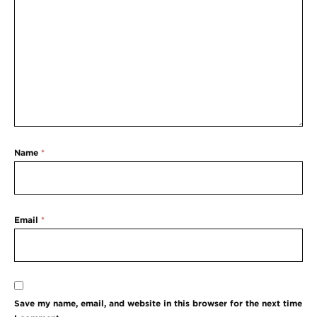
Name
*
Email
*
Save my name, email, and website in this browser for the next time