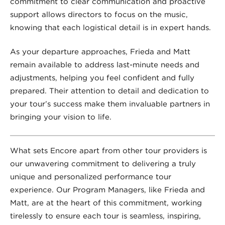
commitment to clear communication and proactive
support allows directors to focus on the music,
knowing that each logistical detail is in expert hands.
As your departure approaches, Frieda and Matt
remain available to address last-minute needs and
adjustments, helping you feel confident and fully
prepared. Their attention to detail and dedication to
your tour’s success make them invaluable partners in
bringing your vision to life.
What sets Encore apart from other tour providers is
our unwavering commitment to delivering a truly
unique and personalized performance tour
experience. Our Program Managers, like Frieda and
Matt, are at the heart of this commitment, working
tirelessly to ensure each tour is seamless, inspiring,