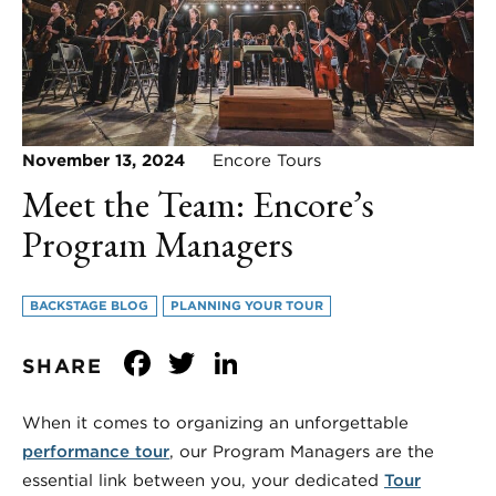
November 13, 2024
Encore Tours
Meet the Team: Encore’s
Program Managers
BACKSTAGE BLOG
PLANNING YOUR TOUR
Facebook
Twitter
LinkedIn
SHARE
When it comes to organizing an unforgettable
performance tour
, our Program Managers are the
essential link between you, your dedicated
Tour