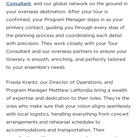
Consultant
, and our global network on the ground in
your overseas destination. After your tour is
confirmed, your Program Manager steps in as your
primary contact, guiding you through every step of
the planning process and coordinating each detail
with precision. They work closely with your Tour
Consultant and our overseas partners to ensure your
itinerary is smooth, enriching, and perfectly tailored
to your ensemble’s needs.
Frieda Krantz, our Director of Operations, and
Program Manager Matthew LaMondia bring a wealth
of expertise and dedication to their roles. They’re the
ones who make sure that your vision aligns seamlessly
with local logistics, handling everything from concert
arrangements and rehearsal schedules to
accommodations and transportation. Their