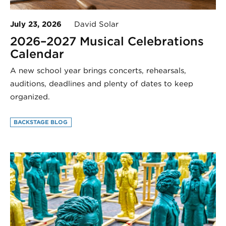
July 23, 2026
David Solar
2026–2027 Musical Celebrations
Calendar
A new school year brings concerts, rehearsals,
auditions, deadlines and plenty of dates to keep
organized.
BACKSTAGE BLOG