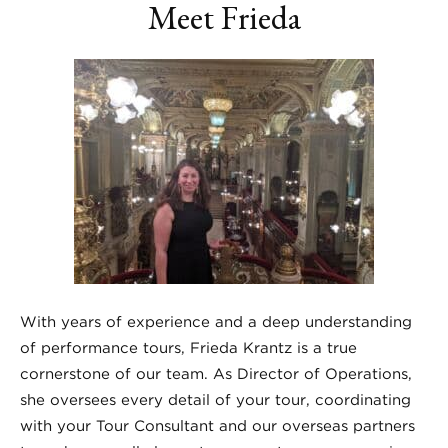
Meet Frieda
With years of experience and a deep understanding
of performance tours, Frieda Krantz is a true
cornerstone of our team. As Director of Operations,
she oversees every detail of your tour, coordinating
with your Tour Consultant and our overseas partners