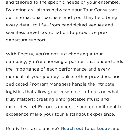
and tailored to the specific needs of your ensemble.
By acting as liaisons between your Tour Consultant,
our international partners, and you, they help bring
every detail to life—from handpicked venues and
seamless travel coordination to proactive pre-
departure support.
With Encore, you’re not just choosing a tour
company; you’re choosing a partner that understands
the importance of each performance and every
moment of your journey. Unlike other providers, our
dedicated Program Managers handle the intricate
logistics that allow your ensemble to focus on what
truly matters: creating unforgettable music and
memories. Let Encore’s expertise and commitment to
excellence make your tour a standout experience.
Ready to start planning?
Reach out to us today
and