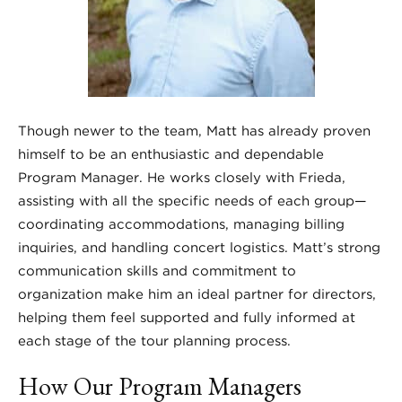
Though newer to the team, Matt has already proven
himself to be an enthusiastic and dependable
Program Manager. He works closely with Frieda,
assisting with all the specific needs of each group—
coordinating accommodations, managing billing
inquiries, and handling concert logistics. Matt’s strong
communication skills and commitment to
organization make him an ideal partner for directors,
helping them feel supported and fully informed at
each stage of the tour planning process.
How Our Program Managers