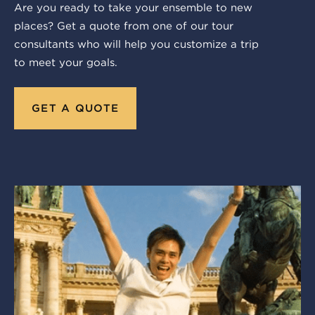
Are you ready to take your ensemble to new
places? Get a quote from one of our tour
consultants who will help you customize a trip
to meet your goals.
GET A QUOTE