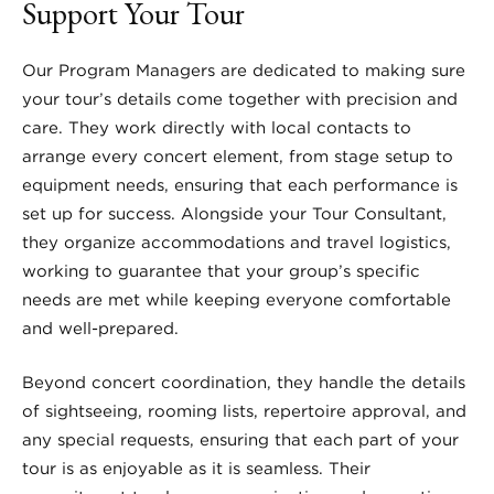
Support Your Tour
Our Program Managers are dedicated to making sure
your tour’s details come together with precision and
care. They work directly with local contacts to
arrange every concert element, from stage setup to
equipment needs, ensuring that each performance is
set up for success. Alongside your Tour Consultant,
they organize accommodations and travel logistics,
working to guarantee that your group’s specific
needs are met while keeping everyone comfortable
and well-prepared.
Beyond concert coordination, they handle the details
of sightseeing, rooming lists, repertoire approval, and
any special requests, ensuring that each part of your
tour is as enjoyable as it is seamless. Their