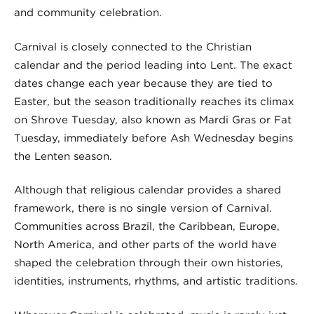
and community celebration.
Carnival is closely connected to the Christian
calendar and the period leading into Lent. The exact
dates change each year because they are tied to
Easter, but the season traditionally reaches its climax
on Shrove Tuesday, also known as Mardi Gras or Fat
Tuesday, immediately before Ash Wednesday begins
the Lenten season.
Although that religious calendar provides a shared
framework, there is no single version of Carnival.
Communities across Brazil, the Caribbean, Europe,
North America, and other parts of the world have
shaped the celebration through their own histories,
identities, instruments, rhythms, and artistic traditions.