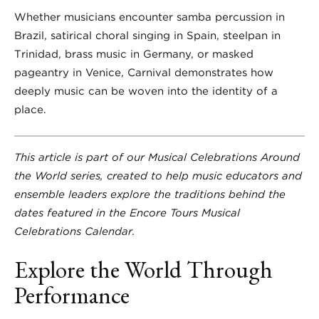
Whether musicians encounter samba percussion in
Brazil, satirical choral singing in Spain, steelpan in
Trinidad, brass music in Germany, or masked
pageantry in Venice, Carnival demonstrates how
deeply music can be woven into the identity of a
place.
This article is part of our Musical Celebrations Around
the World series, created to help music educators and
ensemble leaders explore the traditions behind the
dates featured in the Encore Tours Musical
Celebrations Calendar.
Explore the World Through
Performance