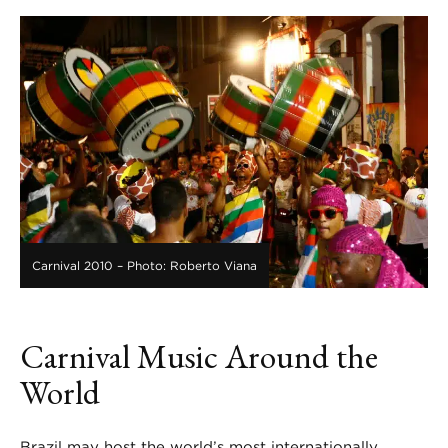
Carnival 2010 – Photo: Roberto Viana
Carnival Music Around the
World
Brazil may host the world’s most internationally