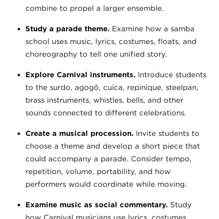
combine to propel a larger ensemble.
Study a parade theme.
Examine how a samba
school uses music, lyrics, costumes, floats, and
choreography to tell one unified story.
Explore Carnival instruments.
Introduce students
to the surdo, agogô, cuíca, repinique, steelpan,
brass instruments, whistles, bells, and other
sounds connected to different celebrations.
Create a musical procession.
Invite students to
choose a theme and develop a short piece that
could accompany a parade. Consider tempo,
repetition, volume, portability, and how
performers would coordinate while moving.
Examine music as social commentary.
Study
how Carnival musicians use lyrics, costumes,