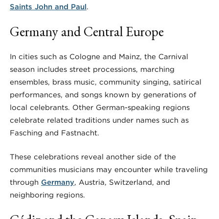
Saints John and Paul
.
Germany and Central Europe
In cities such as Cologne and Mainz, the Carnival
season includes street processions, marching
ensembles, brass music, community singing, satirical
performances, and songs known by generations of
local celebrants. Other German-speaking regions
celebrate related traditions under names such as
Fasching and Fastnacht.
These celebrations reveal another side of the
communities musicians may encounter while traveling
through
Germany
, Austria, Switzerland, and
neighboring regions.