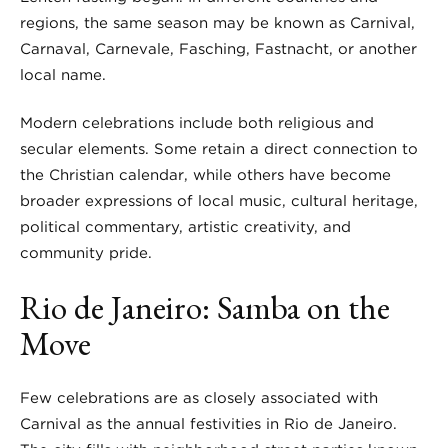
regions, the same season may be known as Carnival,
Carnaval, Carnevale, Fasching, Fastnacht, or another
local name.
Modern celebrations include both religious and
secular elements. Some retain a direct connection to
the Christian calendar, while others have become
broader expressions of local music, cultural heritage,
political commentary, artistic creativity, and
community pride.
Rio de Janeiro: Samba on the
Move
Few celebrations are as closely associated with
Carnival as the annual festivities in Rio de Janeiro.