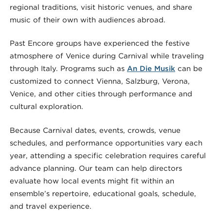
regional traditions, visit historic venues, and share
music of their own with audiences abroad.
Past Encore groups have experienced the festive
atmosphere of Venice during Carnival while traveling
through Italy. Programs such as
An Die Musik
can be
customized to connect Vienna, Salzburg, Verona,
Venice, and other cities through performance and
cultural exploration.
Because Carnival dates, events, crowds, venue
schedules, and performance opportunities vary each
year, attending a specific celebration requires careful
advance planning. Our team can help directors
evaluate how local events might fit within an
ensemble’s repertoire, educational goals, schedule,
and travel experience.