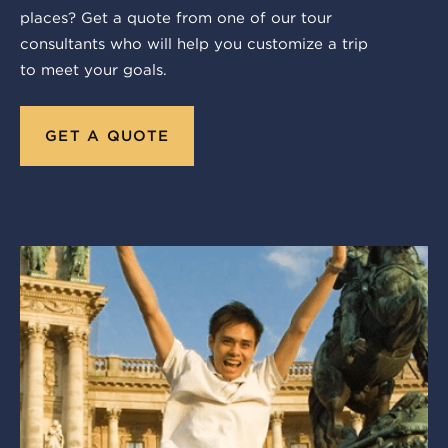
places? Get a quote from one of our tour
consultants who will help you customize a trip
to meet your goals.
GET A QUOTE