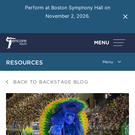
Perform at Boston Symphony Hall on
November 2, 2026.
Learn More
MENU
RESOURCES
BACK TO BACKSTAGE BLOG