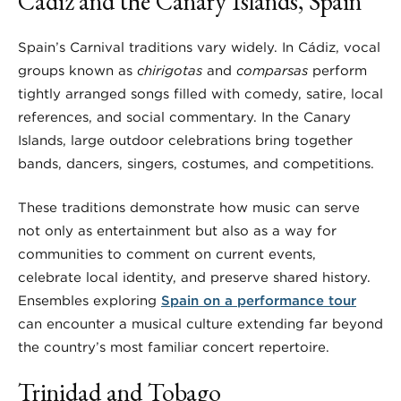
Cádiz and the Canary Islands, Spain
Spain’s Carnival traditions vary widely. In Cádiz, vocal
groups known as
chirigotas
and
comparsas
perform
tightly arranged songs filled with comedy, satire, local
references, and social commentary. In the Canary
Islands, large outdoor celebrations bring together
bands, dancers, singers, costumes, and competitions.
These traditions demonstrate how music can serve
not only as entertainment but also as a way for
communities to comment on current events,
celebrate local identity, and preserve shared history.
Ensembles exploring
Spain on a performance tour
can encounter a musical culture extending far beyond
the country’s most familiar concert repertoire.
Trinidad and Tobago