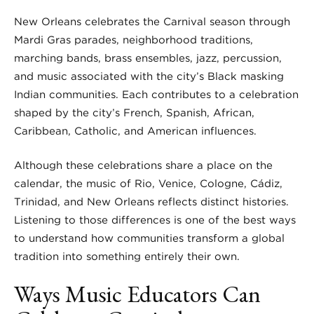
New Orleans celebrates the Carnival season through
Mardi Gras parades, neighborhood traditions,
marching bands, brass ensembles, jazz, percussion,
and music associated with the city’s Black masking
Indian communities. Each contributes to a celebration
shaped by the city’s French, Spanish, African,
Caribbean, Catholic, and American influences.
Although these celebrations share a place on the
calendar, the music of Rio, Venice, Cologne, Cádiz,
Trinidad, and New Orleans reflects distinct histories.
Listening to those differences is one of the best ways
to understand how communities transform a global
tradition into something entirely their own.
Ways Music Educators Can