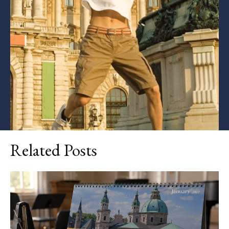
Related Posts