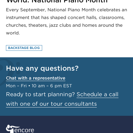
Every September, National Piano Month celebrates an
instrument that has shaped concert halls, classrooms,
churches, theaters, jazz clubs and homes around the
world.
BACKSTAGE BLOG
Have any questions?
Chat with a representative
Mon – Fri • 10 am – 6 pm EST
Ready to start planning?
Schedule a call
with one of our tour consultants