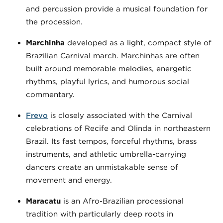
and percussion provide a musical foundation for
the procession.
Marchinha
developed as a light, compact style of
Brazilian Carnival march. Marchinhas are often
built around memorable melodies, energetic
rhythms, playful lyrics, and humorous social
commentary.
Frevo
is closely associated with the Carnival
celebrations of Recife and Olinda in northeastern
Brazil. Its fast tempos, forceful rhythms, brass
instruments, and athletic umbrella-carrying
dancers create an unmistakable sense of
movement and energy.
Maracatu
is an Afro-Brazilian processional
tradition with particularly deep roots in