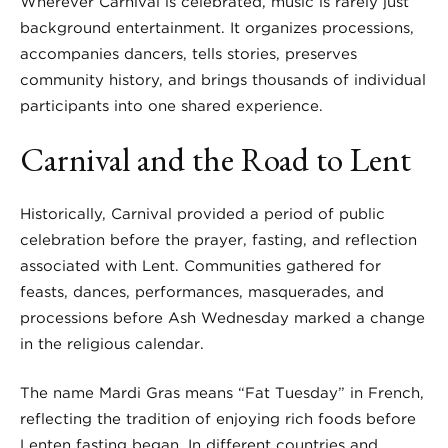
Wherever Carnival is celebrated, music is rarely just
background entertainment. It organizes processions,
accompanies dancers, tells stories, preserves
community history, and brings thousands of individual
participants into one shared experience.
Carnival and the Road to Lent
Historically, Carnival provided a period of public
celebration before the prayer, fasting, and reflection
associated with Lent. Communities gathered for
feasts, dances, performances, masquerades, and
processions before Ash Wednesday marked a change
in the religious calendar.
The name Mardi Gras means “Fat Tuesday” in French,
reflecting the tradition of enjoying rich foods before
Lenten fasting began. In different countries and