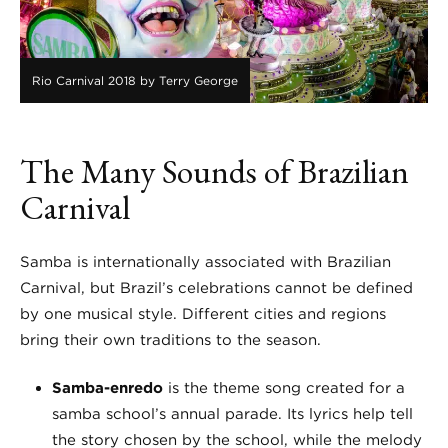
Rio Carnival 2018 by Terry George
The Many Sounds of Brazilian
Carnival
Samba is internationally associated with Brazilian
Carnival, but Brazil’s celebrations cannot be defined
by one musical style. Different cities and regions
bring their own traditions to the season.
Samba-enredo
is the theme song created for a
samba school’s annual parade. Its lyrics help tell
the story chosen by the school, while the melody