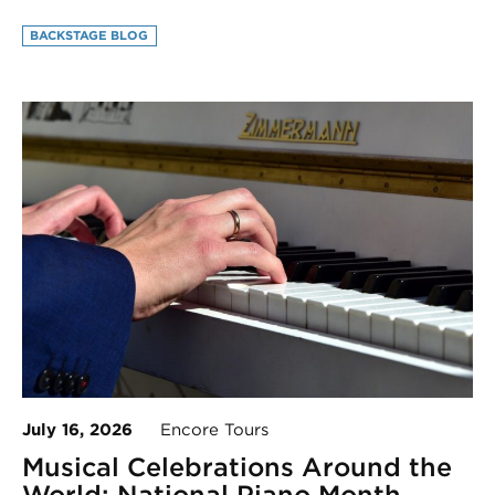
BACKSTAGE BLOG
July 16, 2026
Encore Tours
Musical Celebrations Around the
World: National Piano Month