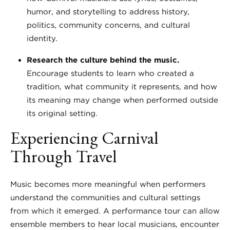
humor, and storytelling to address history,
politics, community concerns, and cultural
identity.
Research the culture behind the music.
Encourage students to learn who created a
tradition, what community it represents, and how
its meaning may change when performed outside
its original setting.
Experiencing Carnival
Through Travel
Music becomes more meaningful when performers
understand the communities and cultural settings
from which it emerged. A performance tour can allow
ensemble members to hear local musicians, encounter