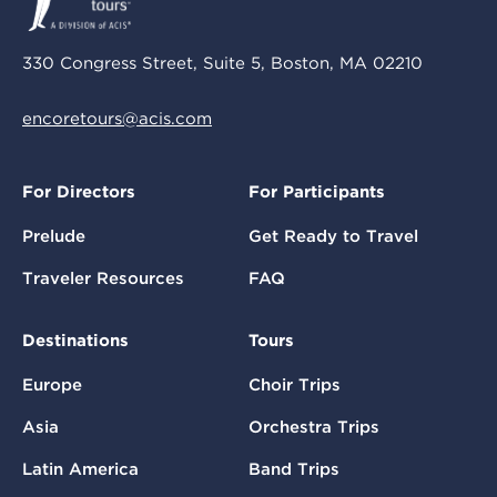
330 Congress Street, Suite 5, Boston, MA 02210
encoretours@acis.com
For Directors
For Participants
Prelude
Get Ready to Travel
Traveler Resources
FAQ
Destinations
Tours
Europe
Choir Trips
Asia
Orchestra Trips
Latin America
Band Trips