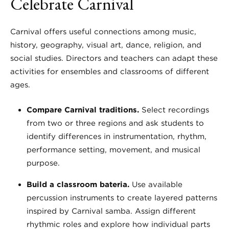
Celebrate Carnival
Carnival offers useful connections among music,
history, geography, visual art, dance, religion, and
social studies. Directors and teachers can adapt these
activities for ensembles and classrooms of different
ages.
Compare Carnival traditions.
Select recordings
from two or three regions and ask students to
identify differences in instrumentation, rhythm,
performance setting, movement, and musical
purpose.
Build a classroom bateria.
Use available
percussion instruments to create layered patterns
inspired by Carnival samba. Assign different
rhythmic roles and explore how individual parts