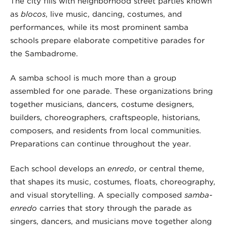
The city fills with neighborhood street parties known
as
blocos
, live music, dancing, costumes, and
performances, while its most prominent samba
schools prepare elaborate competitive parades for
the Sambadrome.
A samba school is much more than a group
assembled for one parade. These organizations bring
together musicians, dancers, costume designers,
builders, choreographers, craftspeople, historians,
composers, and residents from local communities.
Preparations can continue throughout the year.
Each school develops an
enredo
, or central theme,
that shapes its music, costumes, floats, choreography,
and visual storytelling. A specially composed
samba-
enredo
carries that story through the parade as
singers, dancers, and musicians move together along