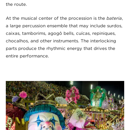
the route.
At the musical center of the procession is the
bateria
,
a large percussion ensemble that may include surdos,
caixas, tamborims, agogô bells, cuícas, repiniques,
chocalhos, and other instruments. The interlocking
parts produce the rhythmic energy that drives the
entire performance.