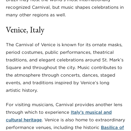
recognized Carnival, but music shapes celebrations in
many other regions as well.
Venice, Italy
The Carnival of Venice is known for its ornate masks,
period costumes, public performances, theatrical
traditions, and elegant celebrations around St. Mark’s
Square and throughout the city. Music contributes to
the atmosphere through concerts, dances, staged
events, and traditions inspired by Venice’s long
artistic history.
For visiting musicians, Carnival provides another lens
through which to experience
Italy’s musical and
cultural heritage
. Venice is also home to extraordinary
performance venues, including the historic
Basilica of