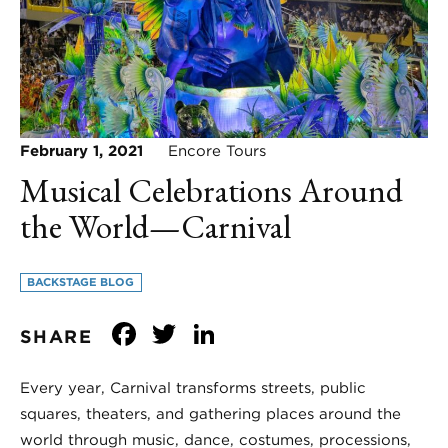
February 1, 2021
Encore Tours
Musical Celebrations Around
the World—Carnival
BACKSTAGE BLOG
Facebook
Twitter
LinkedIn
SHARE
Every year, Carnival transforms streets, public
squares, theaters, and gathering places around the
world through music, dance, costumes, processions,