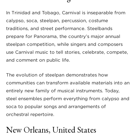
In Trinidad and Tobago, Carnival is inseparable from
calypso, soca, steelpan, percussion, costume
traditions, and street performance. Steelbands
prepare for Panorama, the country’s major annual
steelpan competition, while singers and composers
use Carnival music to tell stories, celebrate, compete,
and comment on public life.
The evolution of steelpan demonstrates how
communities can transform available materials into an
entirely new family of musical instruments. Today,
steel ensembles perform everything from calypso and
soca to popular songs and arrangements of
orchestral repertoire.
New Orleans, United States