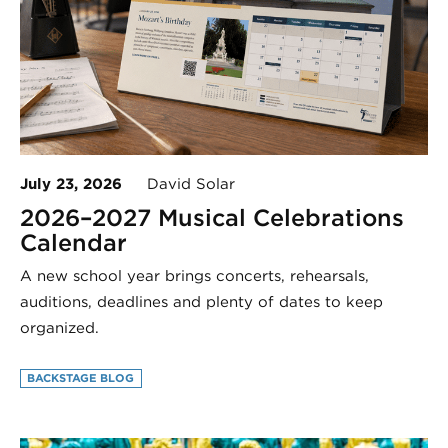
July 23, 2026
David Solar
2026–2027 Musical Celebrations
Calendar
A new school year brings concerts, rehearsals,
auditions, deadlines and plenty of dates to keep
organized.
BACKSTAGE BLOG