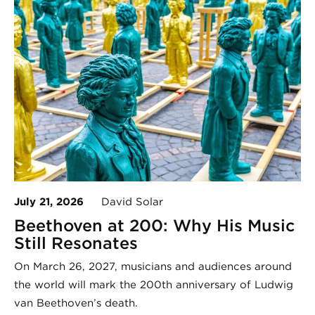
July 21, 2026
David Solar
Beethoven at 200: Why His Music
Still Resonates
On March 26, 2027, musicians and audiences around
the world will mark the 200th anniversary of Ludwig
van Beethoven’s death.