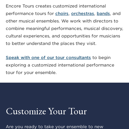
Encore Tours creates customized international
performance tours for
choirs
,
orchestras
,
bands
, and
other musical ensembles. We work with directors to
combine meaningful performances, musical discovery,
cultural experiences, and opportunities for musicians
to better understand the places they visit.
Speak with one of our tour consultants
to begin
exploring a customized international performance
tour for your ensemble.
Customize Your Tour
Are you ready to take your ensemble to new