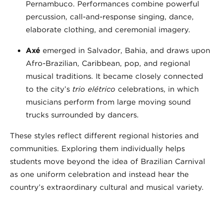
Pernambuco. Performances combine powerful
percussion, call-and-response singing, dance,
elaborate clothing, and ceremonial imagery.
Axé
emerged in Salvador, Bahia, and draws upon
Afro-Brazilian, Caribbean, pop, and regional
musical traditions. It became closely connected
to the city’s
trio elétrico
celebrations, in which
musicians perform from large moving sound
trucks surrounded by dancers.
These styles reflect different regional histories and
communities. Exploring them individually helps
students move beyond the idea of Brazilian Carnival
as one uniform celebration and instead hear the
country’s extraordinary cultural and musical variety.