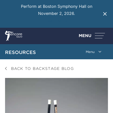
Perform at Boston Symphony Hall on
November 2, 2026.
Learn More
MENU
RESOURCES
BACK TO BACKSTAGE BLOG