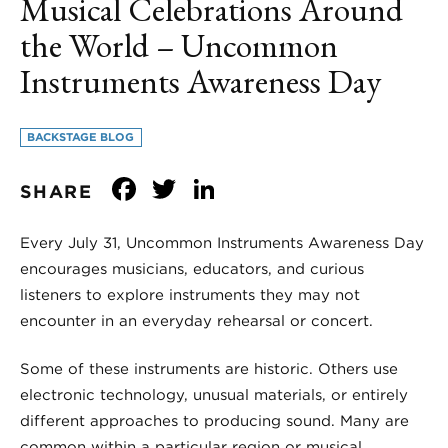
Musical Celebrations Around
the World – Uncommon
Instruments Awareness Day
BACKSTAGE BLOG
Facebook
Twitter
LinkedIn
SHARE
Every July 31, Uncommon Instruments Awareness Day
encourages musicians, educators, and curious
listeners to explore instruments they may not
encounter in an everyday rehearsal or concert.
Some of these instruments are historic. Others use
electronic technology, unusual materials, or entirely
different approaches to producing sound. Many are
common within a particular region or musical