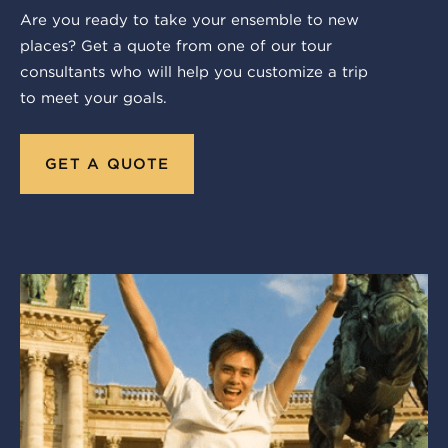
Are you ready to take your ensemble to new
places? Get a quote from one of our tour
consultants who will help you customize a trip
to meet your goals.
GET A QUOTE