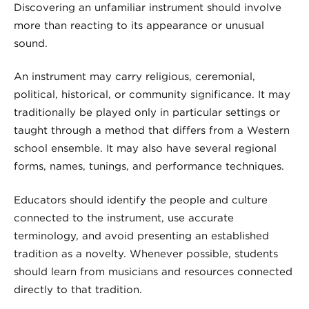
Discovering an unfamiliar instrument should involve
more than reacting to its appearance or unusual
sound.
An instrument may carry religious, ceremonial,
political, historical, or community significance. It may
traditionally be played only in particular settings or
taught through a method that differs from a Western
school ensemble. It may also have several regional
forms, names, tunings, and performance techniques.
Educators should identify the people and culture
connected to the instrument, use accurate
terminology, and avoid presenting an established
tradition as a novelty. Whenever possible, students
should learn from musicians and resources connected
directly to that tradition.