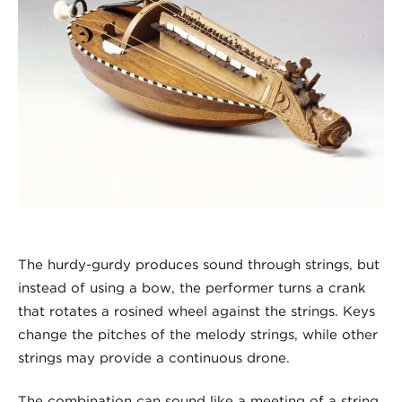
The hurdy-gurdy produces sound through strings, but
instead of using a bow, the performer turns a crank
that rotates a rosined wheel against the strings. Keys
change the pitches of the melody strings, while other
strings may provide a continuous drone.
The combination can sound like a meeting of a string