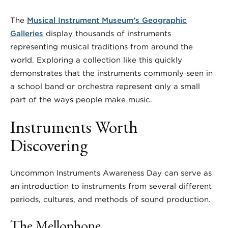
The
Musical Instrument Museum’s Geographic
Galleries
display thousands of instruments
representing musical traditions from around the
world. Exploring a collection like this quickly
demonstrates that the instruments commonly seen in
a school band or orchestra represent only a small
part of the ways people make music.
Instruments Worth
Discovering
Uncommon Instruments Awareness Day can serve as
an introduction to instruments from several different
periods, cultures, and methods of sound production.
The Mellophone