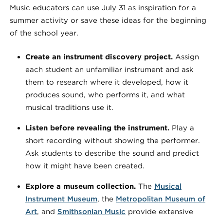
Music educators can use July 31 as inspiration for a
summer activity or save these ideas for the beginning
of the school year.
Create an instrument discovery project.
Assign
each student an unfamiliar instrument and ask
them to research where it developed, how it
produces sound, who performs it, and what
musical traditions use it.
Listen before revealing the instrument.
Play a
short recording without showing the performer.
Ask students to describe the sound and predict
how it might have been created.
Explore a museum collection.
The
Musical
Instrument Museum
, the
Metropolitan Museum of
Art
, and
Smithsonian Music
provide extensive