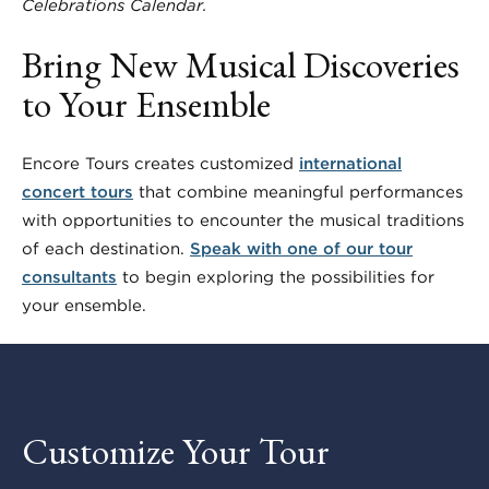
Celebrations Calendar.
Bring New Musical Discoveries
to Your Ensemble
Encore Tours creates customized
international
concert tours
that combine meaningful performances
with opportunities to encounter the musical traditions
of each destination.
Speak with one of our tour
consultants
to begin exploring the possibilities for
your ensemble.
Customize Your Tour