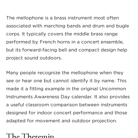
The mellophone is a brass instrument most often
associated with marching bands and drum and bugle
corps. It typically covers the middle brass range
performed by French horns in a concert ensemble,
but its forward-facing bell and compact design help
project sound outdoors.
Many people recognize the mellophone when they
see or hear one but cannot identify it by name. This
made it a fitting example in the original Uncommon
Instruments Awareness Day calendar. It also provides
a useful classroom comparison between instruments
designed for indoor concert performance and those
adapted for movement and outdoor projection.
The Theremin