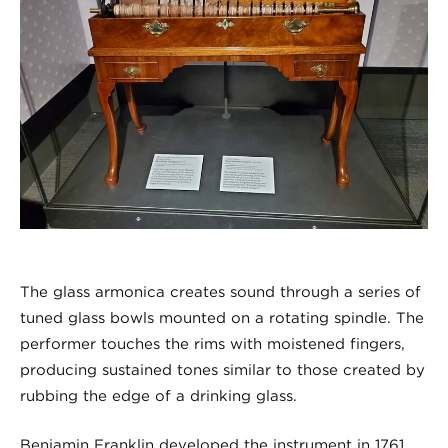
The glass armonica creates sound through a series of
tuned glass bowls mounted on a rotating spindle. The
performer touches the rims with moistened fingers,
producing sustained tones similar to those created by
rubbing the edge of a drinking glass.
Benjamin Franklin developed the instrument in 1761