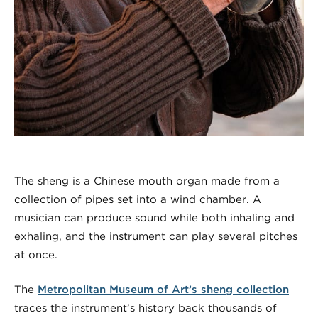
The sheng is a Chinese mouth organ made from a
collection of pipes set into a wind chamber. A
musician can produce sound while both inhaling and
exhaling, and the instrument can play several pitches
at once.
The
Metropolitan Museum of Art’s sheng collection
traces the instrument’s history back thousands of