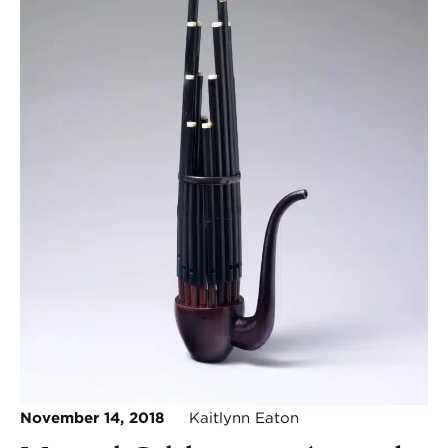
November 14, 2018
Kaitlynn Eaton