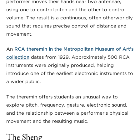
performer moves their hands near two antennae,
using one to control pitch and the other to control
volume. The result is a continuous, often otherworldly
sound that requires precise control of distance and
movement.
An
RCA theremin in the Metropolitan Museum of Art’s
collection
dates from 1929. Approximately 500 RCA
instruments were originally produced, helping
introduce one of the earliest electronic instruments to
a wider public.
The theremin offers students an unusual way to
explore pitch, frequency, gesture, electronic sound,
and the relationship between a performer’s physical
movement and the resulting music.
The Sheng