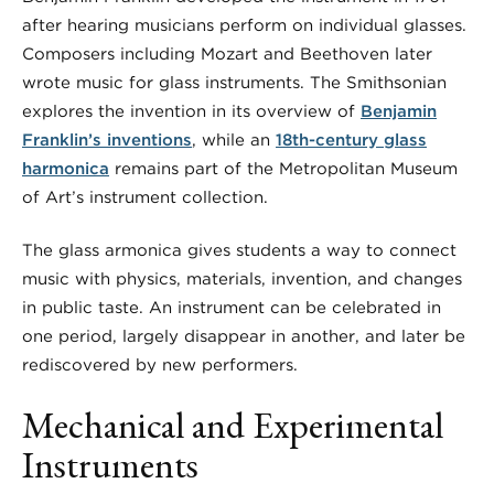
after hearing musicians perform on individual glasses.
Composers including Mozart and Beethoven later
wrote music for glass instruments. The Smithsonian
explores the invention in its overview of
Benjamin
Franklin’s inventions
, while an
18th-century glass
harmonica
remains part of the Metropolitan Museum
of Art’s instrument collection.
The glass armonica gives students a way to connect
music with physics, materials, invention, and changes
in public taste. An instrument can be celebrated in
one period, largely disappear in another, and later be
rediscovered by new performers.
Mechanical and Experimental
Instruments