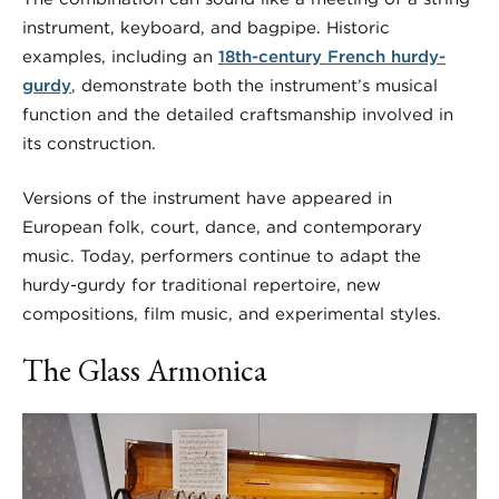
instrument, keyboard, and bagpipe. Historic
examples, including an
18th-century French hurdy-
gurdy
, demonstrate both the instrument’s musical
function and the detailed craftsmanship involved in
its construction.
Versions of the instrument have appeared in
European folk, court, dance, and contemporary
music. Today, performers continue to adapt the
hurdy-gurdy for traditional repertoire, new
compositions, film music, and experimental styles.
The Glass Armonica