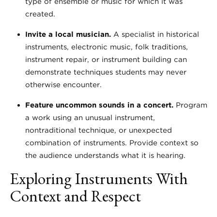
type of ensemble or music for which it was
created.
Invite a local musician.
A specialist in historical
instruments, electronic music, folk traditions,
instrument repair, or instrument building can
demonstrate techniques students may never
otherwise encounter.
Feature uncommon sounds in a concert.
Program
a work using an unusual instrument,
nontraditional technique, or unexpected
combination of instruments. Provide context so
the audience understands what it is hearing.
Exploring Instruments With
Context and Respect