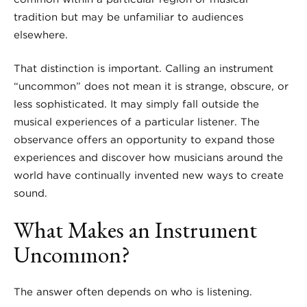
tradition but may be unfamiliar to audiences
elsewhere.
That distinction is important. Calling an instrument
“uncommon” does not mean it is strange, obscure, or
less sophisticated. It may simply fall outside the
musical experiences of a particular listener. The
observance offers an opportunity to expand those
experiences and discover how musicians around the
world have continually invented new ways to create
sound.
What Makes an Instrument
Uncommon?
The answer often depends on who is listening.