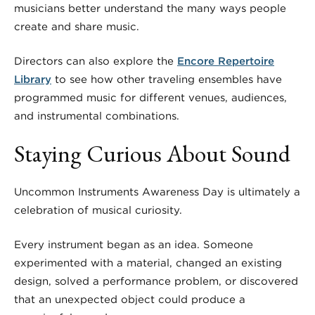
musicians better understand the many ways people
create and share music.
Directors can also explore the
Encore Repertoire
Library
to see how other traveling ensembles have
programmed music for different venues, audiences,
and instrumental combinations.
Staying Curious About Sound
Uncommon Instruments Awareness Day is ultimately a
celebration of musical curiosity.
Every instrument began as an idea. Someone
experimented with a material, changed an existing
design, solved a performance problem, or discovered
that an unexpected object could produce a