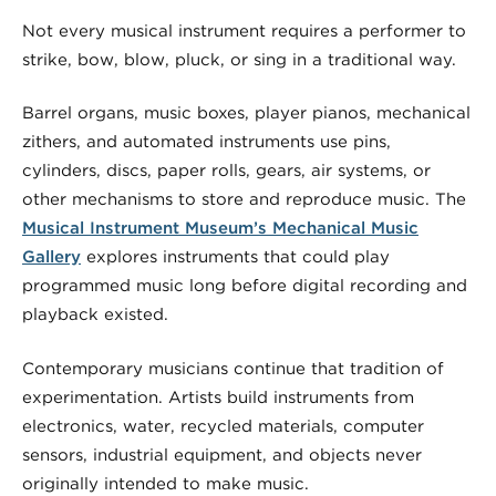
Not every musical instrument requires a performer to
strike, bow, blow, pluck, or sing in a traditional way.
Barrel organs, music boxes, player pianos, mechanical
zithers, and automated instruments use pins,
cylinders, discs, paper rolls, gears, air systems, or
other mechanisms to store and reproduce music. The
Musical Instrument Museum’s Mechanical Music
Gallery
explores instruments that could play
programmed music long before digital recording and
playback existed.
Contemporary musicians continue that tradition of
experimentation. Artists build instruments from
electronics, water, recycled materials, computer
sensors, industrial equipment, and objects never
originally intended to make music.