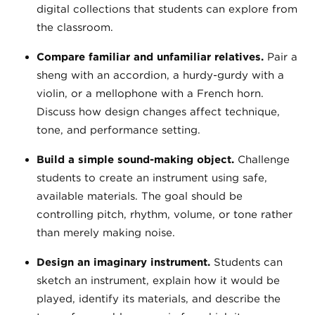
digital collections that students can explore from
the classroom.
Compare familiar and unfamiliar relatives.
Pair a
sheng with an accordion, a hurdy-gurdy with a
violin, or a mellophone with a French horn.
Discuss how design changes affect technique,
tone, and performance setting.
Build a simple sound-making object.
Challenge
students to create an instrument using safe,
available materials. The goal should be
controlling pitch, rhythm, volume, or tone rather
than merely making noise.
Design an imaginary instrument.
Students can
sketch an instrument, explain how it would be
played, identify its materials, and describe the