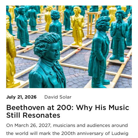
July 21, 2026
David Solar
Beethoven at 200: Why His Music
Still Resonates
On March 26, 2027, musicians and audiences around
the world will mark the 200th anniversary of Ludwig