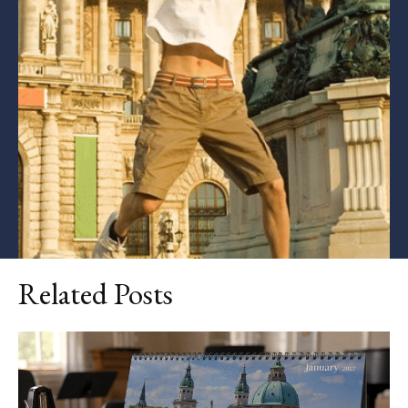
Related Posts