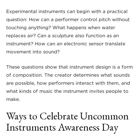
Experimental instruments can begin with a practical
question: How can a performer control pitch without
touching anything? What happens when water
replaces air? Can a sculpture also function as an
instrument? How can an electronic sensor translate
movement into sound?
These questions show that instrument design is a form
of composition. The creator determines what sounds
are possible, how performers interact with them, and
what kinds of music the instrument invites people to
make.
Ways to Celebrate Uncommon
Instruments Awareness Day