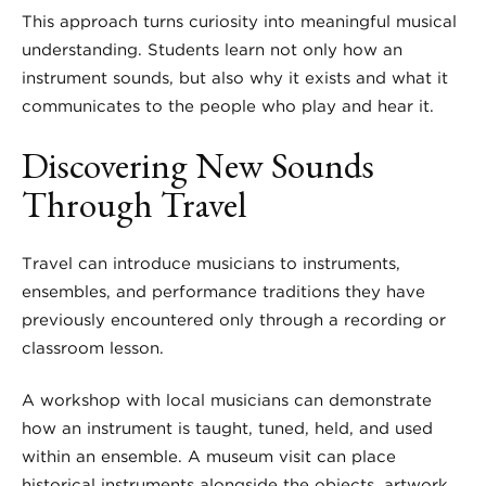
This approach turns curiosity into meaningful musical
understanding. Students learn not only how an
instrument sounds, but also why it exists and what it
communicates to the people who play and hear it.
Discovering New Sounds
Through Travel
Travel can introduce musicians to instruments,
ensembles, and performance traditions they have
previously encountered only through a recording or
classroom lesson.
A workshop with local musicians can demonstrate
how an instrument is taught, tuned, held, and used
within an ensemble. A museum visit can place
historical instruments alongside the objects, artwork,