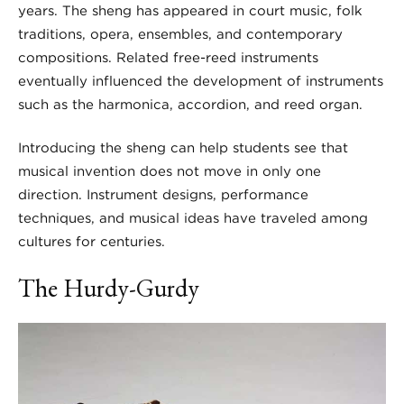
years. The sheng has appeared in court music, folk
traditions, opera, ensembles, and contemporary
compositions. Related free-reed instruments
eventually influenced the development of instruments
such as the harmonica, accordion, and reed organ.
Introducing the sheng can help students see that
musical invention does not move in only one
direction. Instrument designs, performance
techniques, and musical ideas have traveled among
cultures for centuries.
The Hurdy-Gurdy