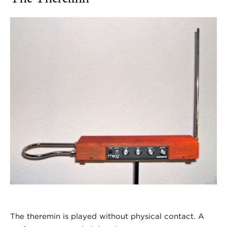
The theremin is played without physical contact. A