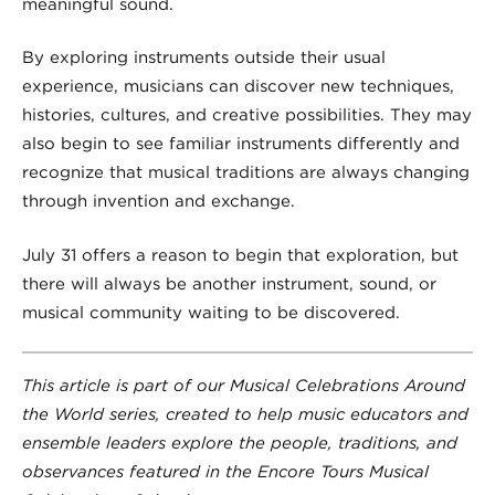
meaningful sound.
By exploring instruments outside their usual
experience, musicians can discover new techniques,
histories, cultures, and creative possibilities. They may
also begin to see familiar instruments differently and
recognize that musical traditions are always changing
through invention and exchange.
July 31 offers a reason to begin that exploration, but
there will always be another instrument, sound, or
musical community waiting to be discovered.
This article is part of our Musical Celebrations Around
the World series, created to help music educators and
ensemble leaders explore the people, traditions, and
observances featured in the Encore Tours Musical