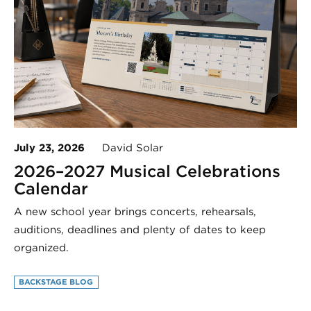
July 23, 2026
David Solar
2026–2027 Musical Celebrations
Calendar
A new school year brings concerts, rehearsals,
auditions, deadlines and plenty of dates to keep
organized.
BACKSTAGE BLOG