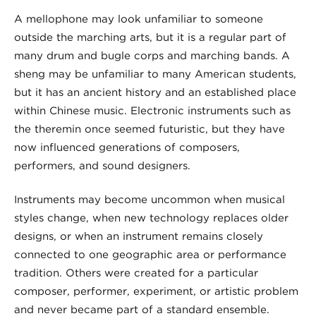
A mellophone may look unfamiliar to someone
outside the marching arts, but it is a regular part of
many drum and bugle corps and marching bands. A
sheng may be unfamiliar to many American students,
but it has an ancient history and an established place
within Chinese music. Electronic instruments such as
the theremin once seemed futuristic, but they have
now influenced generations of composers,
performers, and sound designers.
Instruments may become uncommon when musical
styles change, when new technology replaces older
designs, or when an instrument remains closely
connected to one geographic area or performance
tradition. Others were created for a particular
composer, performer, experiment, or artistic problem
and never became part of a standard ensemble.