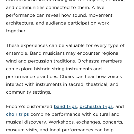
and communities connected to them. A live
performance can reveal how sound, movement,
architecture, and audience participation work
together.
These experiences can be valuable for every type of
ensemble. Band musicians may encounter regional
wind and percussion traditions. Orchestra members
can explore historic string instruments and
performance practices. Choirs can hear how voices
interact with instruments in sacred, theatrical, and
community settings.
Encore’s customized
band trips
,
orchestra trips
, and
choir trips
combine performance with cultural and
musical discovery. Workshops, exchanges, concerts,
museum visits, and local performances can help