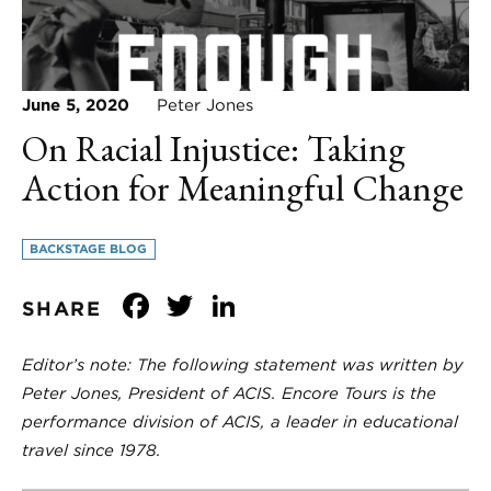
June 5, 2020
Peter Jones
On Racial Injustice: Taking
Action for Meaningful Change
BACKSTAGE BLOG
Facebook
Twitter
LinkedIn
SHARE
Editor’s note: The following statement was written by
Peter Jones, President of ACIS. Encore Tours is the
performance division of ACIS, a leader in educational
travel since 1978.