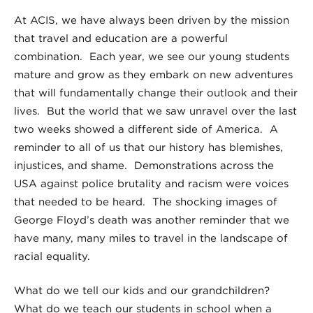
At ACIS, we have always been driven by the mission
that travel and education are a powerful
combination. Each year, we see our young students
mature and grow as they embark on new adventures
that will fundamentally change their outlook and their
lives. But the world that we saw unravel over the last
two weeks showed a different side of America. A
reminder to all of us that our history has blemishes,
injustices, and shame. Demonstrations across the
USA against police brutality and racism were voices
that needed to be heard. The shocking images of
George Floyd’s death was another reminder that we
have many, many miles to travel in the landscape of
racial equality.
What do we tell our kids and our grandchildren?
What do we teach our students in school when a