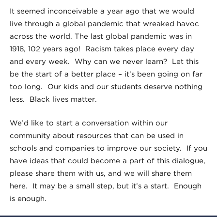
It seemed inconceivable a year ago that we would
live through a global pandemic that wreaked havoc
across the world. The last global pandemic was in
1918, 102 years ago! Racism takes place every day
and every week. Why can we never learn? Let this
be the start of a better place – it’s been going on far
too long. Our kids and our students deserve nothing
less. Black lives matter.
We’d like to start a conversation within our
community about resources that can be used in
schools and companies to improve our society. If you
have ideas that could become a part of this dialogue,
please share them with us, and we will share them
here. It may be a small step, but it’s a start. Enough
is enough.