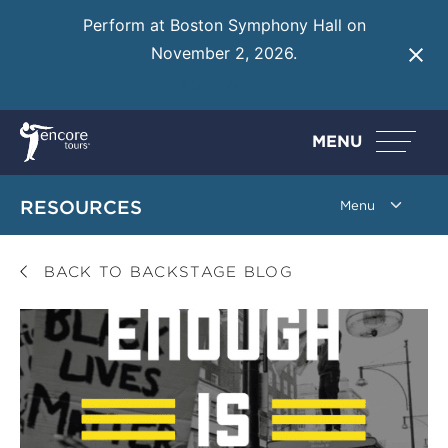
Perform at Boston Symphony Hall on
November 2, 2026.
Learn More
MENU
RESOURCES
BACK TO BACKSTAGE BLOG