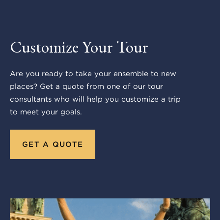
Customize Your Tour
Are you ready to take your ensemble to new
places? Get a quote from one of our tour
consultants who will help you customize a trip
to meet your goals.
GET A QUOTE