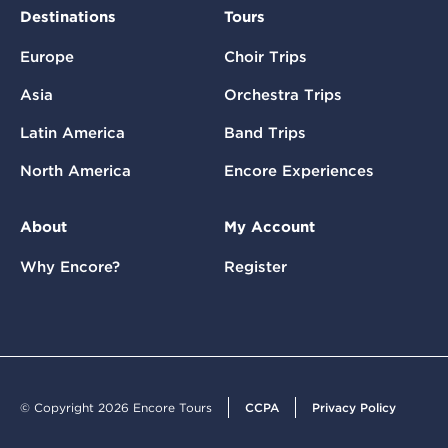
Destinations
Tours
Europe
Choir Trips
Asia
Orchestra Trips
Latin America
Band Trips
North America
Encore Experiences
About
My Account
Why Encore?
Register
© Copyright 2026 Encore Tours
CCPA
Privacy Policy