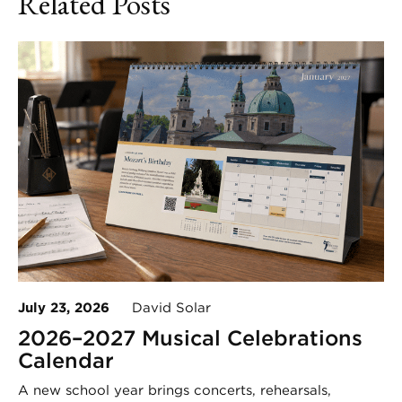
Related Posts
July 23, 2026
David Solar
2026–2027 Musical Celebrations
Calendar
A new school year brings concerts, rehearsals,