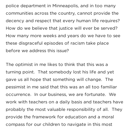
police department in Minneapolis, and in too many
communities across the country, cannot provide the
decency and respect that every human life requires?
How do we believe that justice will ever be served?
How many more weeks and years do we have to see
these disgraceful episodes of racism take place
before we address this issue?
The optimist in me likes to think that this was a
turning point. That somebody lost his life and yet
gave us all hope that something will change. The
pessimist in me said that this was an all too familiar
occurrence. In our business, we are fortunate. We
work with teachers on a daily basis and teachers have
probably the most valuable responsibility of all. They
provide the framework for education and a moral
compass for our children to navigate in this most