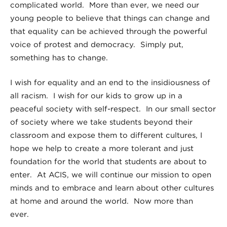
complicated world. More than ever, we need our
young people to believe that things can change and
that equality can be achieved through the powerful
voice of protest and democracy. Simply put,
something has to change.
I wish for equality and an end to the insidiousness of
all racism. I wish for our kids to grow up in a
peaceful society with self-respect. In our small sector
of society where we take students beyond their
classroom and expose them to different cultures, I
hope we help to create a more tolerant and just
foundation for the world that students are about to
enter. At ACIS, we will continue our mission to open
minds and to embrace and learn about other cultures
at home and around the world. Now more than
ever.