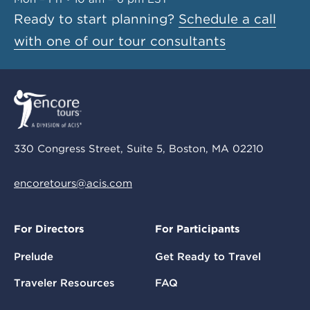
Ready to start planning?
Schedule a call
with one of our tour consultants
330 Congress Street, Suite 5, Boston, MA 02210
encoretours@acis.com
For Directors
For Participants
Prelude
Get Ready to Travel
Traveler Resources
FAQ