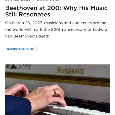
Beethoven at 200: Why His Music
Still Resonates
On March 26, 2027, musicians and audiences around
the world will mark the 200th anniversary of Ludwig
van Beethoven’s death.
BACKSTAGE BLOG