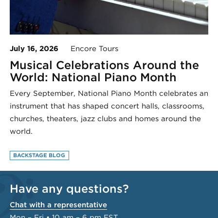
July 16, 2026
Encore Tours
Musical Celebrations Around the
World: National Piano Month
Every September, National Piano Month celebrates an
instrument that has shaped concert halls, classrooms,
churches, theaters, jazz clubs and homes around the
world.
BACKSTAGE BLOG
Have any questions?
Chat with a representative
Mon – Fri • 10 am – 6 pm EST