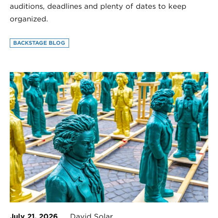
auditions, deadlines and plenty of dates to keep
organized.
BACKSTAGE BLOG
July 21, 2026
David Solar