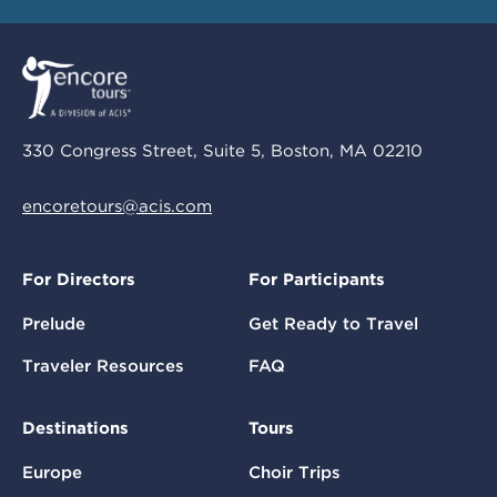
330 Congress Street, Suite 5, Boston, MA 02210
encoretours@acis.com
For Directors
For Participants
Prelude
Get Ready to Travel
Traveler Resources
FAQ
Destinations
Tours
Europe
Choir Trips