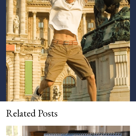
Related Posts