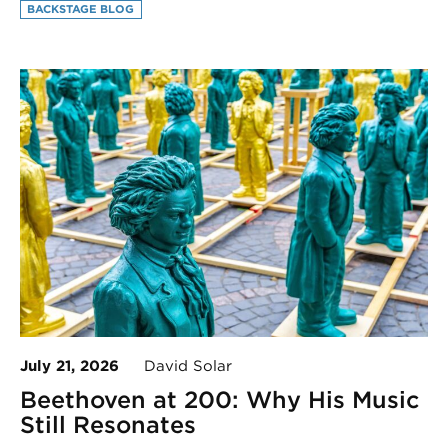
BACKSTAGE BLOG
July 21, 2026
David Solar
Beethoven at 200: Why His Music
Still Resonates