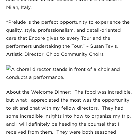
“Prelude is the perfect opportunity to experience the
quality, style, professionalism, and detail-oriented
care that Encore gives to every Tour and the
performers undertaking the Tour.” – Susan Tevis,
Artistic Director, Chico Community Choirs
About the Welcome Dinner: “The food was incredible,
but what I appreciated the most was the opportunity
to sit and chat with my fellow directors. They had
some incredible insights into how to organize my trip,
and I will definitely be heeding the counsel that I
received from them. They were both seasoned