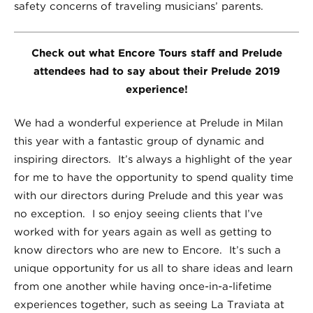
safety concerns of traveling musicians’ parents.
Check out what Encore Tours staff and Prelude
attendees had to say about their Prelude 2019
experience!
We had a wonderful experience at Prelude in Milan
this year with a fantastic group of dynamic and
inspiring directors. It’s always a highlight of the year
for me to have the opportunity to spend quality time
with our directors during Prelude and this year was
no exception. I so enjoy seeing clients that I’ve
worked with for years again as well as getting to
know directors who are new to Encore. It’s such a
unique opportunity for us all to share ideas and learn
from one another while having once-in-a-lifetime
experiences together, such as seeing La Traviata at