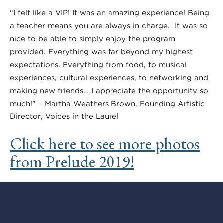
“I felt like a VIP! It was an amazing experience! Being
a teacher means you are always in charge. It was so
nice to be able to simply enjoy the program
provided. Everything was far beyond my highest
expectations. Everything from food, to musical
experiences, cultural experiences, to networking and
making new friends… I appreciate the opportunity so
much!” – Martha Weathers Brown, Founding Artistic
Director, Voices in the Laurel
Click here to see more photos
from Prelude 2019!