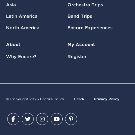
Asia
Orchestra Trips
Latin America
Band Trips
North America
Encore Experiences
About
My Account
Why Encore?
Register
© Copyright 2026 Encore Tours
CCPA
Privacy Policy
Facebook
Twitter
Instagram
YouTube
Pinterest