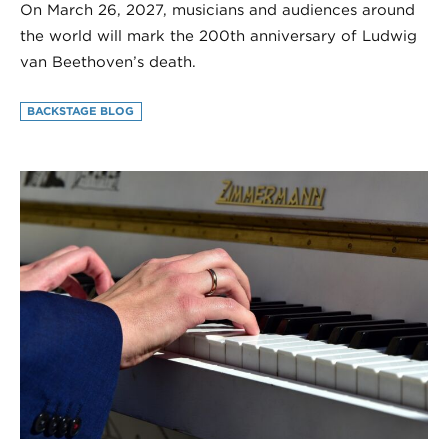
On March 26, 2027, musicians and audiences around
the world will mark the 200th anniversary of Ludwig
van Beethoven’s death.
BACKSTAGE BLOG