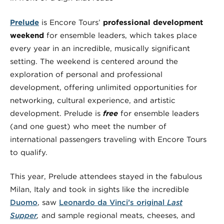
Prelude
is Encore Tours’
professional development
weekend
for ensemble leaders, which takes place
every year in an incredible, musically significant
setting. The weekend is centered around the
exploration of personal and professional
development, offering unlimited opportunities for
networking, cultural experience, and artistic
development. Prelude is
free
for ensemble leaders
(and one guest) who meet the number of
international passengers traveling with Encore Tours
to qualify.
This year, Prelude attendees stayed in the fabulous
Milan, Italy and took in sights like the incredible
Duomo
, saw
Leonardo da Vinci’s original
Last
Supper
,
and sample regional meats, cheeses, and