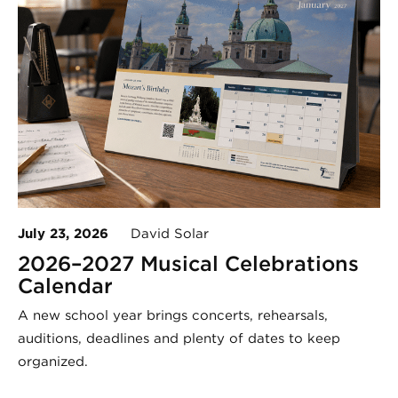
July 23, 2026
David Solar
2026–2027 Musical Celebrations
Calendar
A new school year brings concerts, rehearsals,
auditions, deadlines and plenty of dates to keep
organized.