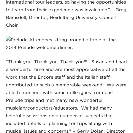
international tour leaders, so having the opportunities
to learn from their experience was invaluable.” – Greg
Ramsdell, Director, Heidelberg University Concert
Choir
“Thank you, Thank you, Thank you!!!. Susan and I had
a wonderful time and are most appreciative of all the
work that the Encore staff and the Italian staff
contributed to such a memorable weekend. We were
able to connect with some colleagues from past
Prelude trips and met many new wonderful
musician/conductors/educators. We had many
helpful discussions on a number of subjects that
included details of planning for trips along with
musical issues and concerns.” – Gerry Dolan, Director