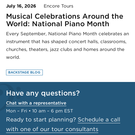
July 16, 2026
Encore Tours
Musical Celebrations Around the
World: National Piano Month
Every September, National Piano Month celebrates an
instrument that has shaped concert halls, classrooms,
churches, theaters, jazz clubs and homes around the
world.
BACKSTAGE BLOG
Have any questions?
Chat with a representative
Mon – Fri • 10 am – 6 pm EST
Ready to start planning?
Schedule a call
with one of our tour consultants