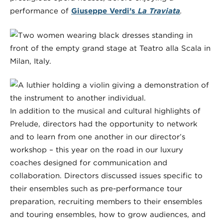
performance of
Giuseppe Verdi’s
La Traviata
.
In addition to the musical and cultural highlights of
Prelude, directors had the opportunity to network
and to learn from one another in our director’s
workshop – this year on the road in our luxury
coaches designed for communication and
collaboration. Directors discussed issues specific to
their ensembles such as pre-performance tour
preparation, recruiting members to their ensembles
and touring ensembles, how to grow audiences, and