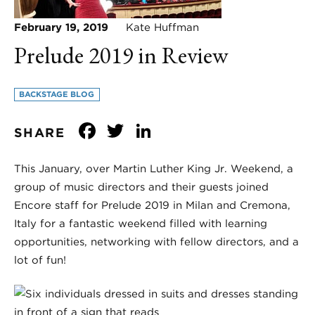
February 19, 2019
Kate Huffman
Prelude 2019 in Review
BACKSTAGE BLOG
Facebook
Twitter
LinkedIn
SHARE
This January, over Martin Luther King Jr. Weekend, a
group of music directors and their guests joined
Encore staff for Prelude 2019 in Milan and Cremona,
Italy for a fantastic weekend filled with learning
opportunities, networking with fellow directors, and a
lot of fun!