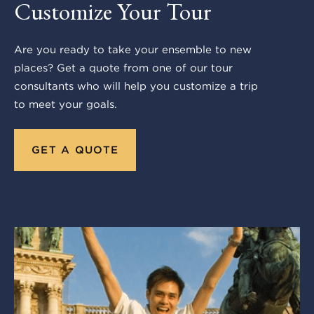
Customize Your Tour
Are you ready to take your ensemble to new
places? Get a quote from one of our tour
consultants who will help you customize a trip
to meet your goals.
GET A QUOTE