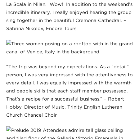
La Scala in Milan. Wow! In addition to the weekend’s
incredible itinerary, I really enjoyed hearing the group
sing together in the beautiful Cremona Cathedral. –
Sabrina Nikolov, Encore Tours
“The trip was beyond my expectations. As a “detail”
person, I was very impressed with the attentiveness to
every detail. I was equally impressed with the warmth
and people skills that each staff member possessed.
That’s a recipe for a successful business.” – Robert
Hobby, Director of Music, Trinity English Lutheran
Church Chancel Choir