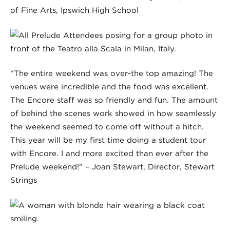
of Fine Arts, Ipswich High School
“The entire weekend was over-the top amazing! The
venues were incredible and the food was excellent.
The Encore staff was so friendly and fun. The amount
of behind the scenes work showed in how seamlessly
the weekend seemed to come off without a hitch.
This year will be my first time doing a student tour
with Encore. I and more excited than ever after the
Prelude weekend!” – Joan Stewart, Director, Stewart
Strings