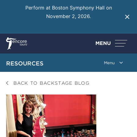
Perform at Boston Symphony Hall on
November 2, 2026.
Learn More
MENU
RESOURCES
BACK TO BACKSTAGE BLOG