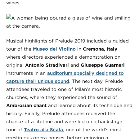
wines.
Musical highlights of Prelude 2019 included a guided
tour of the
Museo del Violino
in
Cremona, Italy
where directors experienced a demonstration on
original
Antonio Stradivari
and
Giuseppe Guarneri
instruments in an
auditorium specially designed to
capture their unique sound
. The next day, Prelude
attendees traveled to one of Milan’s most historic
churches, where they experienced the sound of
Ambrosian chant
and learned about its technique and
history. Finally, Prelude attendees received the
chance of a lifetime and were led on a backstage
tour of
Teatro
alla
Scala
, one of the world’s most
prestigious opera houses, before enjoying a