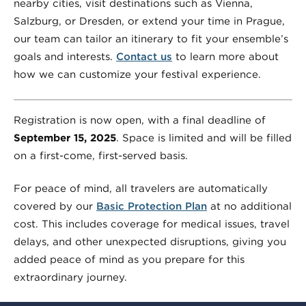
nearby cities, visit destinations such as Vienna,
Salzburg, or Dresden, or extend your time in Prague,
our team can tailor an itinerary to fit your ensemble’s
goals and interests.
Contact us
to learn more about
how we can customize your festival experience.
Registration is now open, with a final deadline of
September 15, 2025
. Space is limited and will be filled
on a first-come, first-served basis.
For peace of mind, all travelers are automatically
covered by our
Basic Protection Plan
at no additional
cost. This includes coverage for medical issues, travel
delays, and other unexpected disruptions, giving you
added peace of mind as you prepare for this
extraordinary journey.