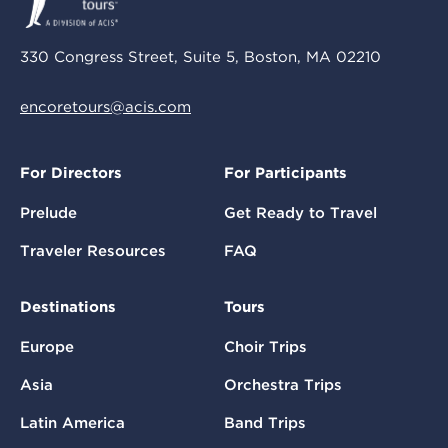
330 Congress Street, Suite 5, Boston, MA 02210
encoretours@acis.com
For Directors
For Participants
Prelude
Get Ready to Travel
Traveler Resources
FAQ
Destinations
Tours
Europe
Choir Trips
Asia
Orchestra Trips
Latin America
Band Trips