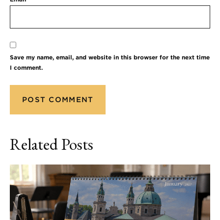
Save my name, email, and website in this browser for the next time
I comment.
Related Posts