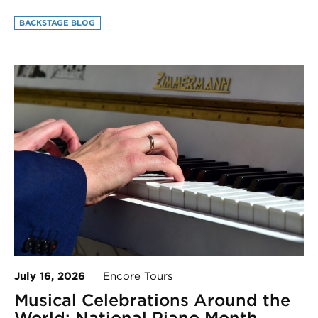
BACKSTAGE BLOG
July 16, 2026
Encore Tours
Musical Celebrations Around the
World: National Piano Month