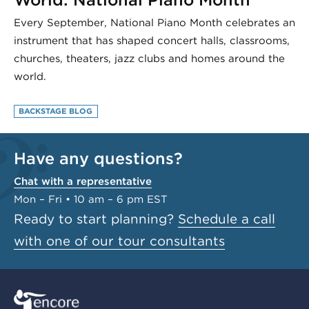
Every September, National Piano Month celebrates an
instrument that has shaped concert halls, classrooms,
churches, theaters, jazz clubs and homes around the
world.
BACKSTAGE BLOG
Have any questions?
Chat with a representative
Mon – Fri • 10 am – 6 pm EST
Ready to start planning?
Schedule a call
with one of our tour consultants