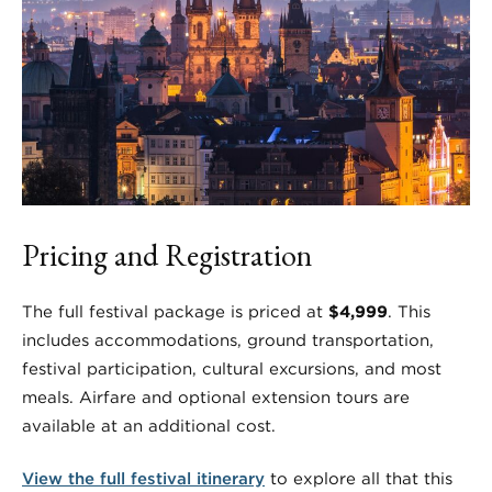
Pricing and Registration
The full festival package is priced at
$4,999
. This
includes accommodations, ground transportation,
festival participation, cultural excursions, and most
meals. Airfare and optional extension tours are
available at an additional cost.
View the full festival itinerary
to explore all that this