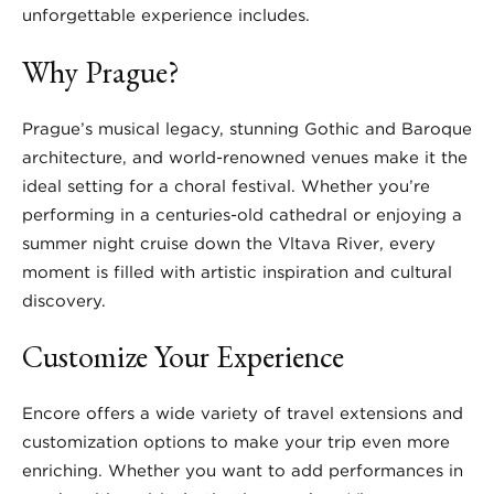
unforgettable experience includes.
Why Prague?
Prague’s musical legacy, stunning Gothic and Baroque
architecture, and world-renowned venues make it the
ideal setting for a choral festival. Whether you’re
performing in a centuries-old cathedral or enjoying a
summer night cruise down the Vltava River, every
moment is filled with artistic inspiration and cultural
discovery.
Customize Your Experience
Encore offers a wide variety of travel extensions and
customization options to make your trip even more
enriching. Whether you want to add performances in