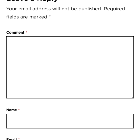
Your email address will not be published.
Required
fields are marked
*
Comment
*
Name
*
Email
*