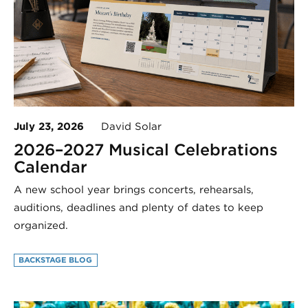
July 23, 2026
David Solar
2026–2027 Musical Celebrations
Calendar
A new school year brings concerts, rehearsals,
auditions, deadlines and plenty of dates to keep
organized.
BACKSTAGE BLOG