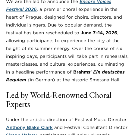
We are thrilled to announce the
Encore Voices
Festival 2026
, a premier choral experience in the
heart of Prague, designed for choirs, directors, and
individual singers. Due to popular demand, the
festival has been rescheduled to
June 7–14, 2026
,
allowing participants to experience the city at the
height of its summer energy. Over the course of six
inspiring days, participants will take part in rehearsals,
masterclasses, and cultural experiences, culminating
in a headline performance of
Brahms’
Ein deutsches
Requiem
(in German) at the historic Smetana Hall.
Led by World-Renowned Choral
Experts
Under the artistic direction of Festival Music Director
Anthony Blake Clark
and Festival Consultant Director