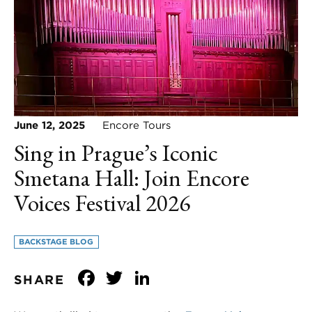
June 12, 2025
Encore Tours
Sing in Prague’s Iconic
Smetana Hall: Join Encore
Voices Festival 2026
BACKSTAGE BLOG
Facebook
Twitter
LinkedIn
SHARE