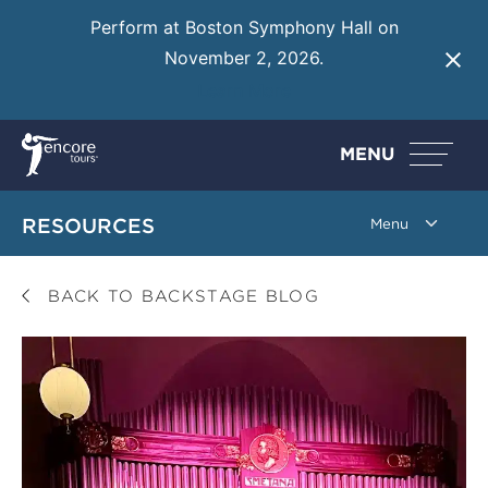
Perform at Boston Symphony Hall on
November 2, 2026.
Learn More
MENU
RESOURCES
BACK TO BACKSTAGE BLOG