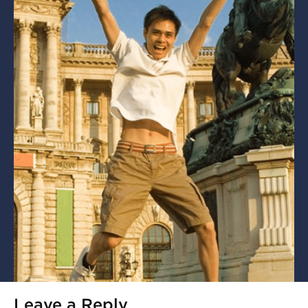
Leave a Reply