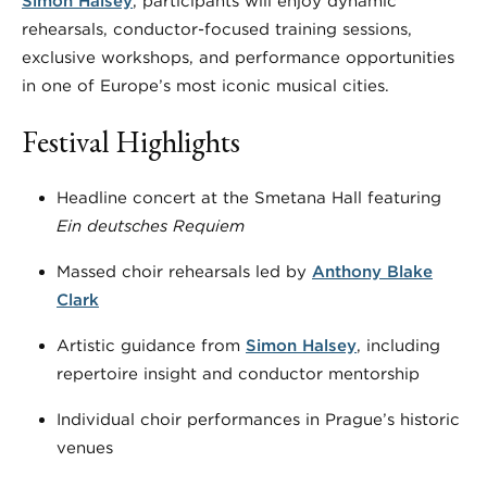
Simon Halsey
, participants will enjoy dynamic
rehearsals, conductor-focused training sessions,
exclusive workshops, and performance opportunities
in one of Europe’s most iconic musical cities.
Festival Highlights
Headline concert at the Smetana Hall featuring
Ein deutsches Requiem
Massed choir rehearsals led by
Anthony Blake
Clark
Artistic guidance from
Simon Halsey
, including
repertoire insight and conductor mentorship
Individual choir performances in Prague’s historic
venues