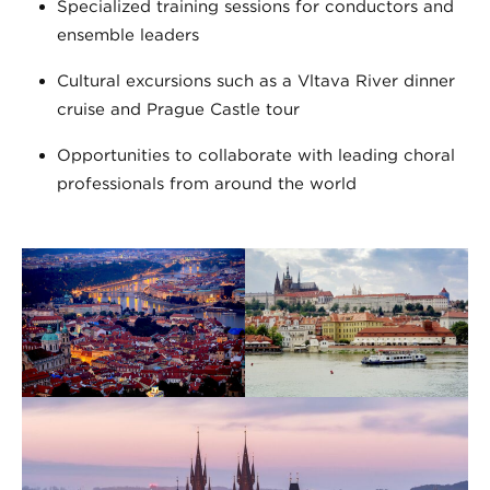
Specialized training sessions for conductors and
ensemble leaders
Cultural excursions such as a Vltava River dinner
cruise and Prague Castle tour
Opportunities to collaborate with leading choral
professionals from around the world