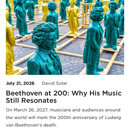
July 21, 2026
David Solar
Beethoven at 200: Why His Music
Still Resonates
On March 26, 2027, musicians and audiences around
the world will mark the 200th anniversary of Ludwig
van Beethoven’s death.