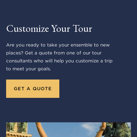
Customize Your Tour
Are you ready to take your ensemble to new
places? Get a quote from one of our tour
consultants who will help you customize a trip
to meet your goals.
GET A QUOTE