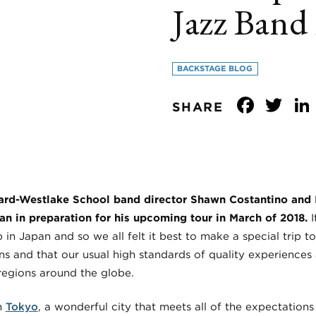
Jazz Band 
BACKSTAGE BLOG
Face
Tw
SHARE
vard-Westlake School band director Shawn Costantino and I
pan in preparation for his upcoming tour in March of 2018.
I
in Japan and so we all felt it best to make a special trip 
ns and that our usual high standards of quality experience
regions around the globe.
n
Tokyo
, a wonderful city that meets all of the expectation