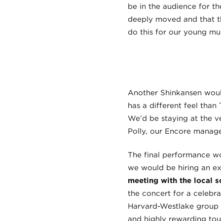
be in the audience for t
deeply moved and that th
do this for our young mus
Another Shinkansen would
has a different feel than
We’d be staying at the v
Polly, our Encore manager
The final performance wou
we would be hiring an exc
meeting with the local s
the concert for a celebr
Harvard-Westlake group t
and highly rewarding tou