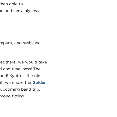
than able to
n and certainly less
empura, and sushi, we
get there, we would take
 and timeliness! The
ond! Kyoto is the old
sit, we chose the
Golden
 upcoming band trip,
mono fitting.