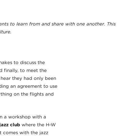
ents to learn from and share with one another. This
ture.
akes to discuss the
 finally, to meet the
r hear they had only been
uding an agreement to use
thing on the flights and
in a workshop with a
jazz club
where the H-W
t comes with the jazz