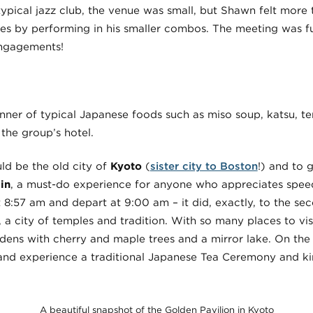
ypical jazz club, the venue was small, but Shawn felt more 
es by performing in his smaller combos. The meeting was fu
engagements!
inner of typical Japanese foods such as miso soup, katsu, t
 the group’s hotel.
ld be the old city of
Kyoto
(
sister city to Boston
!) and to 
in
, a must-do experience for anyone who appreciates speed
t 8:57 am and depart at 9:00 am – it did, exactly, to the sec
, a city of temples and tradition. With so many places to vi
rdens with cherry and maple trees and a mirror lake. On the
 and experience a traditional Japanese Tea Ceremony and ki
A beautiful snapshot of the Golden Pavilion in Kyoto