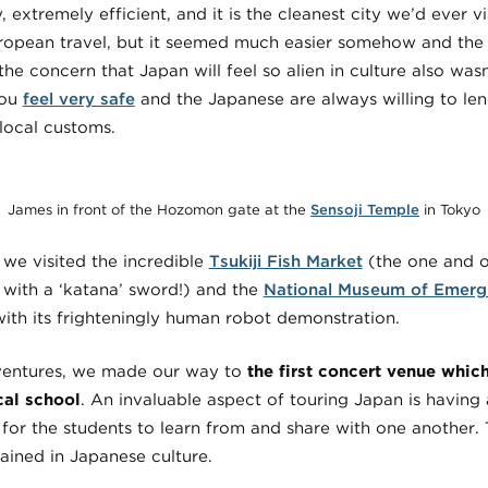
y, extremely efficient, and it is the cleanest city we’d ever v
uropean travel, but it seemed much easier somehow and the f
the concern that Japan will feel so alien in culture also was
you
feel very safe
and the Japanese are always willing to len
local customs.
James in front of the Hozomon
gate at the
Sensoji Temple
in Tokyo
 we visited the incredible
Tsukiji Fish Market
(the one and o
 with a ‘katana’ sword!) and the
National Museum of Emerg
 with its frighteningly human robot demonstration.
dventures, we made our way to
the first concert venue whi
cal school
. An invaluable aspect of touring Japan is having
a for the students to learn from and share with one another
rained in Japanese culture.