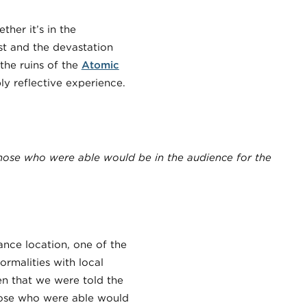
ther it’s in the
ast and the devastation
 the ruins of the
Atomic
 reflective experience.
those who were able would be in the audience for the
ance location, one of the
rmalities with local
en that we were told the
those who were able would