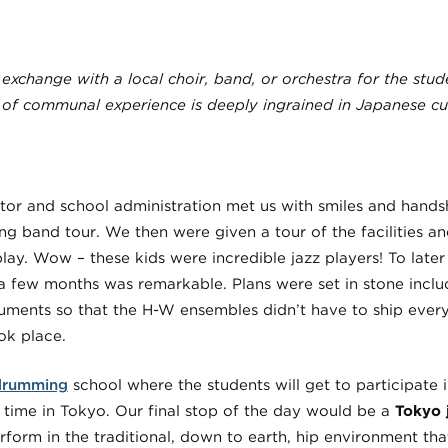
 exchange with a local choir, band, or orchestra for the stud
 of communal experience is deeply ingrained in Japanese cul
or and school administration met us with smiles and handsh
 band tour. We then were given a tour of the facilities and
lay. Wow – these kids were incredible jazz players! To late
a few months was remarkable. Plans were set in stone incl
ruments so that the H-W ensembles didn’t have to ship every
ook place.
drumming
school where the students will get to participate 
r time in Tokyo. Our final stop of the day would be a
Tokyo 
rform in the traditional, down to earth, hip environment tha