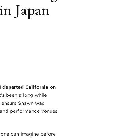
in Japan
book
itter
LinkedIn
 departed California on
t’s been a long while
to ensure Shawn was
s and performance venues
s one can imagine before