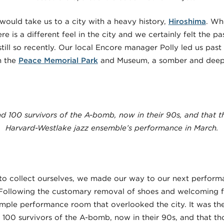
 would take us to a city with a heavy history,
Hiroshima
. Whe
ere is a different feel in the city and we certainly felt the p
till so recently. Our local Encore manager Polly led us past
h the
Peace Memorial Park
and Museum, a somber and deeply
d 100 survivors of the A-bomb, now in their 90s, and that 
Harvard-Westlake jazz ensemble’s performance in March.
e to collect ourselves, we made our way to our next perform
 Following the customary removal of shoes and welcoming fo
simple performance room that overlooked the city. It was th
 100 survivors of the A-bomb, now in their 90s, and that 