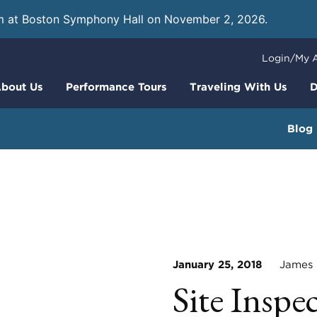
m at Boston Symphony Hall on November 2, 2026.
Learn
Login/My 
bout Us
Performance Tours
Traveling With Us
D
Blog
January 25, 2018
James S
Site Inspe