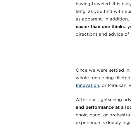
having traveled. It is bus
long, as you find with E
as apparent. In addition, 
easier than one thinks
: 
directions and advice of 
Once we were settled in,
whole tuna being filleted
Innovation
, or Miraikan,
After our sightseeing a
and performance at a lo
choir, band, or orchestr
experience is deeply ing