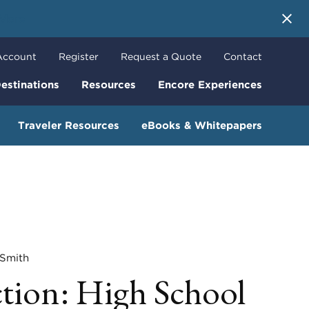
 More
Account
Register
Request a Quote
Contact
estinations
Resources
Encore Experiences
Traveler Resources
eBooks & Whitepapers
mith
ction: High School