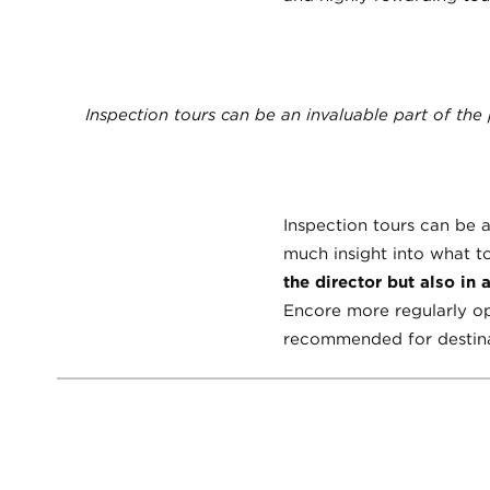
Inspection tours can be an invaluable part of the
Inspection tours can be 
much insight into what to
the director but also in 
Encore more regularly op
recommended for destinat