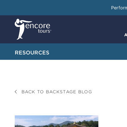
Perfor
A
RESOURCES
BACK TO BACKSTAGE BLOG