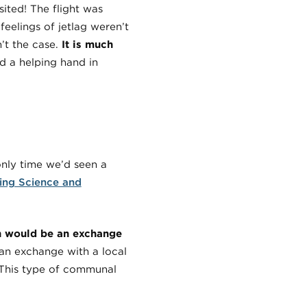
isited! The flight was
eelings of jetlag weren’t
n’t the case.
It is much
d a helping hand in
nly time we’d seen a
ing Science and
ch would be an exchange
 an exchange with a local
. This type of communal