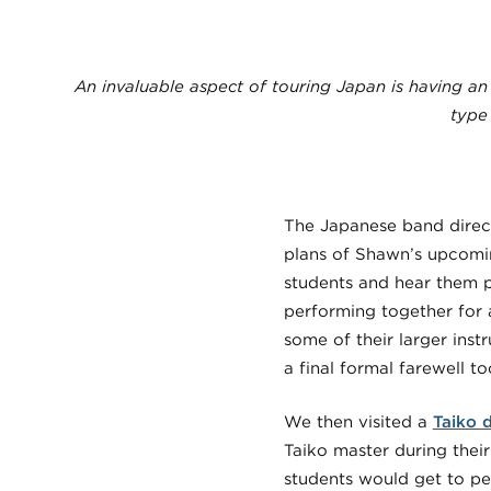
An invaluable aspect of touring Japan is having an
type
The Japanese band direct
plans of Shawn’s upcoming
students and hear them p
performing together for 
some of their larger inst
a final formal farewell t
We then visited a
Taiko 
Taiko master during thei
students would get to pe