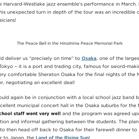
he Harvard-Westlake jazz ensemble’s performance in March. 
is unexpected turn in depth of the tour was an incredible
icians!
The Peace Bell in the Hiroshima Peace Memorial Park
 deliver us “precisely on time” to
Osaka
, one of the large
 Tokyo – it is a port and trading city, famous for sword-maki
ery comfortable Sheraton Osaka for the final nights of the 
, negotiating an excellent deal!
ld again be in conjunction with a local school jazz band but
ellent municipal concert hall in the Osaka suburbs for the 
chool staff went very well
and the program was agreed upon
ation and informal gathering between the students. The plan
o then head off back to Osaka for their farewell dinner to 
r to Japan, the
Land of the Rising Sun
!