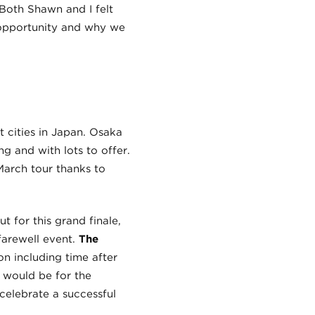
Both Shawn and I felt
 opportunity and why we
st cities in Japan. Osaka
ng and with lots to offer.
March tour thanks to
 for this grand finale,
farewell event.
The
 including time after
 would be for the
celebrate a successful