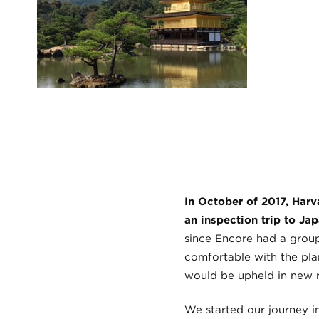
In October of 2017, Har
an inspection trip to Ja
since Encore had a group 
comfortable with the pla
would be upheld in new 
We started our journey i