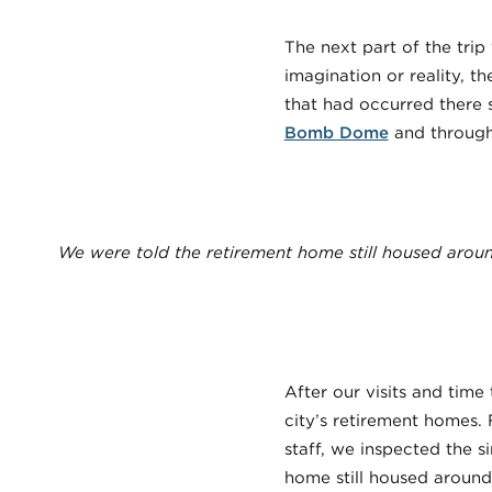
The next part of the trip
imagination or reality, th
that had occurred there s
Bomb Dome
and throug
We were told the retirement home still housed aroun
After our visits and tim
city’s retirement homes.
staff, we inspected the 
home still housed around