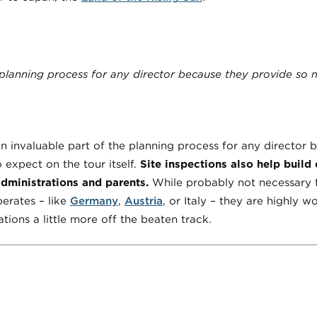
 planning process for any director because they provide so mu
an invaluable part of the planning process for any director
 expect on the tour itself.
Site inspections also help build
administrations and parents.
While probably not necessary 
erates – like
Germany
,
Austria
, or Italy – they are highly 
ions a little more off the beaten track.