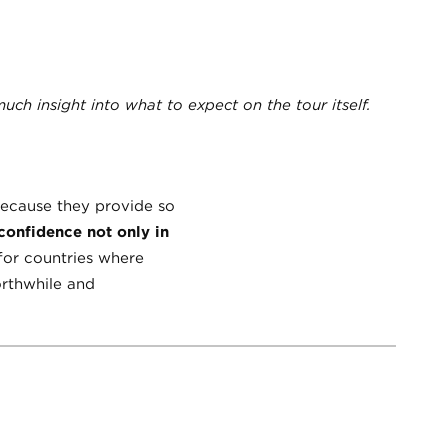
ch insight into what to expect on the tour itself.
 because they provide so
 confidence not only in
for countries where
worthwhile and