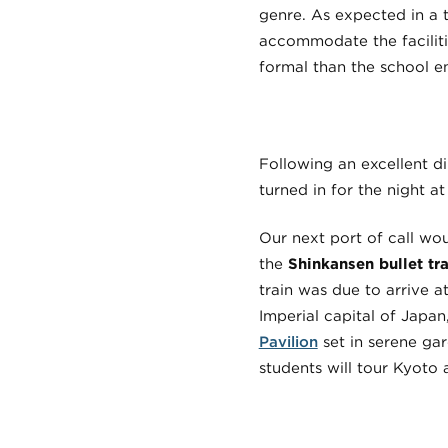
genre. As expected in a t
accommodate the faciliti
formal than the school 
Following an excellent d
turned in for the night at
Our next port of call wou
the
Shinkansen bullet tra
train was due to arrive a
Imperial capital of Japan
Pavilion
set in serene ga
students will tour Kyoto