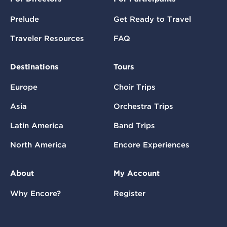
Prelude
Get Ready to Travel
Traveler Resources
FAQ
Destinations
Tours
Europe
Choir Trips
Asia
Orchestra Trips
Latin America
Band Trips
North America
Encore Experiences
About
My Account
Why Encore?
Register