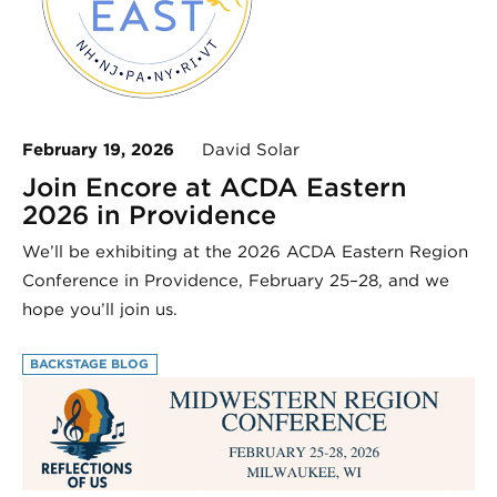
February 19, 2026
David Solar
Join Encore at ACDA Eastern
2026 in Providence
We’ll be exhibiting at the 2026 ACDA Eastern Region
Conference in Providence, February 25–28, and we
hope you’ll join us.
BACKSTAGE BLOG