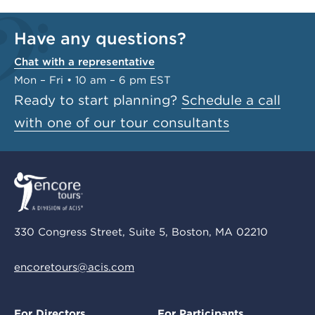
Have any questions?
Chat with a representative
Mon – Fri • 10 am – 6 pm EST
Ready to start planning?
Schedule a call
with one of our tour consultants
330 Congress Street, Suite 5, Boston, MA 02210
encoretours@acis.com
For Directors
For Participants