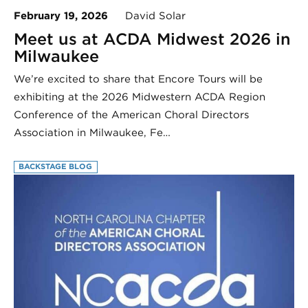
February 19, 2026
David Solar
Meet us at ACDA Midwest 2026 in
Milwaukee
We’re excited to share that Encore Tours will be
exhibiting at the 2026 Midwestern ACDA Region
Conference of the American Choral Directors
Association in Milwaukee, Fe…
BACKSTAGE BLOG