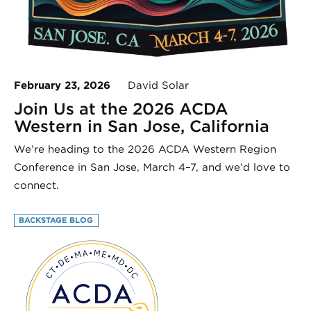
February 23, 2026
David Solar
Join Us at the 2026 ACDA
Western in San Jose, California
We’re heading to the 2026 ACDA Western Region
Conference in San Jose, March 4–7, and we’d love to
connect.
BACKSTAGE BLOG