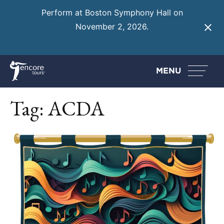
Perform at Boston Symphony Hall on
November 2, 2026.
Learn More
MENU
Tag:
ACDA