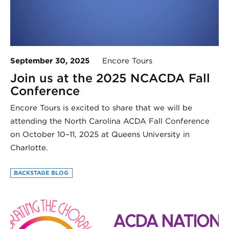
September 30, 2025
Encore Tours
Join us at the 2025 NCACDA Fall
Conference
Encore Tours is excited to share that we will be
attending the North Carolina ACDA Fall Conference
on October 10–11, 2025 at Queens University in
Charlotte.
BACKSTAGE BLOG