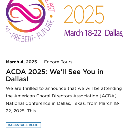
March 4, 2025
Encore Tours
ACDA 2025: We’ll See You in
Dallas!
We are thrilled to announce that we will be attending
the American Choral Directors Association (ACDA)
National Conference in Dallas, Texas, from March 18-
22, 2025! This…
BACKSTAGE BLOG