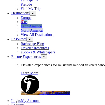
Participants
Prelude
Find My Trip
Destinations
Europe
Asia
Latin America
North America
View All Destinations
Resources
Backstage Blog
Traveler Resources
eBooks & Whitepapers
Encore Experiences
Elevated experiences for musically minded travelers who 
Learn More
Encore Experiences
Login/My Account
Register