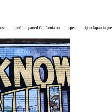
tantino and I departed California on an inspection trip to Japan in pr