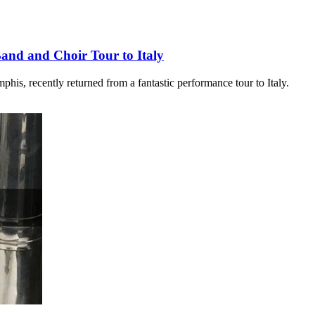
Band and Choir Tour to Italy
his, recently returned from a fantastic performance tour to Italy.