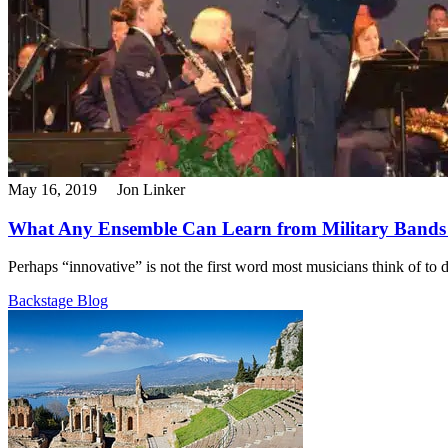
May 16, 2019
Jon Linker
What Any Ensemble Can Learn from Military Bands
Perhaps “innovative” is not the first word most musicians think of to d
Backstage Blog