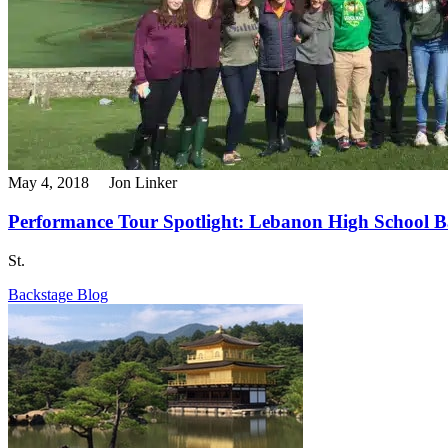
May 4, 2018
Jon Linker
Performance Tour Spotlight: Lebanon High School B
St.
Backstage Blog