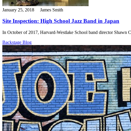
January 25, 2018
James Smith
Site Inspection: High School Jazz Band in Japan
In October of 2017, Harvard-Westlake School band director Shawn Cos
Backstage Blog