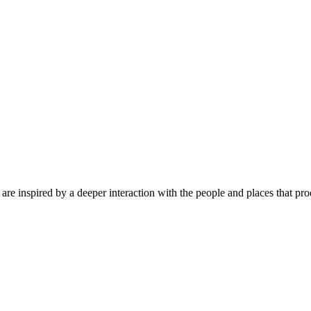
are inspired by a deeper interaction with the people and places that pr