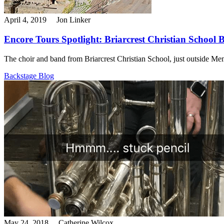
April 4, 2019
Jon Linker
Encore Tours Spotlight: Briarcrest Christian School 
The choir and band from Briarcrest Christian School, just outside Memp
Backstage Blog
May 24, 2018
Catherine Wilcox