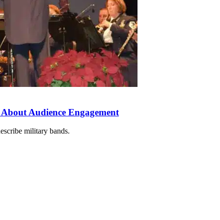
 About Audience Engagement
escribe military bands.