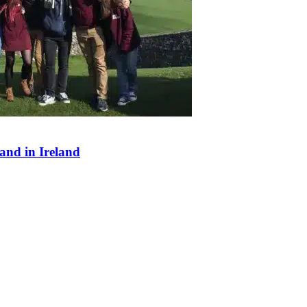
and in Ireland