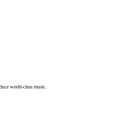
oduce world-class music.