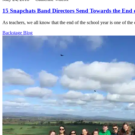
15 Snapchats Band Directors Send Towards the End o
As teachers, we all know that the end of the school year is one of the c
Backstage Blog