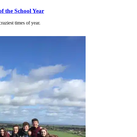
f the School Year
raziest times of year.