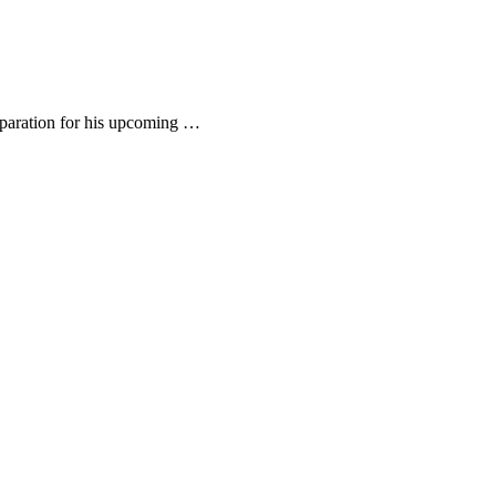
eparation for his upcoming …