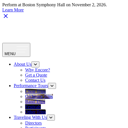
Perform at Boston Symphony Hall on November 2, 2026.
Learn More
MENU
About Us
Why Encore?
Get a Quote
Contact Us
Performance Tours
Choir Trips
Orchestra Trips
Band Trips
Festivals
Other Trips
Traveling With Us
Directors