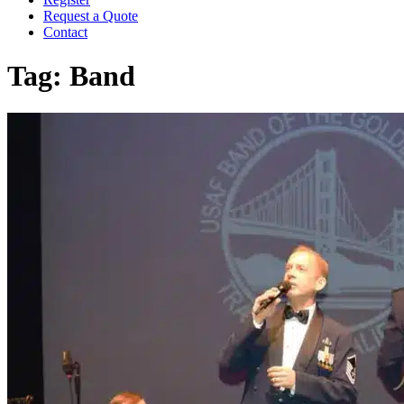
Request a Quote
Contact
Tag:
Band