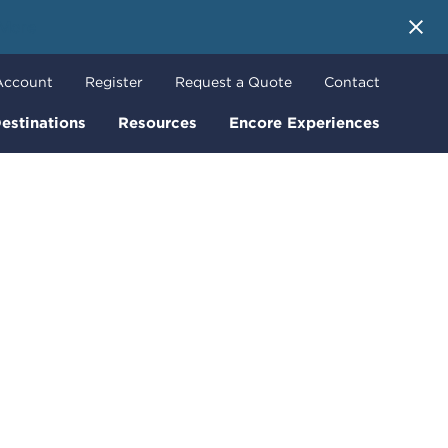
 More
Account
Register
Request a Quote
Contact
estinations
Resources
Encore Experiences