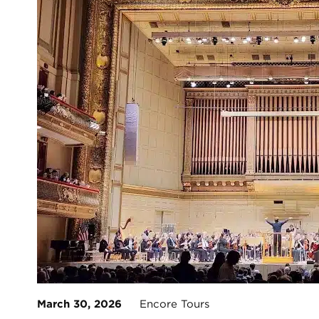
March 30, 2026
Encore Tours