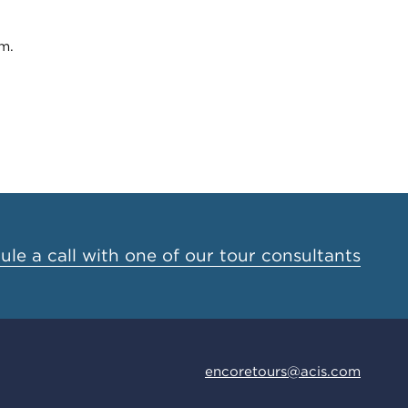
m.
le a call with one of our tour consultants
encoretours@acis.com