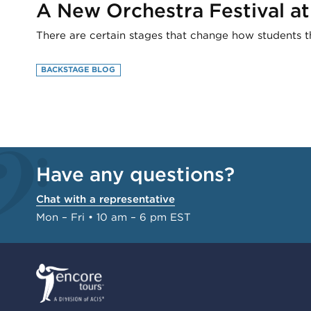
A New Orchestra Festival a
There are certain stages that change how students 
BACKSTAGE BLOG
Have any questions?
Chat with a representative
Mon – Fri • 10 am – 6 pm EST