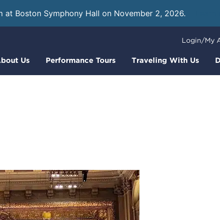
m at Boston Symphony Hall on November 2, 2026.
Learn
Login/My 
bout Us
Performance Tours
Traveling With Us
D