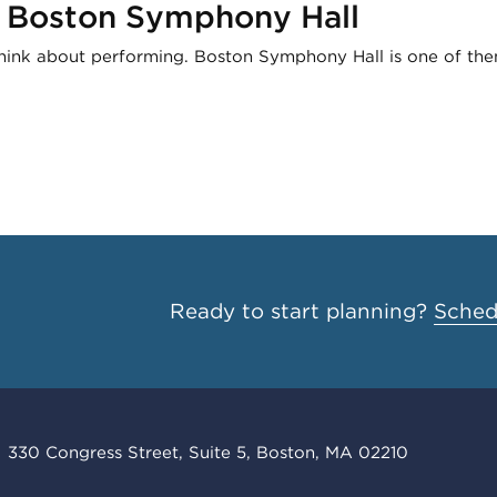
t Boston Symphony Hall
think about performing. Boston Symphony Hall is one of the
Ready to start planning?
Schedu
330 Congress Street, Suite 5, Boston, MA 02210