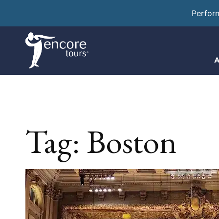
Perfor
A
Tag:
Boston