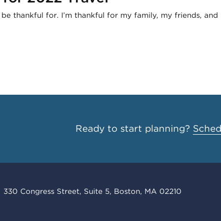
e thankful for. I’m thankful for my family, my friends, and
Ready to start planning?
Schedu
330 Congress Street, Suite 5, Boston, MA 02210