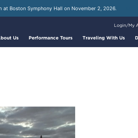
m at Boston Symphony Hall on November 2, 2026.
Learn
Login/My 
bout Us
Performance Tours
Traveling With Us
D