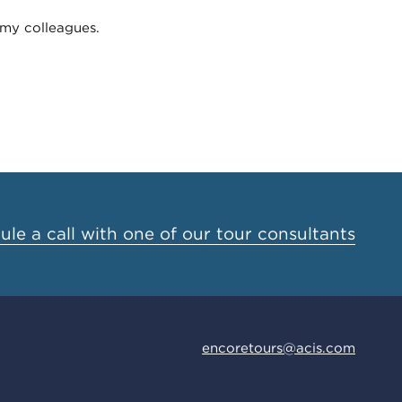
 my colleagues.
le a call with one of our tour consultants
encoretours@acis.com