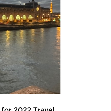
 for 2022 Travel