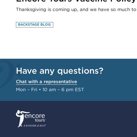
Thanksgiving is coming up, and we have so much to b
BACKSTAGE BLOG
Have any questions?
Chat with a representative
Mon – Fri • 10 am – 6 pm EST