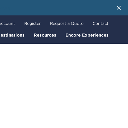
 More
Account
Register
Request a Quote
Contact
estinations
Resources
Encore Experiences