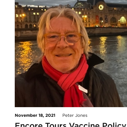
November 18, 2021
Peter Jones
Encore Tours Vaccine Policy