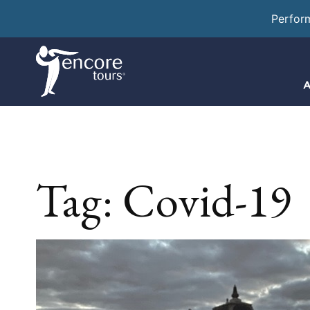
Perfor
A
Tag:
Covid-19