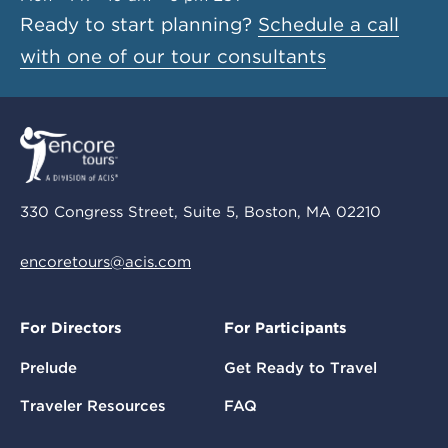
Ready to start planning?
Schedule a call
with one of our tour consultants
330 Congress Street, Suite 5, Boston, MA 02210
encoretours@acis.com
For Directors
For Participants
Prelude
Get Ready to Travel
Traveler Resources
FAQ