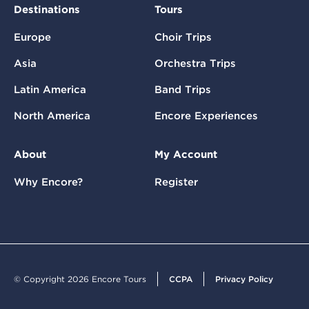
Destinations
Tours
Europe
Choir Trips
Asia
Orchestra Trips
Latin America
Band Trips
North America
Encore Experiences
About
My Account
Why Encore?
Register
© Copyright 2026 Encore Tours
CCPA
Privacy Policy