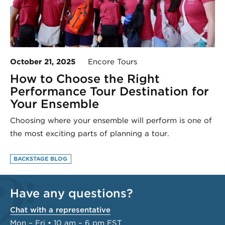
October 21, 2025
Encore Tours
How to Choose the Right
Performance Tour Destination for
Your Ensemble
Choosing where your ensemble will perform is one of
the most exciting parts of planning a tour.
BACKSTAGE BLOG
Have any questions?
Chat with a representative
Mon – Fri • 10 am – 6 pm EST