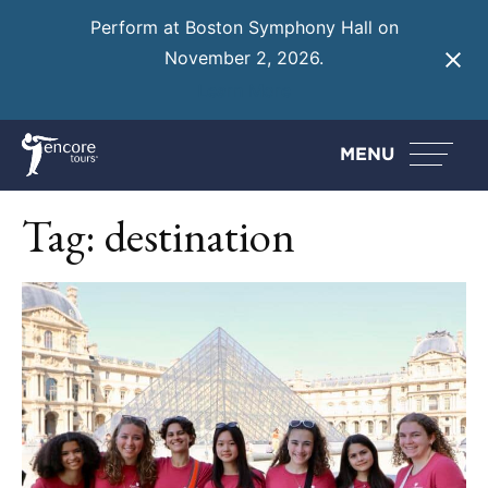
Perform at Boston Symphony Hall on
November 2, 2026.
Learn More
MENU
Tag:
destination