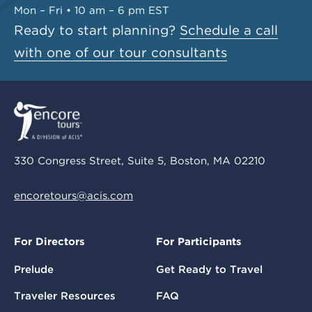
Mon – Fri • 10 am – 6 pm EST
Ready to start planning?
Schedule a call
with one of our tour consultants
330 Congress Street, Suite 5, Boston, MA 02210
encoretours@acis.com
For Directors
For Participants
Prelude
Get Ready to Travel
Traveler Resources
FAQ