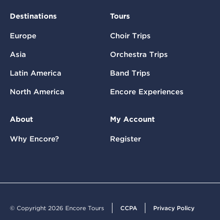
Destinations
Tours
Europe
Choir Trips
Asia
Orchestra Trips
Latin America
Band Trips
North America
Encore Experiences
About
My Account
Why Encore?
Register
© Copyright 2026 Encore Tours
CCPA
Privacy Policy