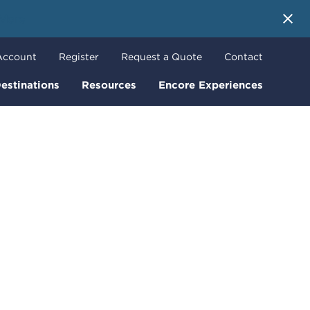
 More
Account
Register
Request a Quote
Contact
estinations
Resources
Encore Experiences