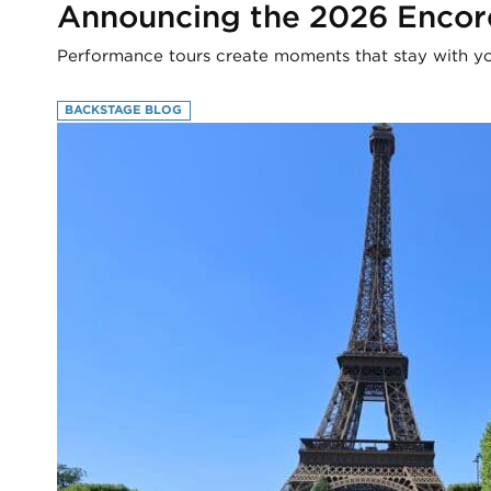
Announcing the 2026 Encor
Performance tours create moments that stay with you
BACKSTAGE BLOG