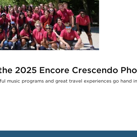
 the 2025 Encore Crescendo Pho
ful music programs and great travel experiences go hand i