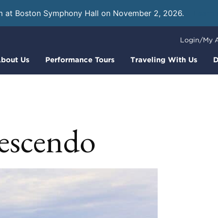
m at Boston Symphony Hall on November 2, 2026.
Learn
Login/My 
bout Us
Performance Tours
Traveling With Us
D
escendo