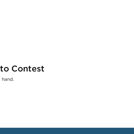
to Contest
n hand.