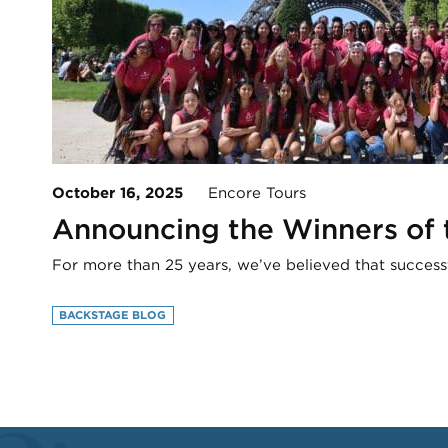
October 16, 2025
Encore Tours
Announcing the Winners of
For more than 25 years, we’ve believed that success
BACKSTAGE BLOG