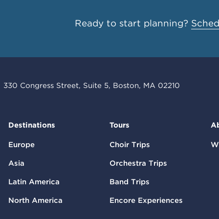
Ready to start planning?
Schedu
330 Congress Street, Suite 5, Boston, MA 02210
Destinations
Tours
A
Europe
Choir Trips
W
Asia
Orchestra Trips
Latin America
Band Trips
North America
Encore Experiences