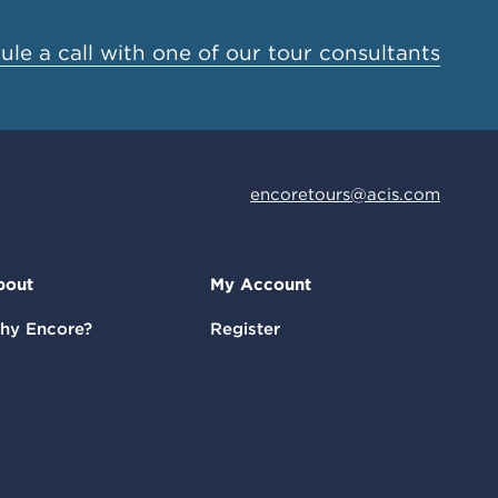
le a call with one of our tour consultants
encoretours@acis.com
bout
My Account
hy Encore?
Register