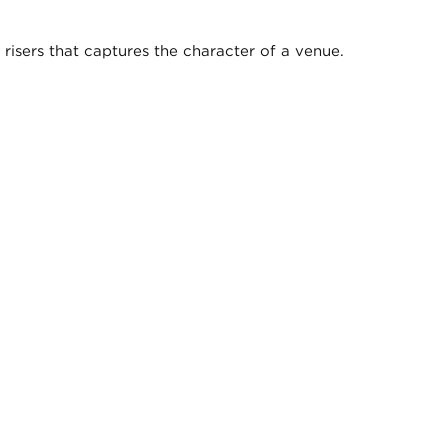
isers that captures the character of a venue.