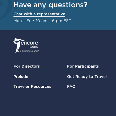
Have any questions?
Chat with a representative
Mon – Fri • 10 am – 6 pm EST
For Directors
For Participants
Prelude
Get Ready to Travel
Traveler Resources
FAQ