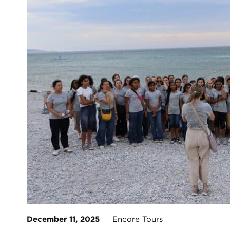
December 11, 2025
Encore Tours