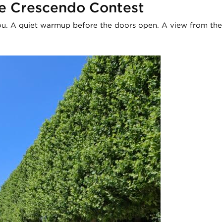
e Crescendo Contest
. A quiet warmup before the doors open. A view from the r