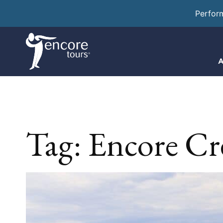
Perfor
A
Tag:
Encore Cr