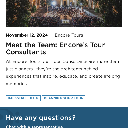
November 12, 2024
Encore Tours
Meet the Team: Encore’s Tour
Consultants
At Encore Tours, our Tour Consultants are more than
just planners—they’re the architects behind
experiences that inspire, educate, and create lifelong
memories.
BACKSTAGE BLOG
PLANNING YOUR TOUR
Have any questions?
Chat with a representative