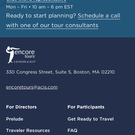
Mon – Fri • 10 am – 6 pm EST
Ready to start planning?
Schedule a call
with one of our tour consultants
330 Congress Street, Suite 5, Boston, MA 02210
encoretours@acis.com
For Directors
For Participants
Prelude
Get Ready to Travel
Traveler Resources
FAQ