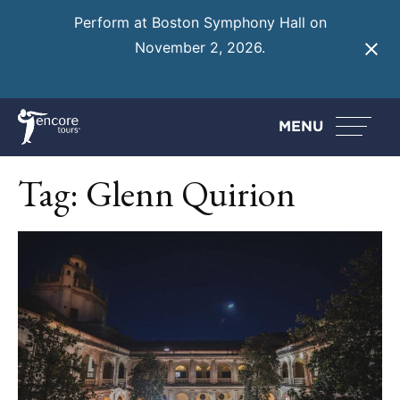
Perform at Boston Symphony Hall on
November 2, 2026.
Learn More
MENU
Tag:
Glenn Quirion