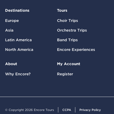
Destinations
Tours
Europe
Choir Trips
Asia
Orchestra Trips
Latin America
Band Trips
North America
Encore Experiences
About
My Account
Why Encore?
Register
© Copyright 2026 Encore Tours
CCPA
Privacy Policy