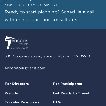
Mon – Fri • 10 am – 6 pm EST
Ready to start planning?
Schedule a call
with one of our tour consultants
330 Congress Street, Suite 5, Boston, MA 02210
encoretours@acis.com
For Directors
For Participants
Prelude
Get Ready to Travel
Traveler Resources
FAQ