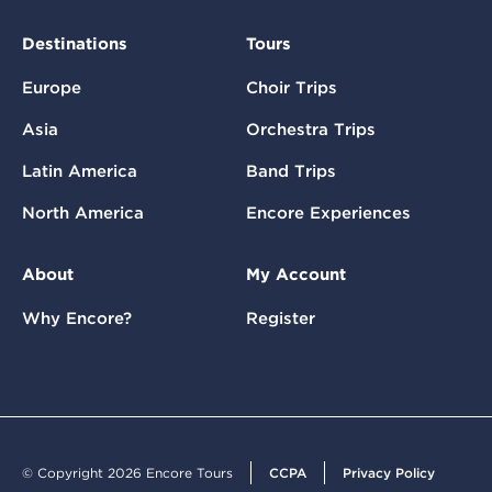
Destinations
Tours
Europe
Choir Trips
Asia
Orchestra Trips
Latin America
Band Trips
North America
Encore Experiences
About
My Account
Why Encore?
Register
© Copyright 2026 Encore Tours
CCPA
Privacy Policy