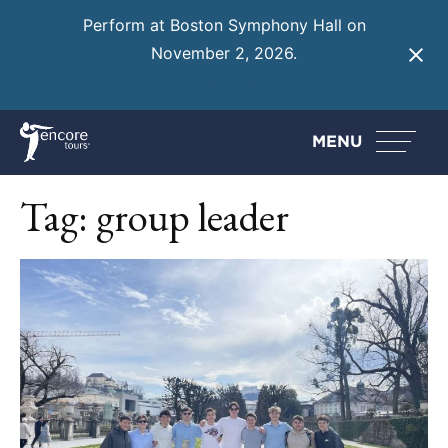
Perform at Boston Symphony Hall on
November 2, 2026.
Learn More
MENU
Tag:
group leader