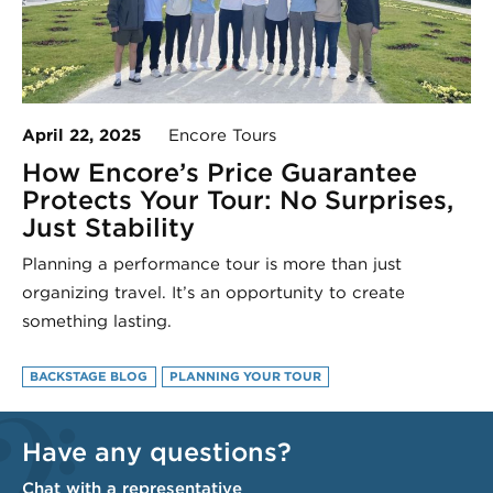
April 22, 2025
Encore Tours
How Encore’s Price Guarantee
Protects Your Tour: No Surprises,
Just Stability
Planning a performance tour is more than just
organizing travel. It’s an opportunity to create
something lasting.
BACKSTAGE BLOG
PLANNING YOUR TOUR
Have any questions?
Chat with a representative