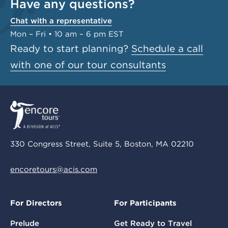
Have any questions?
Chat with a representative
Mon – Fri • 10 am – 6 pm EST
Ready to start planning?
Schedule a call
with one of our tour consultants
330 Congress Street, Suite 5, Boston, MA 02210
encoretours@acis.com
For Directors
For Participants
Prelude
Get Ready to Travel