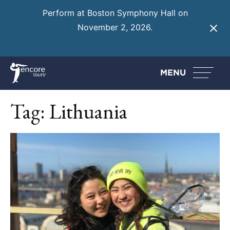
Perform at Boston Symphony Hall on
November 2, 2026.
Learn More
MENU
Tag:
Lithuania