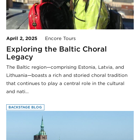
April 2, 2025
Encore Tours
Exploring the Baltic Choral
Legacy
The Baltic region—comprising Estonia, Latvia, and
Lithuania—boasts a rich and storied choral tradition
that continues to play a central role in the cultural
and nati…
BACKSTAGE BLOG