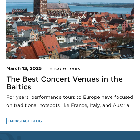
March 13, 2025
Encore Tours
The Best Concert Venues in the
Baltics
For years, performance tours to Europe have focused
on traditional hotspots like France, Italy, and Austria.
BACKSTAGE BLOG