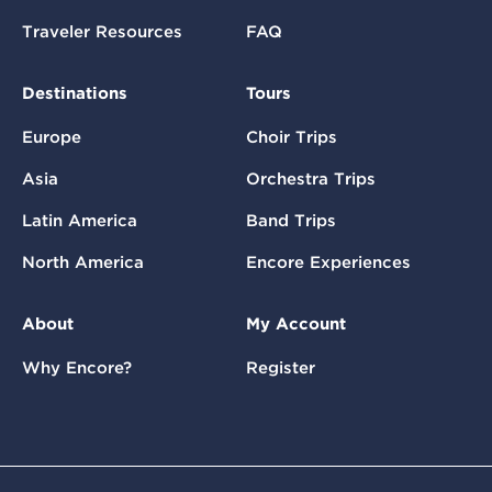
Traveler Resources
FAQ
Destinations
Tours
Europe
Choir Trips
Asia
Orchestra Trips
Latin America
Band Trips
North America
Encore Experiences
About
My Account
Why Encore?
Register