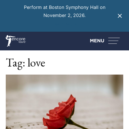
Perform at Boston Symphony Hall on
November 2, 2026.
Learn More
MENU
Tag:
love