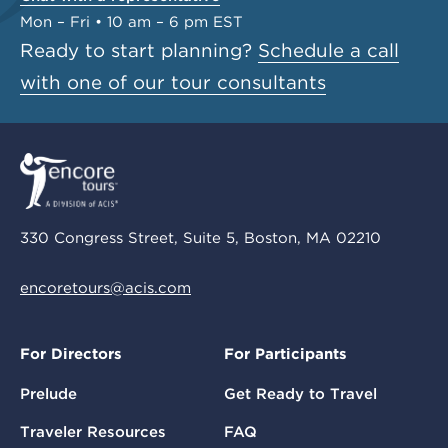
Mon – Fri • 10 am – 6 pm EST
Ready to start planning?
Schedule a call
with one of our tour consultants
330 Congress Street, Suite 5, Boston, MA 02210
encoretours@acis.com
For Directors
For Participants
Prelude
Get Ready to Travel
Traveler Resources
FAQ