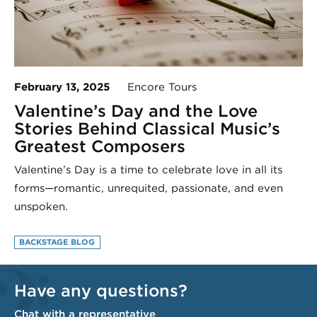
February 13, 2025
Encore Tours
Valentine’s Day and the Love
Stories Behind Classical Music’s
Greatest Composers
Valentine’s Day is a time to celebrate love in all its
forms—romantic, unrequited, passionate, and even
unspoken.
BACKSTAGE BLOG
Have any questions?
Chat with a representative