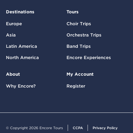
Destinations
Tours
Europe
Choir Trips
Asia
Orchestra Trips
Latin America
Band Trips
North America
Encore Experiences
About
My Account
Why Encore?
Register
© Copyright 2026 Encore Tours
CCPA
Privacy Policy