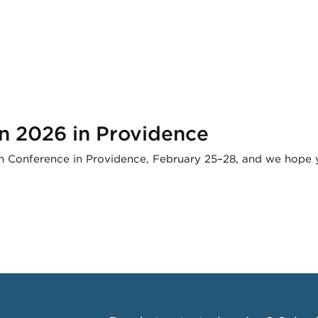
n 2026 in Providence
 Conference in Providence, February 25–28, and we hope yo