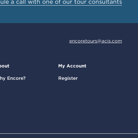
le a call with one of our tour consultants
encoretours@acis.com
bout
My Account
hy Encore?
Register