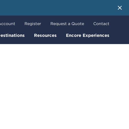
 More
Account
Register
Request a Quote
Contact
estinations
Resources
Encore Experiences