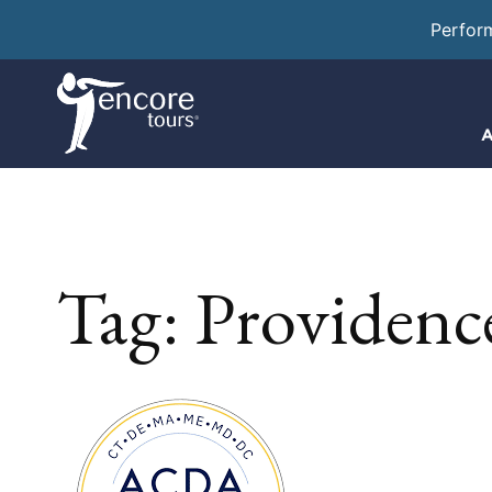
Perfor
A
Tag:
Providenc