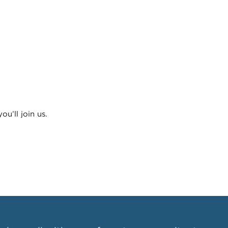
u’ll join us.