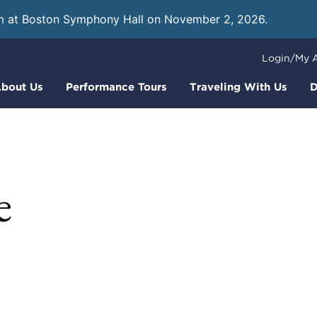
m at Boston Symphony Hall on November 2, 2026.
Learn
Login/My 
bout Us
Performance Tours
Traveling With Us
D
e