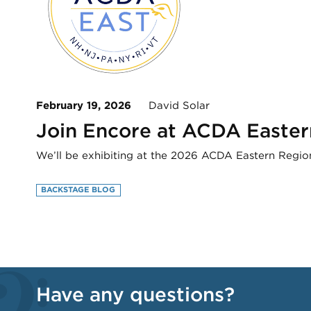
February 19, 2026
David Solar
Join Encore at ACDA Easter
We’ll be exhibiting at the 2026 ACDA Eastern Region
BACKSTAGE BLOG
Have any questions?