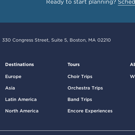
Ready to start planning?
Schedu
330 Congress Street, Suite 5, Boston, MA 02210
Destinations
Tours
A
Europe
Choir Trips
W
Asia
Orchestra Trips
Latin America
Band Trips
North America
Encore Experiences