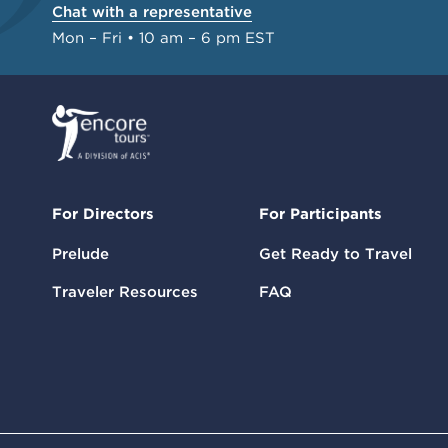
Chat with a representative
Mon – Fri • 10 am – 6 pm EST
For Directors
For Participants
Prelude
Get Ready to Travel
Traveler Resources
FAQ