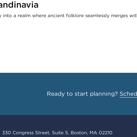
andinavia
y into a realm where ancient folklore seamlessly merges wi
Ready to start planning?
Schedu
330 Congress Street, Suite 5, Boston, MA 02210