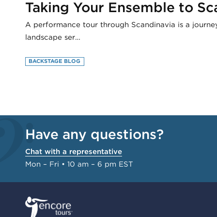
Taking Your Ensemble to Sc
A performance tour through Scandinavia is a journe
landscape ser…
BACKSTAGE BLOG
Have any questions?
Chat with a representative
Mon – Fri • 10 am – 6 pm EST