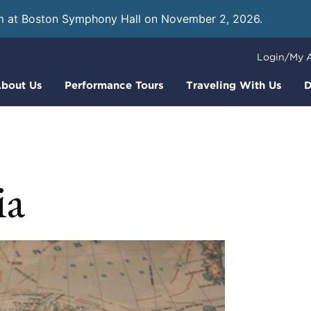
m at Boston Symphony Hall on November 2, 2026.
Learn
Login/My 
bout Us
Performance Tours
Traveling With Us
D
ia