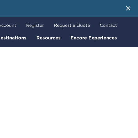
 More
Account
Register
Request a Quote
Contact
estinations
Resources
Encore Experiences