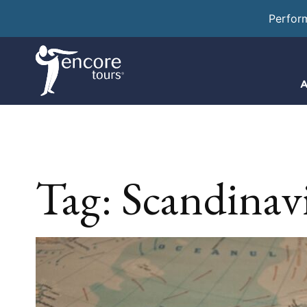
Perfor
A
Tag:
Scandinav