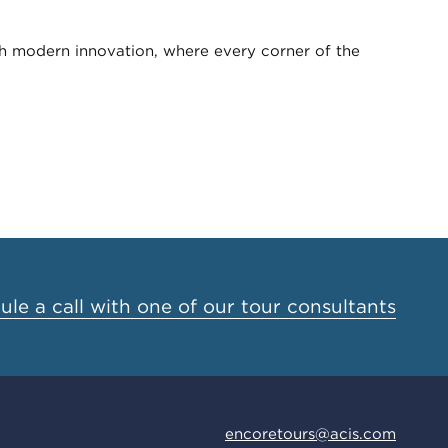
th modern innovation, where every corner of the
le a call with one of our tour consultants
encoretours@acis.com