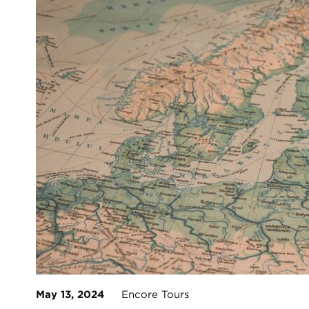
May 13, 2024
Encore Tours