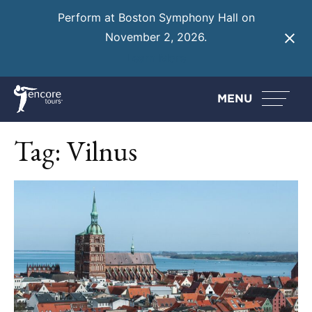
Perform at Boston Symphony Hall on
November 2, 2026.
Learn More
MENU
Tag:
Vilnus