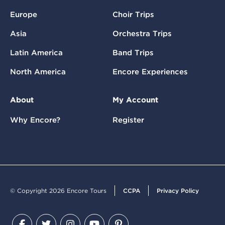
Europe
Choir Trips
Asia
Orchestra Trips
Latin America
Band Trips
North America
Encore Experiences
About
My Account
Why Encore?
Register
© Copyright 2026 Encore Tours
CCPA
Privacy Policy