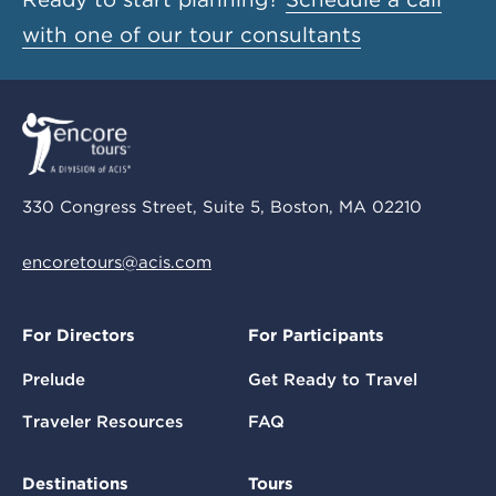
with one of our tour consultants
330 Congress Street, Suite 5, Boston, MA 02210
encoretours@acis.com
For Directors
For Participants
Prelude
Get Ready to Travel
Traveler Resources
FAQ
Destinations
Tours