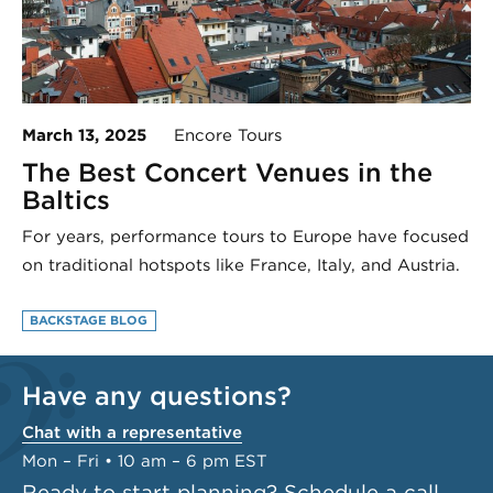
March 13, 2025
Encore Tours
The Best Concert Venues in the
Baltics
For years, performance tours to Europe have focused
on traditional hotspots like France, Italy, and Austria.
BACKSTAGE BLOG
Have any questions?
Chat with a representative
Mon – Fri • 10 am – 6 pm EST
Ready to start planning?
Schedule a call