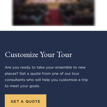
Customize Your Tour
Are you ready to take your ensemble to new
places? Get a quote from one of our tour
consultants who will help you customize a trip
to meet your goals.
GET A QUOTE