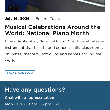
July 16, 2026
Encore Tours
Musical Celebrations Around the
World: National Piano Month
Every September, National Piano Month celebrates an
instrument that has shaped concert halls, classrooms,
churches, theaters, jazz clubs and homes around the
world.
BACKSTAGE BLOG
Have any questions?
Chat with a representative
Mon – Fri • 10 am – 6 pm EST