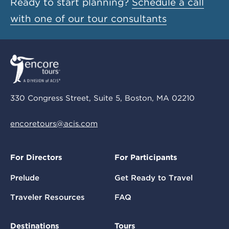
Ready to start planning?
Schedule a call
with one of our tour consultants
330 Congress Street, Suite 5, Boston, MA 02210
encoretours@acis.com
For Directors
For Participants
Prelude
Get Ready to Travel
Traveler Resources
FAQ
Destinations
Tours