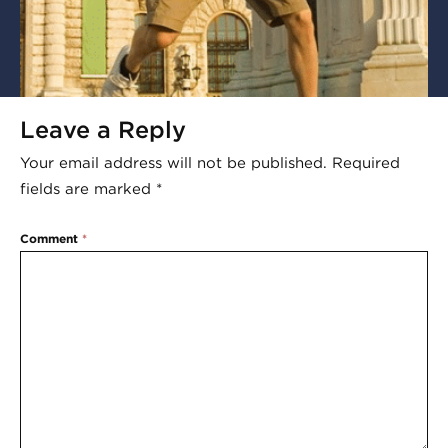
Leave a Reply
Your email address will not be published.
Required
fields are marked
*
Comment
*