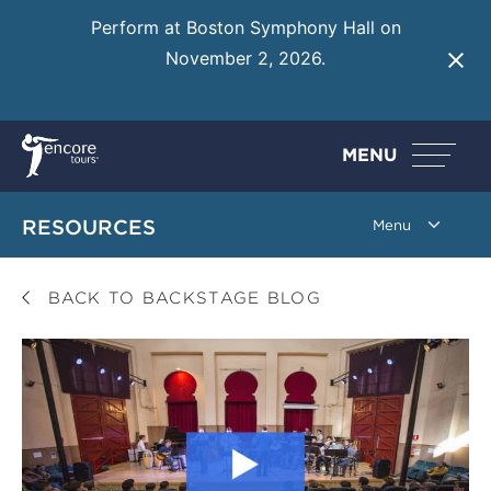
Perform at Boston Symphony Hall on
November 2, 2026.
Learn More
MENU
RESOURCES
BACK TO BACKSTAGE BLOG