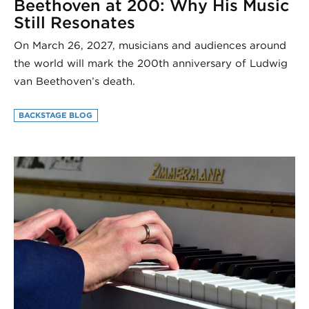
Beethoven at 200: Why His Music
Still Resonates
On March 26, 2027, musicians and audiences around
the world will mark the 200th anniversary of Ludwig
van Beethoven’s death.
BACKSTAGE BLOG