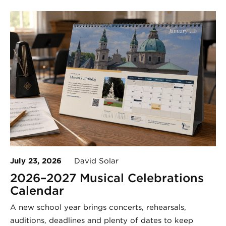
July 23, 2026
David Solar
2026–2027 Musical Celebrations
Calendar
A new school year brings concerts, rehearsals,
auditions, deadlines and plenty of dates to keep