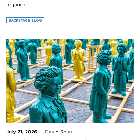
organized.
BACKSTAGE BLOG
July 21, 2026
David Solar