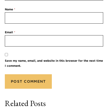
Name
*
Email
*
Save my name, email, and website in this browser for the next time
I comment.
Related Posts