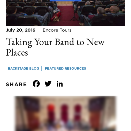
July 20, 2016
Encore Tours
Taking Your Band to New
Places
BACKSTAGE BLOG
FEATURED RESOURCES
Facebook
Twitter
LinkedIn
SHARE