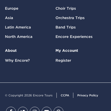
Europe
Choir Trips
Asia
Orchestra Trips
Latin America
Band Trips
North America
Encore Experiences
About
My Account
Why Encore?
Register
© Copyright 2026 Encore Tours
CCPA
Privacy Policy