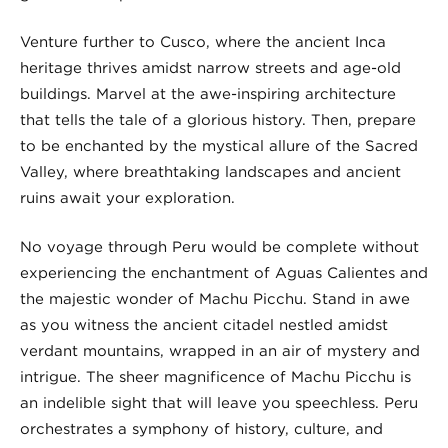
Venture further to Cusco, where the ancient Inca
heritage thrives amidst narrow streets and age-old
buildings. Marvel at the awe-inspiring architecture
that tells the tale of a glorious history. Then, prepare
to be enchanted by the mystical allure of the Sacred
Valley, where breathtaking landscapes and ancient
ruins await your exploration.
No voyage through Peru would be complete without
experiencing the enchantment of Aguas Calientes and
the majestic wonder of Machu Picchu. Stand in awe
as you witness the ancient citadel nestled amidst
verdant mountains, wrapped in an air of mystery and
intrigue. The sheer magnificence of Machu Picchu is
an indelible sight that will leave you speechless. Peru
orchestrates a symphony of history, culture, and