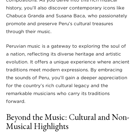
history, you’ll also discover contemporary icons like
Chabuca Granda and Susana Baca, who passionately
promote and preserve Peru’s cultural treasures
through their music.
Peruvian music is a gateway to exploring the soul of
a nation, reflecting its diverse heritage and artistic
evolution. It offers a unique experience where ancient
traditions meet modern expressions. By embracing
the sounds of Peru, you’ll gain a deeper appreciation
for the country’s rich cultural legacy and the
remarkable musicians who carry its traditions
forward.
Beyond the Music: Cultural and Non-
Musical Highlights