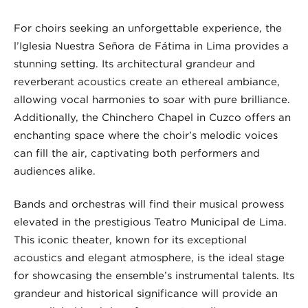
For choirs seeking an unforgettable experience, the
l’Iglesia Nuestra Señora de Fátima in Lima provides a
stunning setting. Its architectural grandeur and
reverberant acoustics create an ethereal ambiance,
allowing vocal harmonies to soar with pure brilliance.
Additionally, the Chinchero Chapel in Cuzco offers an
enchanting space where the choir’s melodic voices
can fill the air, captivating both performers and
audiences alike.
Bands and orchestras will find their musical prowess
elevated in the prestigious Teatro Municipal de Lima.
This iconic theater, known for its exceptional
acoustics and elegant atmosphere, is the ideal stage
for showcasing the ensemble’s instrumental talents. Its
grandeur and historical significance will provide an