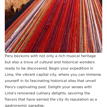
Peru beckons with not only a rich musical heritage
but also a trove of cultural and historical wonders
ready to be discovered. Begin your expedition in
Lima, the vibrant capital city, where you can immerse
yourself in its fascinating historical sites that unveil
Peru’s captivating past. Delight your senses with
Lima’s renowned culinary delights, savoring the
flavors that have earned the city its reputation as a
gastronomic paradise.