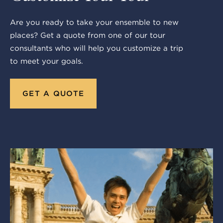
Are you ready to take your ensemble to new
places? Get a quote from one of our tour
consultants who will help you customize a trip
to meet your goals.
GET A QUOTE