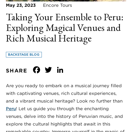
May 23, 2023
Encore Tours
Taking Your Ensemble to Peru:
Exploring Magical Venues and
Rich Musical Heritage
BACKSTAGE BLOG
Facebook
Twitter
LinkedIn
SHARE
Are you ready to embark on a musical journey filled
with captivating venues, rich cultural experiences,
and a vibrant musical heritage? Look no further than
Peru
! Let us guide you through the enchanting
venues, delve into the history of Peruvian music, and
explore the cultural highlights that await in this
remarkable country. Immerse yourself in the magic of