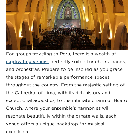
For groups traveling to Peru, there is a wealth of
captivating venues
perfectly suited for choirs, bands,
and orchestras. Prepare to be inspired as you grace
the stages of remarkable performance spaces
throughout the country. From the majestic setting of
the Cathedral of Lima, with its rich history and
exceptional acoustics, to the intimate charm of Huaro
Church, where your ensemble’s harmonies will
resonate beautifully within the ornate walls, each
venue offers a unique backdrop for musical
excellence.