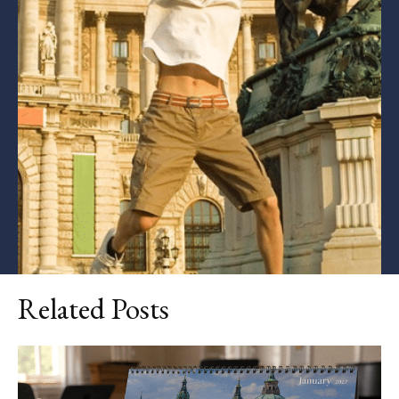
Related Posts