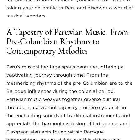
taking your ensemble to Peru and discover a world of
musical wonders.
A Tapestry of Peruvian Music: From
Pre-Columbian Rhythms to
Contemporary Melodies
Peru’s musical heritage spans centuries, offering a
captivating journey through time. From the
mesmerizing rhythms of the pre-Columbian era to the
Baroque influences during the colonial period,
Peruvian music weaves together diverse cultural
threads into a vibrant tapestry. Immerse yourself in
the enchanting sounds of traditional instruments and
appreciate the harmonious fusion of indigenous and
European elements found within Baroque
compositions. As you delve into this rich musical