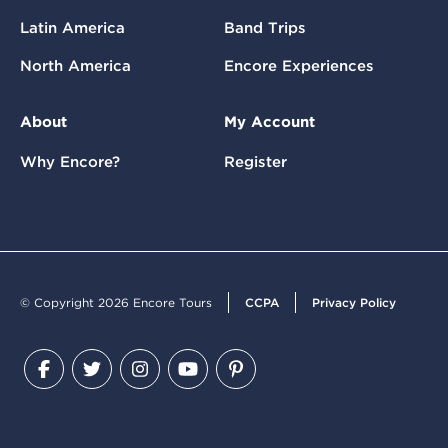
Latin America
Band Trips
North America
Encore Experiences
About
My Account
Why Encore?
Register
© Copyright 2026 Encore Tours
CCPA
Privacy Policy
Facebook
Twitter
Instagram
YouTube
Pinterest