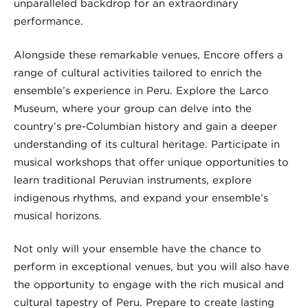
unparalleled backdrop for an extraordinary
performance.
Alongside these remarkable venues, Encore offers a
range of cultural activities tailored to enrich the
ensemble’s experience in Peru. Explore the Larco
Museum, where your group can delve into the
country’s pre-Columbian history and gain a deeper
understanding of its cultural heritage. Participate in
musical workshops that offer unique opportunities to
learn traditional Peruvian instruments, explore
indigenous rhythms, and expand your ensemble’s
musical horizons.
Not only will your ensemble have the chance to
perform in exceptional venues, but you will also have
the opportunity to engage with the rich musical and
cultural tapestry of Peru. Prepare to create lasting