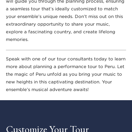
will guide you through the planning process, ensuring
a seamless tour that’s ideally customized to match
your ensemble’s unique needs. Don’t miss out on this
extraordinary opportunity to share your music,
explore a fascinating country, and create lifelong
memories.
Speak with one of our tour consultants today to learn
more about planning a performance tour to Peru. Let
the magic of Peru unfold as you bring your music to
new heights in this captivating destination. Your
ensemble’s musical adventure awaits!
Customize Your Tour