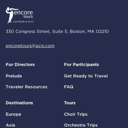
330 Congress Street, Suite 5, Boston, MA 02210
encoretours@acis.com
For Directors
For Participants
Prelude
Get Ready to Travel
Traveler Resources
FAQ
Destinations
Tours
Europe
Choir Trips
Asia
Orchestra Trips