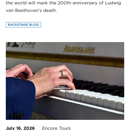
the world will mark the 200th anniversary of Ludwig
van Beethoven’s death.
BACKSTAGE BLOG
July 16, 2026
Encore Tours