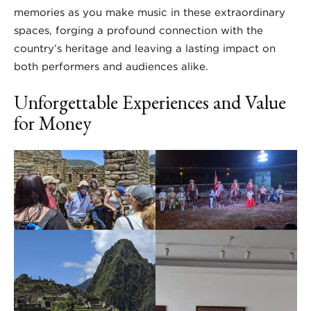
memories as you make music in these extraordinary
spaces, forging a profound connection with the
country’s heritage and leaving a lasting impact on
both performers and audiences alike.
Unforgettable Experiences and Value
for Money