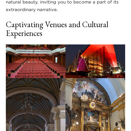
natural beauty, inviting you to become a part of its
extraordinary narrative.
Captivating Venues and Cultural
Experiences