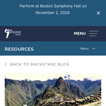
Perform at Boston Symphony Hall on
November 2, 2026.
Learn More
MENU
RESOURCES
BACK TO BACKSTAGE BLOG