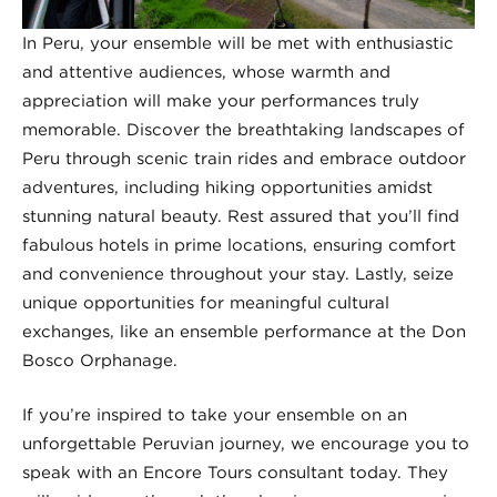
In Peru, your ensemble will be met with enthusiastic
and attentive audiences, whose warmth and
appreciation will make your performances truly
memorable. Discover the breathtaking landscapes of
Peru through scenic train rides and embrace outdoor
adventures, including hiking opportunities amidst
stunning natural beauty. Rest assured that you’ll find
fabulous hotels in prime locations, ensuring comfort
and convenience throughout your stay. Lastly, seize
unique opportunities for meaningful cultural
exchanges, like an ensemble performance at the Don
Bosco Orphanage.
If you’re inspired to take your ensemble on an
unforgettable Peruvian journey, we encourage you to
speak with an Encore Tours consultant today. They