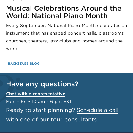
Musical Celebrations Around the
World: National Piano Month
Every September, National Piano Month celebrates an
instrument that has shaped concert halls, classrooms,
churches, theaters, jazz clubs and homes around the
world.
BACKSTAGE BLOG
Have any questions?
Chat with a representative
Mon – Fri • 10 am – 6 pm EST
Ready to start planning?
Schedule a call
with one of our tour consultants