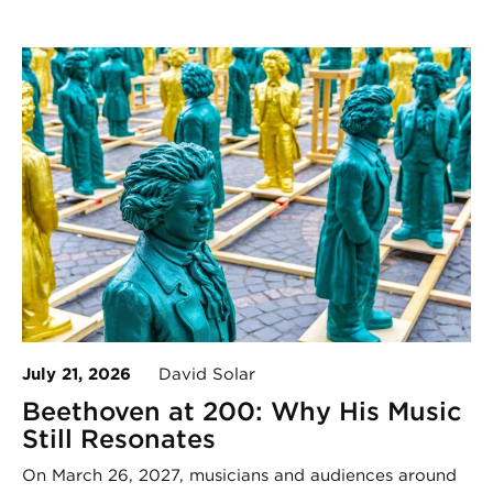
July 21, 2026
David Solar
Beethoven at 200: Why His Music
Still Resonates
On March 26, 2027, musicians and audiences around