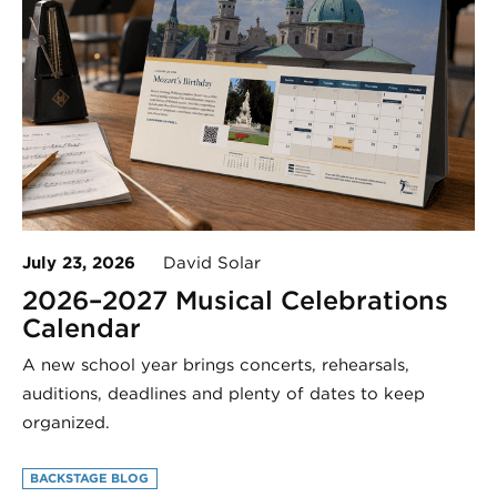
July 23, 2026
David Solar
2026–2027 Musical Celebrations
Calendar
A new school year brings concerts, rehearsals,
auditions, deadlines and plenty of dates to keep
organized.
BACKSTAGE BLOG