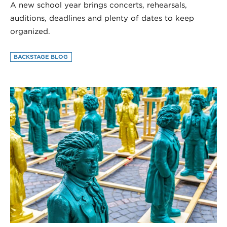
A new school year brings concerts, rehearsals,
auditions, deadlines and plenty of dates to keep
organized.
BACKSTAGE BLOG