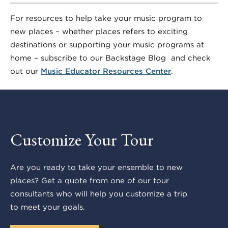
For resources to help take your music program to
new places – whether places refers to exciting
destinations or supporting your music programs at
home – subscribe to our Backstage Blog and check
out our
Music Educator Resources Center
.
Customize Your Tour
Are you ready to take your ensemble to new
places? Get a quote from one of our tour
consultants who will help you customize a trip
to meet your goals.