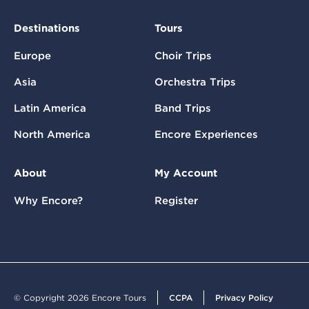
Destinations
Tours
Europe
Choir Trips
Asia
Orchestra Trips
Latin America
Band Trips
North America
Encore Experiences
About
My Account
Why Encore?
Register
© Copyright 2026 Encore Tours
CCPA
Privacy Policy