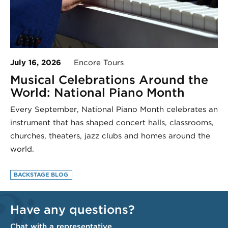
July 16, 2026
Encore Tours
Musical Celebrations Around the
World: National Piano Month
Every September, National Piano Month celebrates an
instrument that has shaped concert halls, classrooms,
churches, theaters, jazz clubs and homes around the
world.
BACKSTAGE BLOG
Have any questions?
Chat with a representative