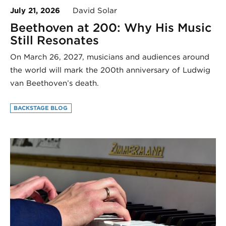
July 21, 2026
David Solar
Beethoven at 200: Why His Music
Still Resonates
On March 26, 2027, musicians and audiences around
the world will mark the 200th anniversary of Ludwig
van Beethoven’s death.
BACKSTAGE BLOG