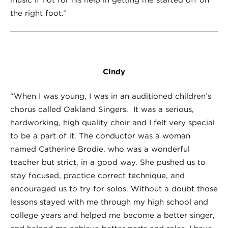
the right foot.”
Cindy
“When I was young, I was in an auditioned children’s
chorus called Oakland Singers. It was a serious,
hardworking, high quality choir and I felt very special
to be a part of it. The conductor was a woman
named Catherine Brodie, who was a wonderful
teacher but strict, in a good way. She pushed us to
stay focused, practice correct technique, and
encouraged us to try for solos. Without a doubt those
lessons stayed with me through my high school and
college years and helped me become a better singer,