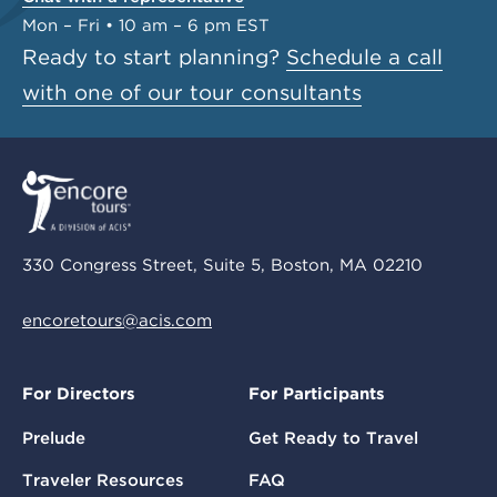
Mon – Fri • 10 am – 6 pm EST
Ready to start planning?
Schedule a call
with one of our tour consultants
330 Congress Street, Suite 5, Boston, MA 02210
encoretours@acis.com
For Directors
For Participants
Prelude
Get Ready to Travel
Traveler Resources
FAQ