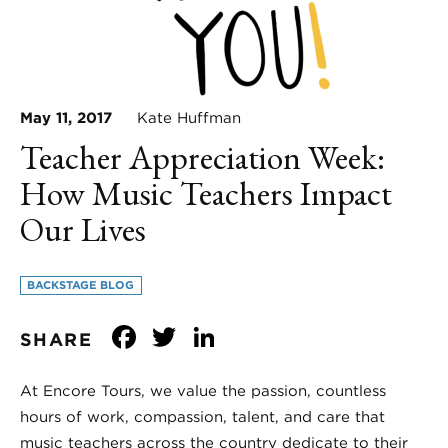
May 11, 2017
Kate Huffman
Teacher Appreciation Week:
How Music Teachers Impact
Our Lives
BACKSTAGE BLOG
Facebook
Twitter
LinkedIn
SHARE
At Encore Tours, we value the passion, countless
hours of work, compassion, talent, and care that
music teachers across the country dedicate to their