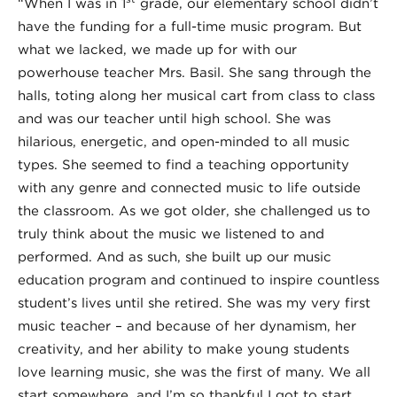
“When I was in 1
grade, our elementary school didn’t
have the funding for a full-time music program. But
what we lacked, we made up for with our
powerhouse teacher Mrs. Basil. She sang through the
halls, toting along her musical cart from class to class
and was our teacher until high school. She was
hilarious, energetic, and open-minded to all music
types. She seemed to find a teaching opportunity
with any genre and connected music to life outside
the classroom. As we got older, she challenged us to
truly think about the music we listened to and
performed. And as such, she built up our music
education program and continued to inspire countless
student’s lives until she retired. She was my very first
music teacher – and because of her dynamism, her
creativity, and her ability to make young students
love learning music, she was the first of many. We all
start somewhere, and I’m so thankful I got to start