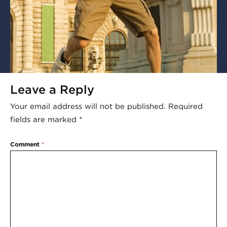
Leave a Reply
Your email address will not be published.
Required
fields are marked
*
Comment
*