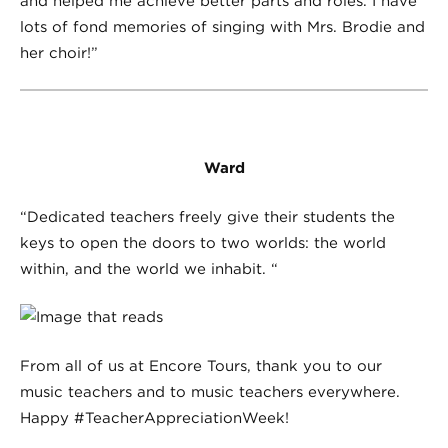
and helped me achieve better parts and roles. I have
lots of fond memories of singing with Mrs. Brodie and
her choir!”
Ward
“Dedicated teachers freely give their students the
keys to open the doors to two worlds: the world
within, and the world we inhabit. “
From all of us at Encore Tours, thank you to our
music teachers and to music teachers everywhere.
Happy #TeacherAppreciationWeek!