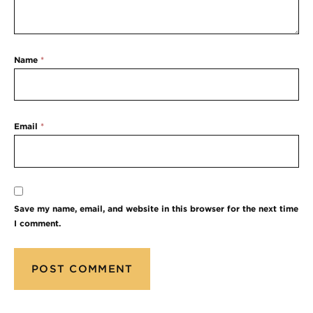
Name
*
Email
*
Save my name, email, and website in this browser for the next time
I comment.