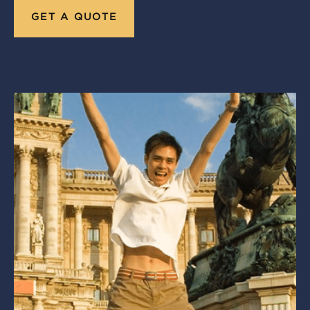
GET A QUOTE