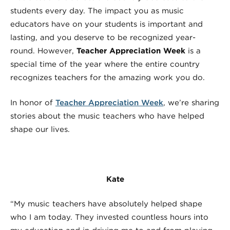
students every day. The impact you as music
educators have on your students is important and
lasting, and you deserve to be recognized year-
round. However,
Teacher Appreciation Week
is a
special time of the year where the entire country
recognizes teachers for the amazing work you do.
In honor of
Teacher Appreciation Week
, we’re sharing
stories about the music teachers who have helped
shape our lives.
Kate
“My music teachers have absolutely helped shape
who I am today. They invested countless hours into