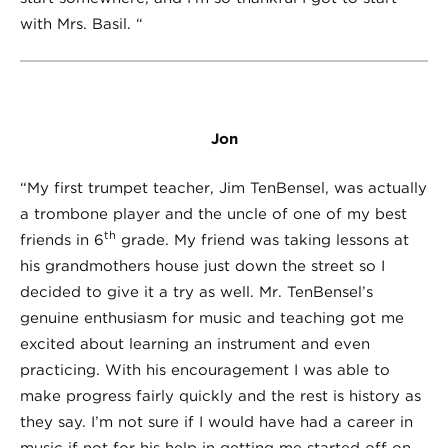
with Mrs. Basil. “
Jon
“My first trumpet teacher, Jim TenBensel, was actually
a trombone player and the uncle of one of my best
th
friends in 6
grade. My friend was taking lessons at
his grandmothers house just down the street so I
decided to give it a try as well. Mr. TenBensel’s
genuine enthusiasm for music and teaching got me
excited about learning an instrument and even
practicing. With his encouragement I was able to
make progress fairly quickly and the rest is history as
they say. I’m not sure if I would have had a career in
music if not for his help in getting me started off on