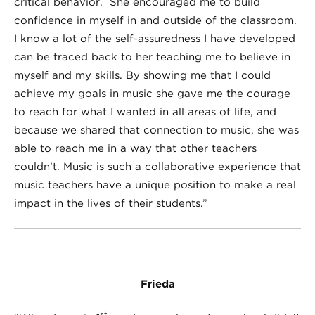
critical behavior. She encouraged me to build
confidence in myself in and outside of the classroom.
I know a lot of the self-assuredness I have developed
can be traced back to her teaching me to believe in
myself and my skills. By showing me that I could
achieve my goals in music she gave me the courage
to reach for what I wanted in all areas of life, and
because we shared that connection to music, she was
able to reach me in a way that other teachers
couldn’t. Music is such a collaborative experience that
music teachers have a unique position to make a real
impact in the lives of their students.”
Frieda
st