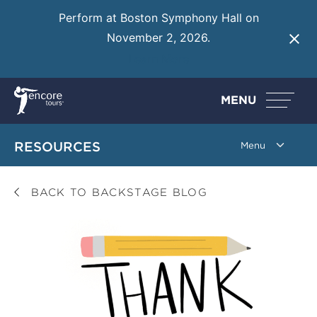
Perform at Boston Symphony Hall on
November 2, 2026.
Learn More
MENU
RESOURCES
BACK TO BACKSTAGE BLOG