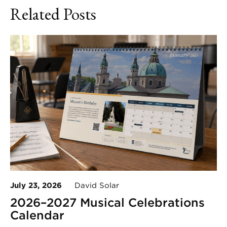
Related Posts
July 23, 2026
David Solar
2026–2027 Musical Celebrations
Calendar