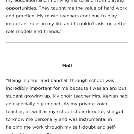
my education and in driving me to and from playing
opportunities. They taught me the value of hard work
and practice. My music teachers continue to play
important roles in my life and I couldn’t ask for better
role models and friends.”
Moll
“Being in choir and band all through school was
incredibly important for me because I was an anxious
student growing up. My choir teacher Mrs. Kenlan had
an especially big impact. As my private voice
teacher, as well as my school choir director, she got
to know me personally and was instrumental in
helping me work through my self-doubt and self-